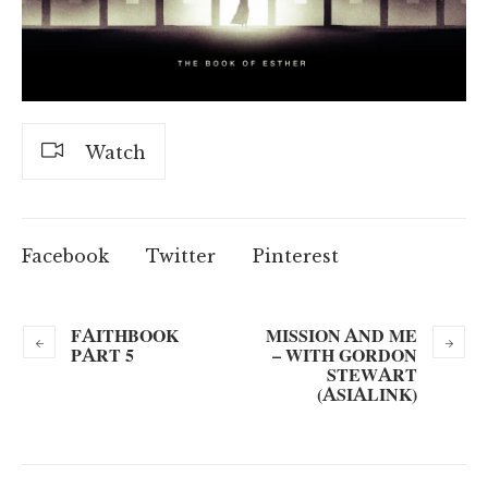
Watch
Facebook
Twitter
Pinterest
FAITHBOOK
MISSION AND ME
PART 5
– WITH GORDON
STEWART
(ASIALINK)