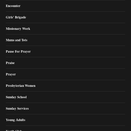
Encounter
Girls’ Brigade
Missionary Work
Mums and Tots
Pause For Prayer
Praise
Prayer
Presbyterian Women
Sunday School
Sunday Services
Young Adults