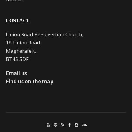
Youth Club
CONTACT
Union Road Presbyertian Church,
16 Union Road,
Magherafelt,
BT45 5DF
Email us
Find us on the map