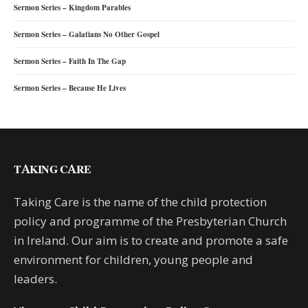
Sermon Series – Kingdom Parables
Sermon Series – Galatians No Other Gospel
Sermon Series – Faith In The Gap
Sermon Series – Because He Lives
TAKING CARE
Taking Care is the name of the child protection
policy and programme of the Presbyterian Church
in Ireland. Our aim is to create and promote a safe
environment for children, young people and
leaders.