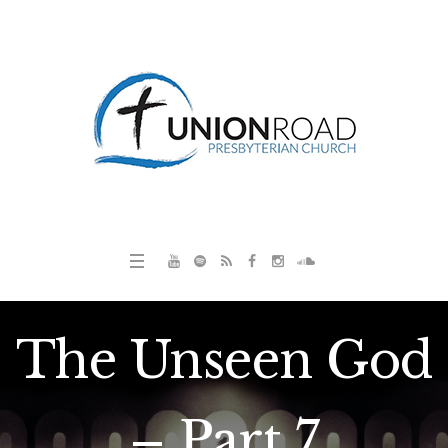
The Unseen God
– Part 7