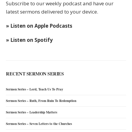
Subscribe to our weekly podcast and have our
latest sermons delivered to your device.
» Listen on Apple Podcasts
» Listen on Spotify
RECENT SERMON SERIES
Sermon Series – Lord, Teach Us To Pray
Sermon Series – Ruth, From Ruin To Redemption
Sermon Series – Leadership Matters
Sermon Series – Seven Letters to the Churches