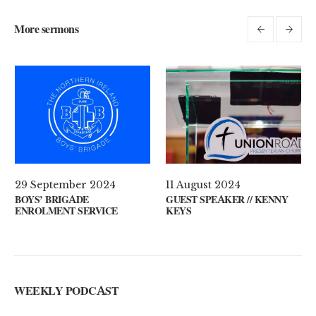
More sermons
 2021
29 September 2024
11 August 2
ON YOUR MIND?
BOYS’ BRIGADE
GUEST SPEA
ENROLMENT SERVICE
KEYS
WEEKLY PODCAST