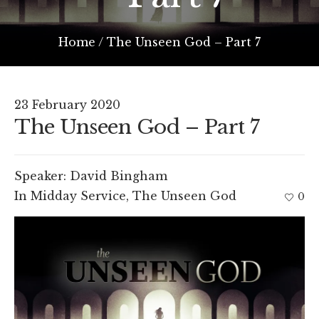
Home
/
The Unseen God – Part 7
23 February 2020
The Unseen God – Part 7
Speaker:
David Bingham
In
Midday Service
,
The Unseen God
0