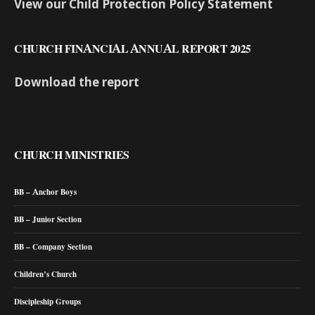
View our Child Protection Policy Statement
CHURCH FINANCIAL ANNUAL REPORT 2025
Download the report
CHURCH MINISTRIES
BB – Anchor Boys
BB – Junior Section
BB – Company Section
Children’s Church
Discipleship Groups