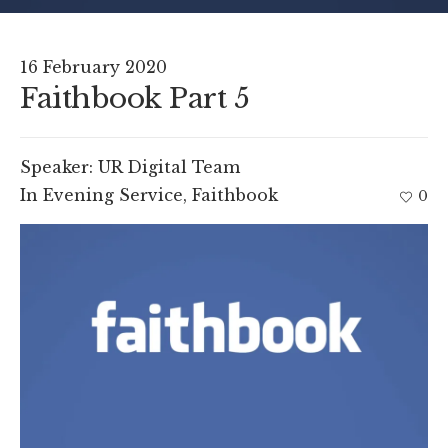
16 February 2020
Faithbook Part 5
Speaker:
UR Digital Team
In
Evening Service
,
Faithbook
0