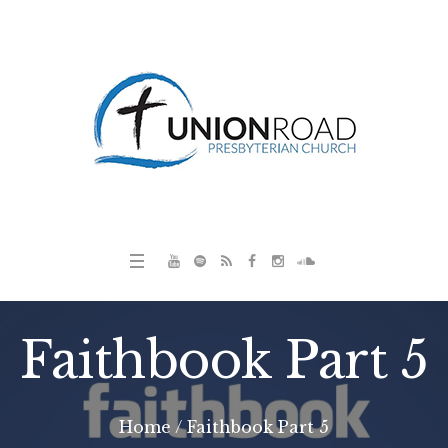
Faithbook Part 5
Home
/
Faithbook Part 5