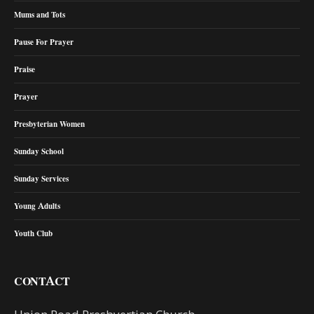
Mums and Tots
Pause For Prayer
Praise
Prayer
Presbyterian Women
Sunday School
Sunday Services
Young Adults
Youth Club
CONTACT