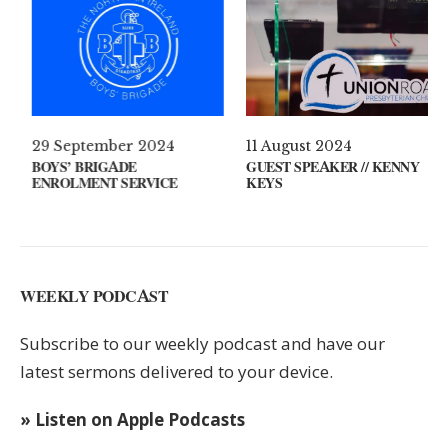
 2021
29 September 2024
11 August 2
ON YOUR MIND?
BOYS’ BRIGADE
GUEST SPEA
ENROLMENT SERVICE
KEYS
WEEKLY PODCAST
Subscribe to our weekly podcast and have our
latest sermons delivered to your device.
» Listen on Apple Podcasts