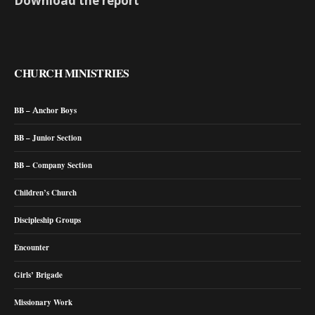
Download the report
CHURCH MINISTRIES
BB – Anchor Boys
BB – Junior Section
BB – Company Section
Children’s Church
Discipleship Groups
Encounter
Girls’ Brigade
Missionary Work