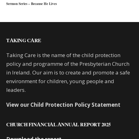
Sermon Series – Because He Lives
TAKING CARE
Taking Care is the name of the child protection
policy and programme of the Presbyterian Church
in Ireland. Our aim is to create and promote a safe
environment for children, young people and
leaders.
View our Child Protection Policy Statement
CHURCH FINANCIAL ANNUAL REPORT 2025