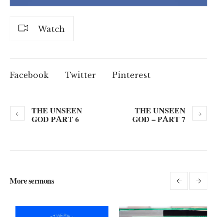
Watch
Facebook
Twitter
Pinterest
THE UNSEEN
THE UNSEEN
GOD PART 6
GOD – PART 7
More sermons