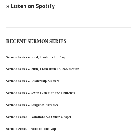
» Listen on Spotify
RECENT SERMON SERIES
Sermon Series – Lord, Teach Us To Pray
Sermon Series – Ruth, From Ruin To Redemption
Sermon Series – Leadership Matters
Sermon Series – Seven Letters to the Churches
Sermon Series – Kingdom Parables
Sermon Series – Galatians No Other Gospel
Sermon Series – Faith In The Gap