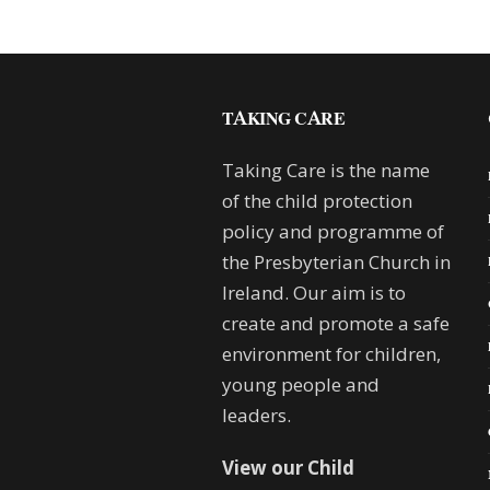
TAKING CARE
Taking Care is the name
of the child protection
policy and programme of
the Presbyterian Church in
Ireland. Our aim is to
create and promote a safe
environment for children,
young people and
leaders.
View our Child