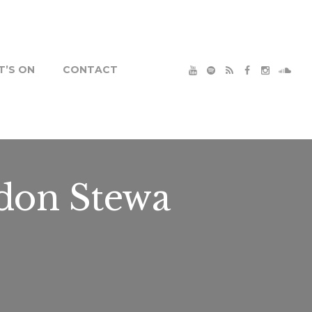
’S ON
CONTACT
don Stewa