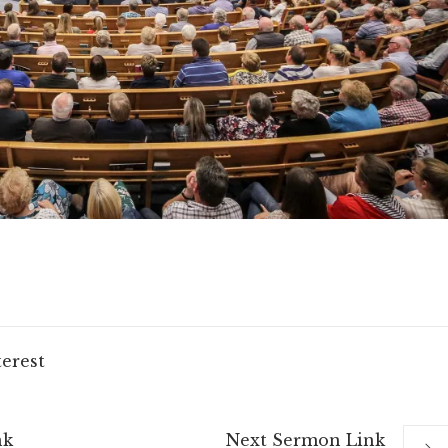
terest
nk
Next
Sermon
Link