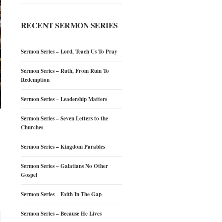
RECENT SERMON SERIES
Sermon Series – Lord, Teach Us To Pray
Sermon Series – Ruth, From Ruin To
Redemption
Sermon Series – Leadership Matters
Sermon Series – Seven Letters to the
Churches
Sermon Series – Kingdom Parables
Sermon Series – Galatians No Other
Gospel
Sermon Series – Faith In The Gap
Sermon Series – Because He Lives