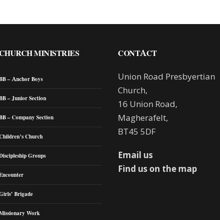
CHURCH MINISTRIES
CONTACT
Union Road Presbyertian
BB – Anchor Boys
Church,
BB – Junior Section
16 Union Road,
Magherafelt,
BB – Company Section
BT45 5DF
Children’s Church
Email us
Discipleship Groups
Find us on the map
Encounter
Girls’ Brigade
Missionary Work