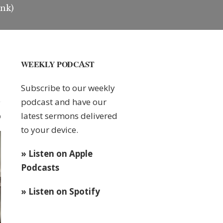
ink)
WEEKLY PODCAST
Subscribe to our weekly
podcast and have our
latest sermons delivered
0
to your device.
» Listen on Apple
Podcasts
» Listen on Spotify