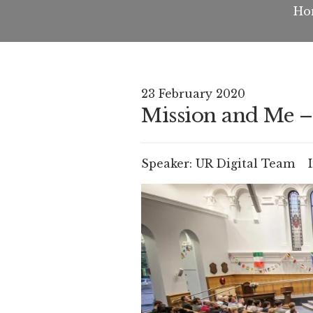
Ho
23 February 2020
Mission and Me –
Speaker:
UR Digital Team