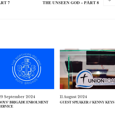
RT 7
THE UNSEEN GOD – PART 8
29 September 2024
11 August 2024
BOYS’ BRIGADE ENROLMENT
GUEST SPEAKER // KENNY KEYS
SERVICE