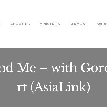
E
ABOUT US
MINISTRIES
SERMONS
WHAT
and Me – with Gor
rt (AsiaLink)