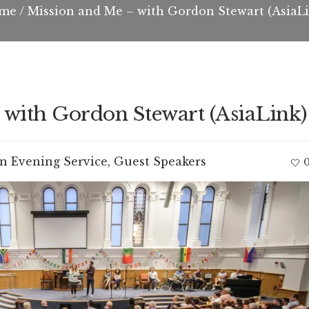
me
/
Mission and Me – with Gordon Stewart (AsiaL
 with Gordon Stewart (AsiaLink)
In
Evening Service
,
Guest Speakers