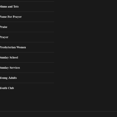
Mums and Tots
Pause For Prayer
Praise
Prayer
Presbyterian Women
Sunday School
Sunday Services
Young Adults
Youth Club