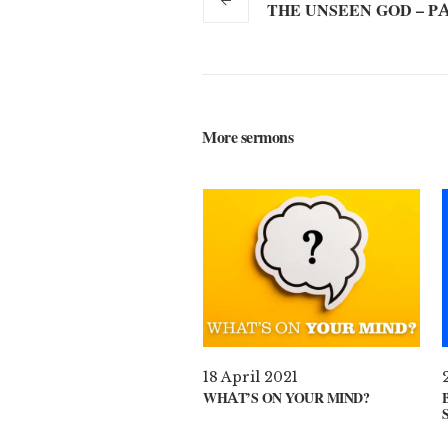
THE UNSEEN GOD – PA
More sermons
18 April 2021
WHAT’S ON YOUR MIND?