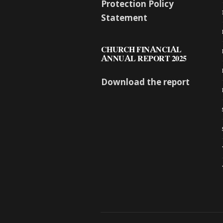
Protection Policy
Statement
CHURCH FINANCIAL
ANNUAL REPORT 2025
Download the report