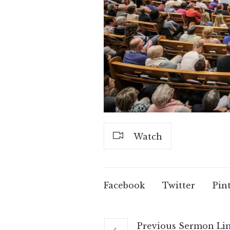
Watch
Facebook
Twitter
Pin
Previous
Sermon
Li