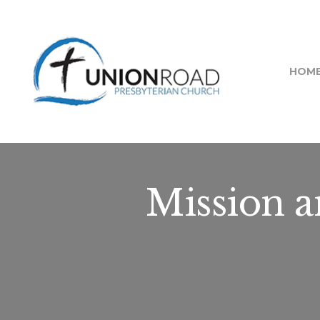
HOM
Mission 