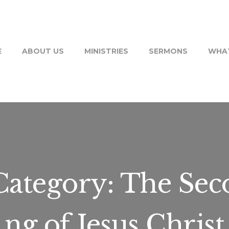
E
ABOUT US
MINISTRIES
SERMONS
WHAT
ategory:
The Sec
ng of Jesus Christ