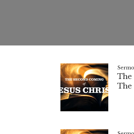
Sermo
The 
The 
Sermo