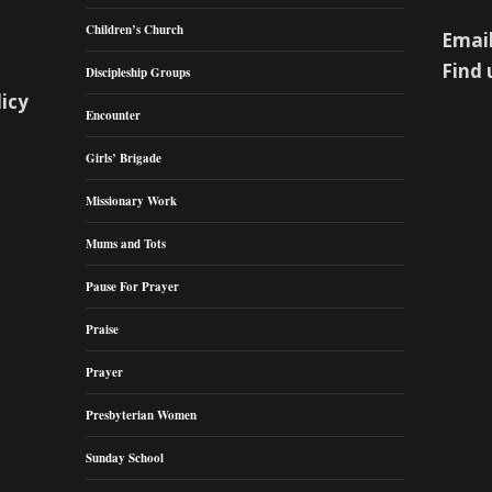
Children’s Church
Email
Find 
Discipleship Groups
licy
Encounter
Girls’ Brigade
Missionary Work
Mums and Tots
Pause For Prayer
Praise
Prayer
Presbyterian Women
Sunday School