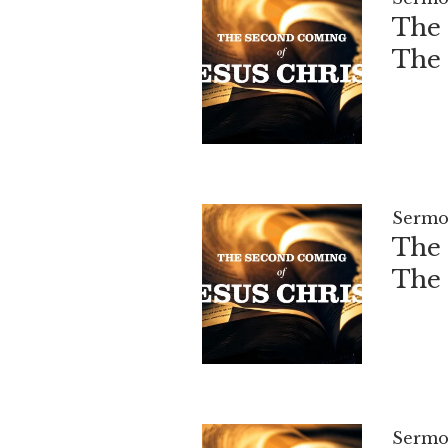
The 
The
Sermo
The 
The
Sermo