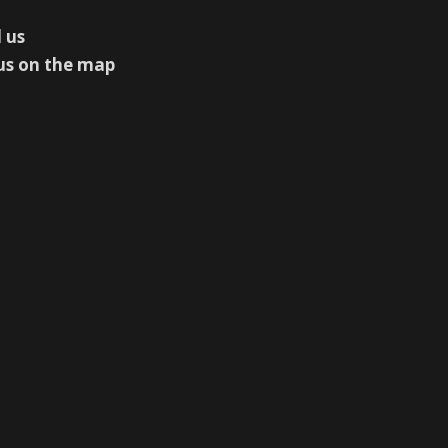
 us
us on the map