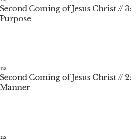
Second Coming of Jesus Christ // 3:
 Purpose
ns
Second Coming of Jesus Christ // 2:
 Manner
ns