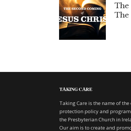
The 
The 
TAKING CARE
Taking Care is the name of the 
protection policy and progra
the Presbyterian Church in Irel
Our aim is to create and promo