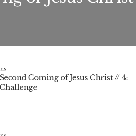
ns
Second Coming of Jesus Christ // 4:
Challenge
ns