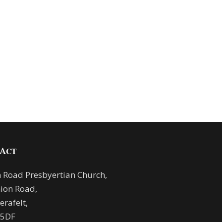
ACT
 Road Presbyertian Church,
ion Road,
rafelt,
 5DF