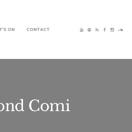
’S ON
CONTACT
ond Comi