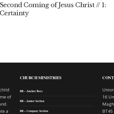
Second Coming of Jesus Christ // 1:
Certainty
CHURCH MINISTRIES
CONT
child
Union
BB – Anchor Boys
mme of
16 Un
BB – Junior Section
and.
Maghe
te a
BT45
BB – Company Section