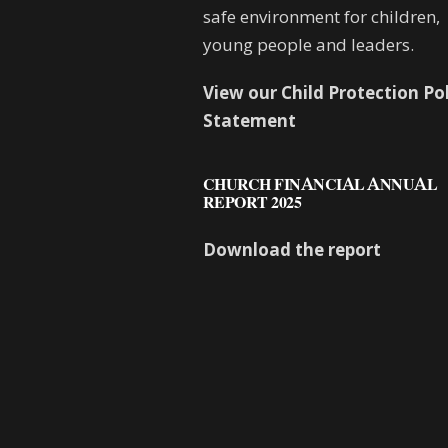
safe environment for children,
young people and leaders.
View our Child Protection Po
Statement
CHURCH FINANCIAL ANNUAL
REPORT 2025
Download the report