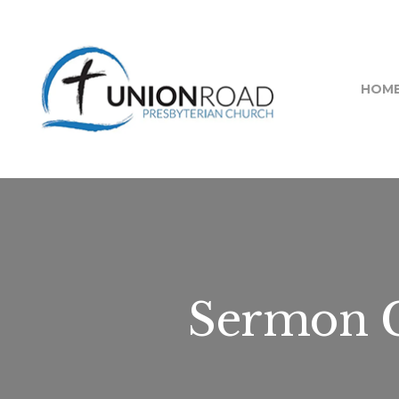
HOM
Sermon C