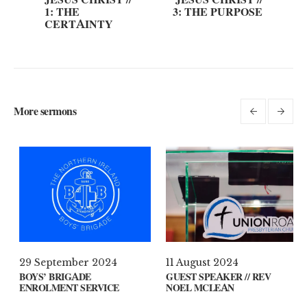
1: THE
3: THE PURPOSE
CERTAINTY
More sermons
 April 2021
29 September 2024
11 A
AT’S ON YOUR MIND?
BOYS’ BRIGADE
GUES
ENROLMENT SERVICE
NOEL