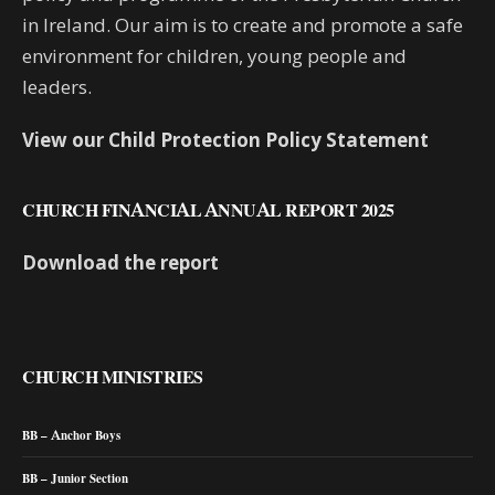
in Ireland. Our aim is to create and promote a safe
environment for children, young people and
leaders.
View our Child Protection Policy Statement
CHURCH FINANCIAL ANNUAL REPORT 2025
Download the report
CHURCH MINISTRIES
BB – Anchor Boys
BB – Junior Section