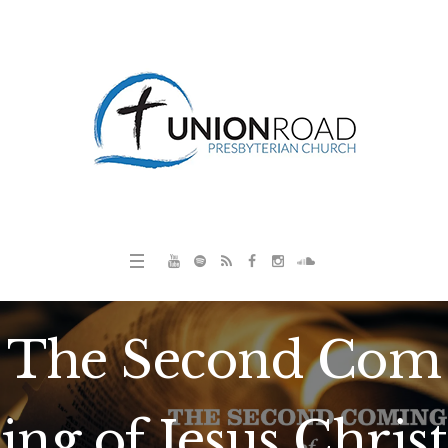
The Second Com
ing of Jesus Christ