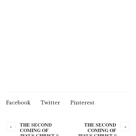
Facebook
Twitter
Pinterest
THE SECOND
THE SECOND
COMING OF
COMING OF
JESUS CHRIST //
JESUS CHRIST //