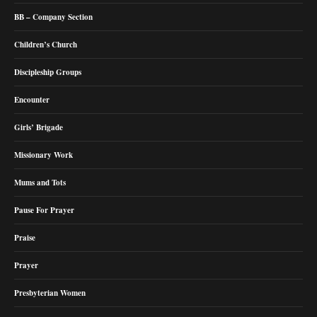
BB – Company Section
Children’s Church
Discipleship Groups
Encounter
Girls’ Brigade
Missionary Work
Mums and Tots
Pause For Prayer
Praise
Prayer
Presbyterian Women