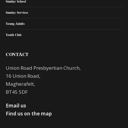
Sunday School
Sunday Services
Young Adults
Youth Club
CONTACT
Union Road Presbyertian Church,
16 Union Road,
Magherafelt,
BT45 5DF
Email us
Find us on the map