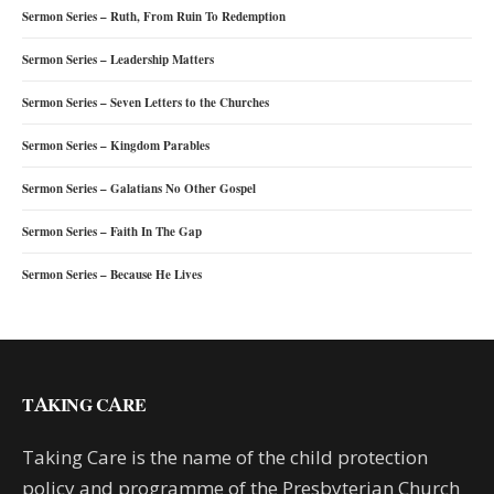
Sermon Series – Ruth, From Ruin To Redemption
Sermon Series – Leadership Matters
Sermon Series – Seven Letters to the Churches
Sermon Series – Kingdom Parables
Sermon Series – Galatians No Other Gospel
Sermon Series – Faith In The Gap
Sermon Series – Because He Lives
TAKING CARE
Taking Care is the name of the child protection
policy and programme of the Presbyterian Church