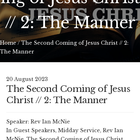
// 2: The Manner
Home
/
The Second Coming of Jesus Christ // 2:
The Manner
20 August 2023
The Second Coming of Jesus
Christ // 2: The Manner
Speaker:
Rev Ian McNie
In
Guest Speakers
,
Midday Service
,
Rev Ian
McNie
,
The Second Coming of Jesus Christ