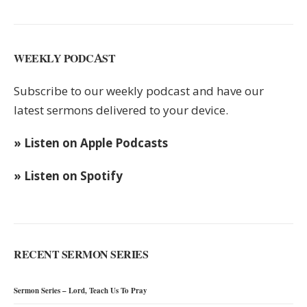
WEEKLY PODCAST
Subscribe to our weekly podcast and have our
latest sermons delivered to your device.
» Listen on Apple Podcasts
» Listen on Spotify
RECENT SERMON SERIES
Sermon Series – Lord, Teach Us To Pray