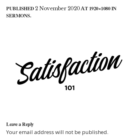
PUBLISHED
2 November 2020
AT 1920×1080 IN
SERMONS
.
Leave a Reply
Your email address will not be published.