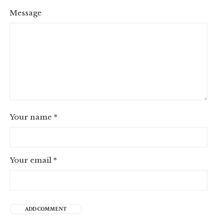
Message
Your name
*
Your email
*