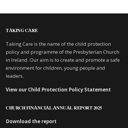
TAKING CARE
Taking Care is the name of the child protection
policy and programme of the Presbyterian Church
in Ireland. Our aim is to create and promote a safe
environment for children, young people and
leaders.
View our Child Protection Policy Statement
CHURCH FINANCIAL ANNUAL REPORT 2025
Download the report