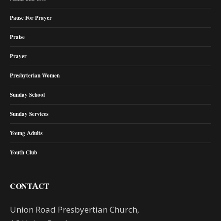
Pause For Prayer
Praise
Prayer
Presbyterian Women
Sunday School
Sunday Services
Young Adults
Youth Club
CONTACT
Union Road Presbyertian Church,