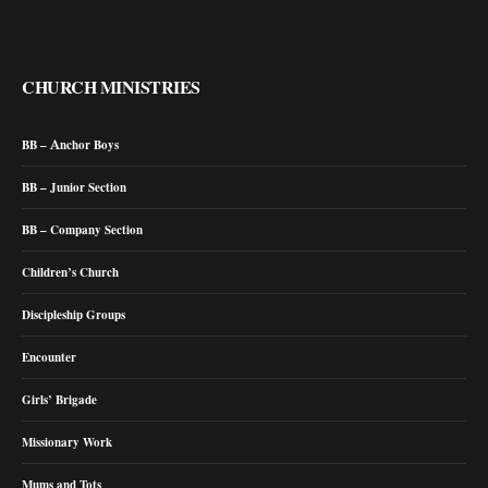
CHURCH MINISTRIES
BB – Anchor Boys
BB – Junior Section
BB – Company Section
Children’s Church
Discipleship Groups
Encounter
Girls’ Brigade
Missionary Work
Mums and Tots