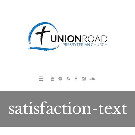
satisfaction-text