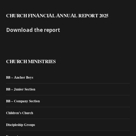
CHURCH FINANCIAL ANNUAL REPORT 2025
Download the report
CHURCH MINISTRIES
BB – Anchor Boys
BB – Junior Section
BB – Company Section
Children’s Church
Discipleship Groups