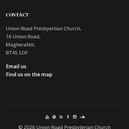
CONTACT
Union Road Presbyertian Church,
16 Union Road,
Magherafelt,
BT45 5DF
Email us
Find us on the map
© 2026 Union Road Presbyterian Church