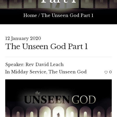
Home
/
The Unseen God Part 1
12 January 2020
The Unseen God Part 1
Speaker:
Rev David Leach
In
Midday Service
,
The Unseen God
0