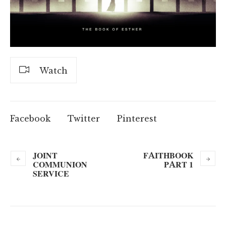
Watch
Facebook
Twitter
Pinterest
JOINT
FAITHBOOK
COMMUNION
PART 1
SERVICE