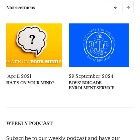
More sermons
29 September 2024
11 August 2024
D?
BOYS’ BRIGADE
GUEST SPEAKER // KENN
ENROLMENT SERVICE
KEYS
WEEKLY PODCAST
Subscribe to our weekly podcast and have our