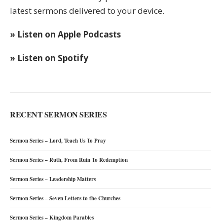
latest sermons delivered to your device.
» Listen on Apple Podcasts
» Listen on Spotify
RECENT SERMON SERIES
Sermon Series – Lord, Teach Us To Pray
Sermon Series – Ruth, From Ruin To Redemption
Sermon Series – Leadership Matters
Sermon Series – Seven Letters to the Churches
Sermon Series – Kingdom Parables