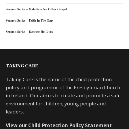
Sermon Series – Galatians No Other Gospel
Sermon Series – Faith In The Gap
Sermon Series – Because He Lives
TAKING CARE
Taking Care is the name of the child protection
policy and programme of the Presbyterian Church
in Ireland. Our aim is to create and promote a safe
environment for children, young people and
leaders.
View our Child Protection Policy Statement