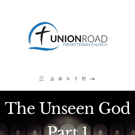
The Unseen God
Part 1