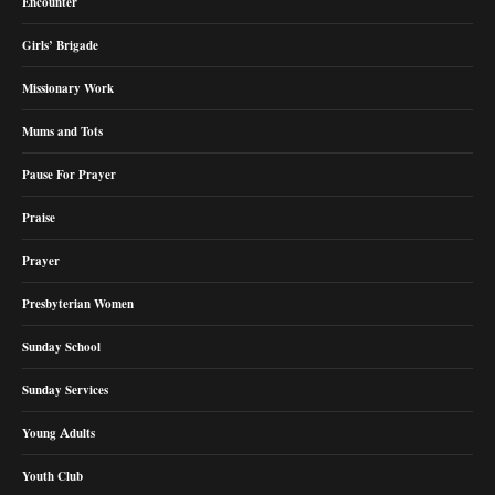
Encounter
Girls’ Brigade
Missionary Work
Mums and Tots
Pause For Prayer
Praise
Prayer
Presbyterian Women
Sunday School
Sunday Services
Young Adults
Youth Club