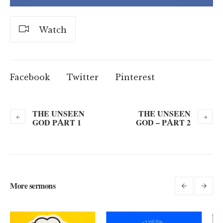
Watch
Facebook
Twitter
Pinterest
THE UNSEEN
THE UNSEEN
GOD PART 1
GOD – PART 2
More sermons