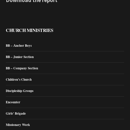
Download the report
CHURCH MINISTRIES
BB – Anchor Boys
BB – Junior Section
BB – Company Section
Children’s Church
Discipleship Groups
Encounter
Girls’ Brigade
Missionary Work