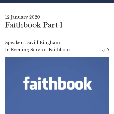
12 January 2020
Faithbook Part 1
Speaker:
David Bingham
In
Evening Service
,
Faithbook
0