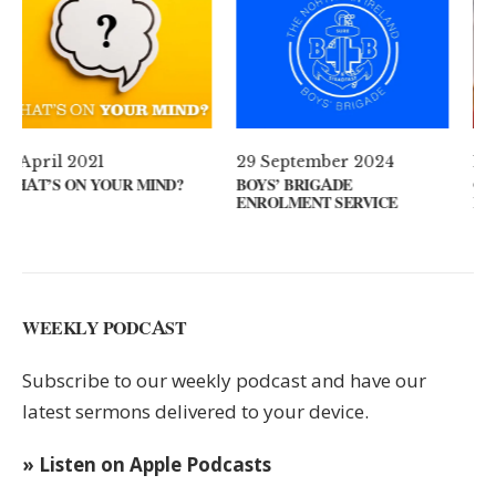
29 September 2024
11 August 2024
IND?
BOYS’ BRIGADE
GUEST SPEAKER // KE
ENROLMENT SERVICE
KEYS
WEEKLY PODCAST
Subscribe to our weekly podcast and have our
latest sermons delivered to your device.
» Listen on Apple Podcasts