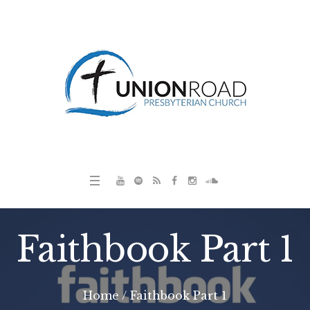
Faithbook Part 1
Home
/
Faithbook Part 1