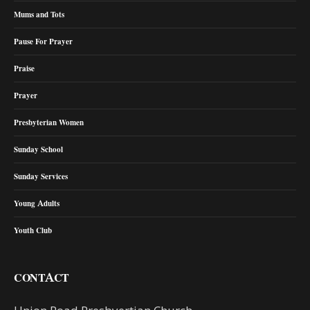
Mums and Tots
Pause For Prayer
Praise
Prayer
Presbyterian Women
Sunday School
Sunday Services
Young Adults
Youth Club
CONTACT