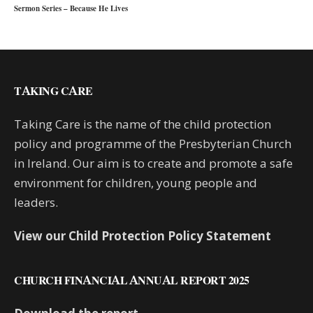
Sermon Series – Because He Lives
TAKING CARE
Taking Care is the name of the child protection
policy and programme of the Presbyterian Church
in Ireland. Our aim is to create and promote a safe
environment for children, young people and
leaders.
View our Child Protection Policy Statement
CHURCH FINANCIAL ANNUAL REPORT 2025