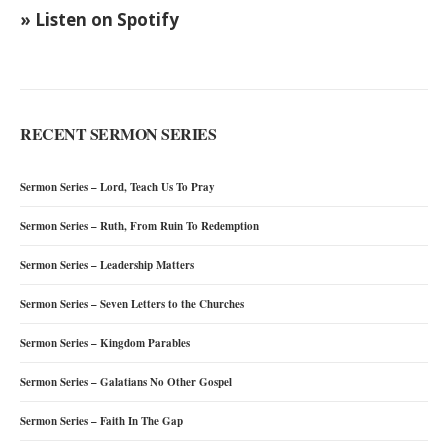
» Listen on Spotify
RECENT SERMON SERIES
Sermon Series – Lord, Teach Us To Pray
Sermon Series – Ruth, From Ruin To Redemption
Sermon Series – Leadership Matters
Sermon Series – Seven Letters to the Churches
Sermon Series – Kingdom Parables
Sermon Series – Galatians No Other Gospel
Sermon Series – Faith In The Gap