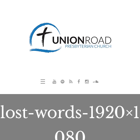
lost-words-1920×1
080