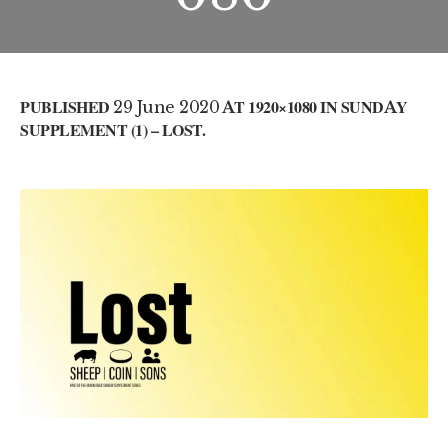
PUBLISHED
29 June 2020
AT 1920×1080 IN
SUNDAY
SUPPLEMENT (1) – LOST
.