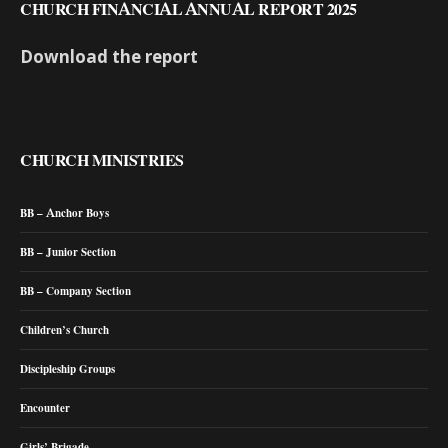
CHURCH FINANCIAL ANNUAL REPORT 2025
Download the report
CHURCH MINISTRIES
BB – Anchor Boys
BB – Junior Section
BB – Company Section
Children’s Church
Discipleship Groups
Encounter
Girls’ Brigade