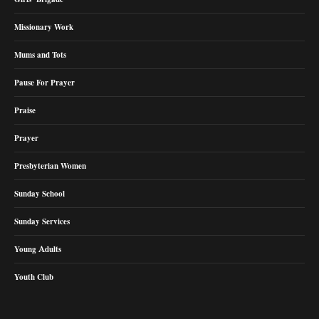
Missionary Work
Mums and Tots
Pause For Prayer
Praise
Prayer
Presbyterian Women
Sunday School
Sunday Services
Young Adults
Youth Club