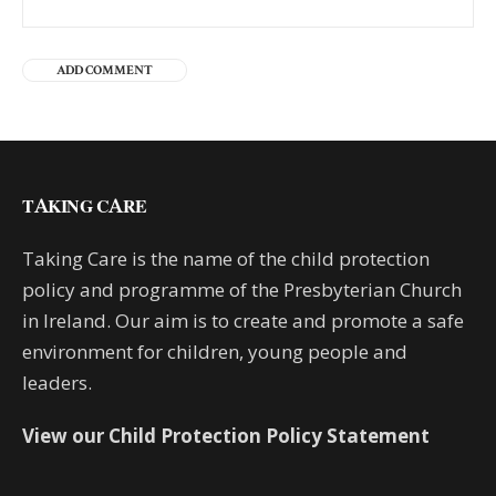
TAKING CARE
Taking Care is the name of the child protection
policy and programme of the Presbyterian Church
in Ireland. Our aim is to create and promote a safe
environment for children, young people and
leaders.
View our Child Protection Policy Statement