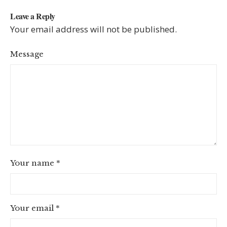
Leave a Reply
Your email address will not be published.
Message
Your name
*
Your email
*