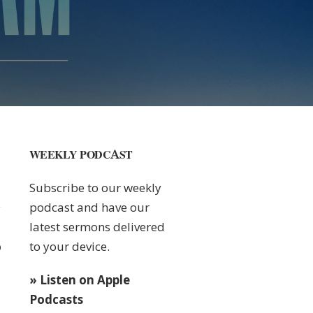
WEEKLY PODCAST
Subscribe to our weekly
podcast and have our
latest sermons delivered
to your device.
0
» Listen on Apple
Podcasts