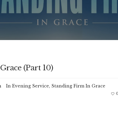
Grace (Part 10)
m
In
Evening Service
,
Standing Firm In Grace