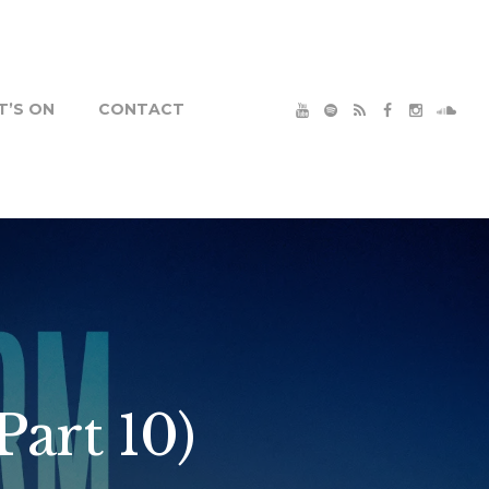
’S ON
CONTACT
Part 10)