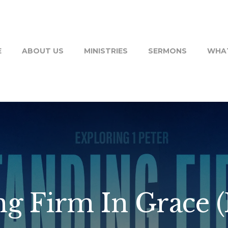
E
ABOUT US
MINISTRIES
SERMONS
WHAT
g Firm In Grace (