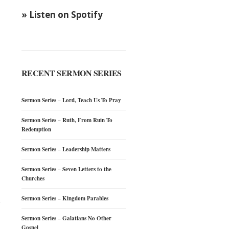
» Listen on Spotify
RECENT SERMON SERIES
Sermon Series – Lord, Teach Us To Pray
Sermon Series – Ruth, From Ruin To
Redemption
Sermon Series – Leadership Matters
Sermon Series – Seven Letters to the
Churches
Sermon Series – Kingdom Parables
Sermon Series – Galatians No Other
Gospel