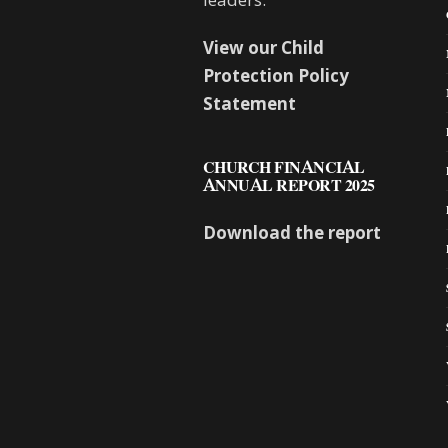
View our Child
Protection Policy
Statement
CHURCH FINANCIAL
ANNUAL REPORT 2025
Download the report