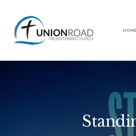
HOM
Standin