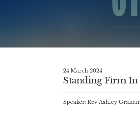
24 March 2024
Standing Firm In 
Speaker:
Rev Ashley Graha