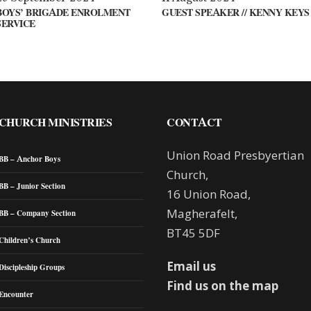
BOYS’ BRIGADE ENROLMENT
GUEST SPEAKER // KENNY KEYS
SERVICE
CHURCH MINISTRIES
CONTACT
Union Road Presbyertian
BB – Anchor Boys
Church,
BB – Junior Section
16 Union Road,
Magherafelt,
BB – Company Section
BT45 5DF
Children’s Church
Email us
Discipleship Groups
Find us on the map
Encounter