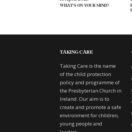
WHAT’S ON YOUR MIND?
TAKING CARE
Taking Care is the name
of the child protection
policy and programme of
the Presbyterian Church in
Ireland. Our aim is to
create and promote a safe
environment for children,
young people and
leaders.