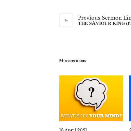
Previous
Sermon
Li
THE SAVIOUR KING (P
More sermons
18 April 2021