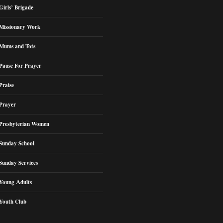
Girls’ Brigade
Missionary Work
Mums and Tots
Pause For Prayer
Praise
Prayer
Presbyterian Women
Sunday School
Sunday Services
Young Adults
Youth Club