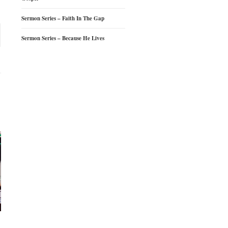
Sermon Series – Faith In The Gap
Sermon Series – Because He Lives