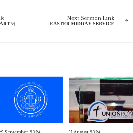
nk
Next
Sermon
Link
ART 9)
EASTER MIDDAY SERVICE
29 September 2024
11 August 2024