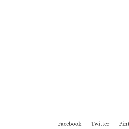
Facebook
Twitter
Pin