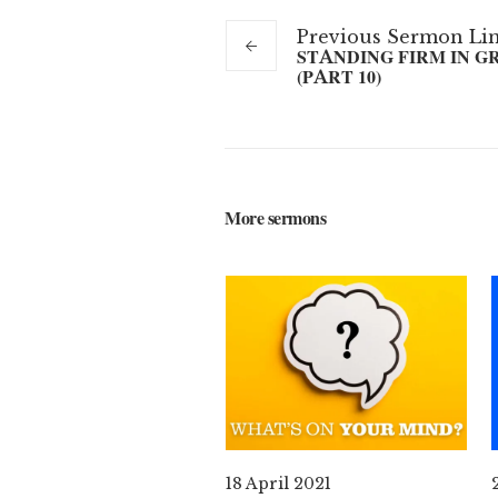
Previous
Sermon
Li
STANDING FIRM IN G
(PART 10)
More sermons
18 April 2021