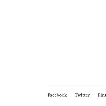
Facebook
Twitter
Pin