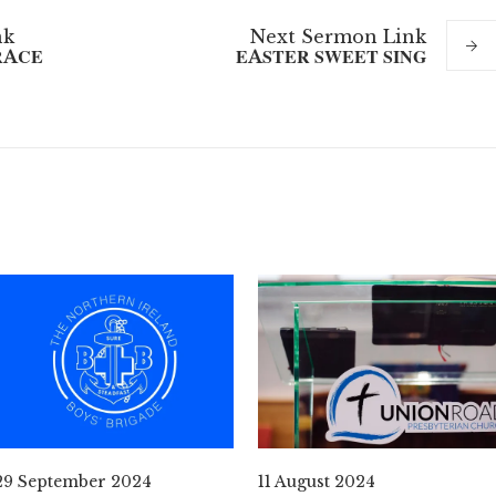
nk
Next
Sermon
Link
RACE
EASTER SWEET SING
29 September 2024
11 August 2024