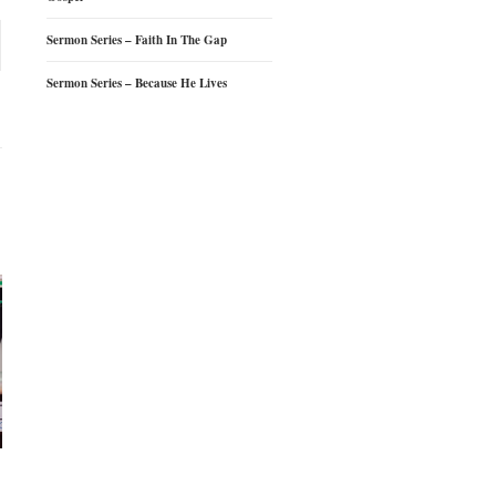
Sermon Series – Faith In The Gap
Sermon Series – Because He Lives