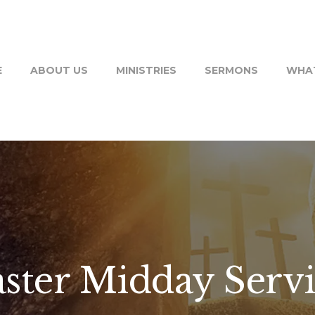
E
ABOUT US
MINISTRIES
SERMONS
WHAT
ster Midday Serv