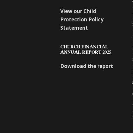
View our Child
Protection Policy
Statement
CHURCH FINANCIAL
ANNUAL REPORT 2025
Download the report