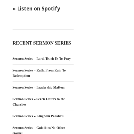
» Listen on Spotify
RECENT SERMON SERIES
Sermon Series – Lord, Teach Us To Pray
Sermon Series – Ruth, From Ruin To
Redemption
Sermon Series – Leadership Matters
Sermon Series – Seven Letters to the
Churches
Sermon Series – Kingdom Parables
Sermon Series – Galatians No Other
Gospel