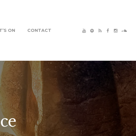
’S ON
CONTACT
ice