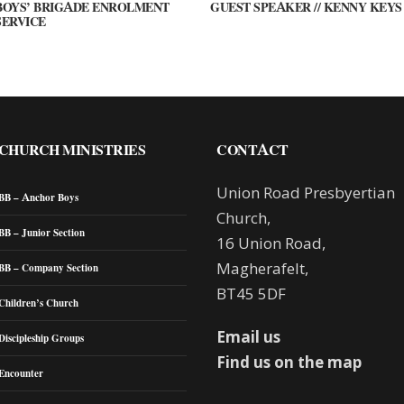
BOYS’ BRIGADE ENROLMENT
GUEST SPEAKER // KENNY KEYS
SERVICE
CHURCH MINISTRIES
CONTACT
Union Road Presbyertian
BB – Anchor Boys
Church,
BB – Junior Section
16 Union Road,
Magherafelt,
BB – Company Section
BT45 5DF
Children’s Church
Email us
Discipleship Groups
Find us on the map
Encounter