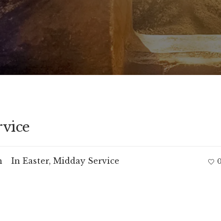
rvice
m
In
Easter
,
Midday Service