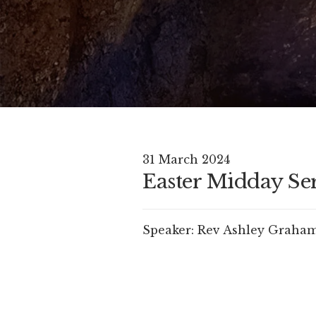
31 March 2024
Easter Midday Se
Speaker:
Rev Ashley Graha