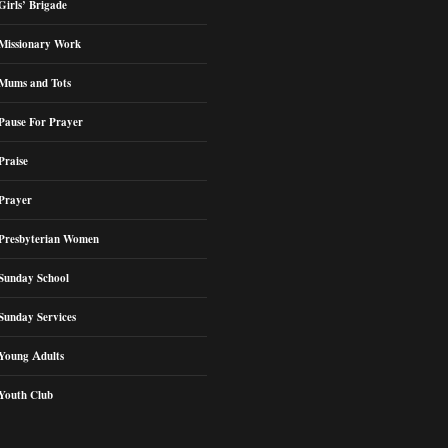
Girls’ Brigade
Missionary Work
Mums and Tots
Pause For Prayer
Praise
Prayer
Presbyterian Women
Sunday School
Sunday Services
Young Adults
Youth Club