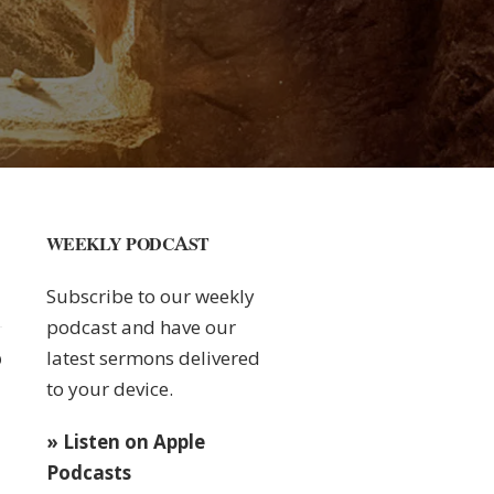
WEEKLY PODCAST
Subscribe to our weekly
podcast and have our
latest sermons delivered
0
to your device.
» Listen on Apple
Podcasts