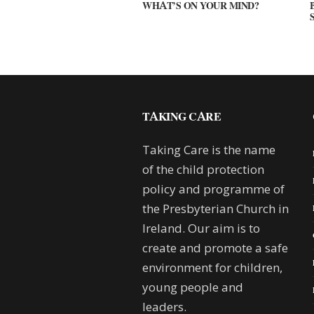
WHAT’S ON YOUR MIND?
TAKING CARE
Taking Care is the name
of the child protection
policy and programme of
the Presbyterian Church in
Ireland. Our aim is to
create and promote a safe
environment for children,
young people and
leaders.