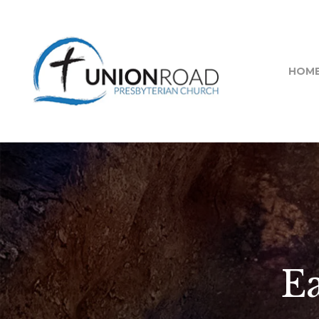
HOM
Ea