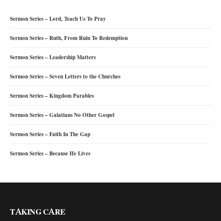
Sermon Series – Lord, Teach Us To Pray
Sermon Series – Ruth, From Ruin To Redemption
Sermon Series – Leadership Matters
Sermon Series – Seven Letters to the Churches
Sermon Series – Kingdom Parables
Sermon Series – Galatians No Other Gospel
Sermon Series – Faith In The Gap
Sermon Series – Because He Lives
TAKING CARE