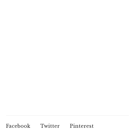
Facebook
Twitter
Pinterest