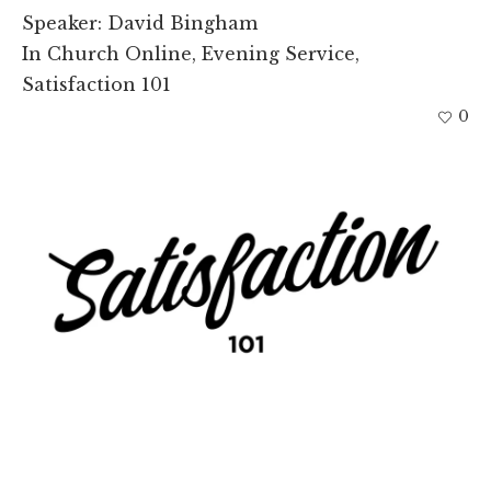
Speaker:
David Bingham
In
Church Online
,
Evening Service
,
Satisfaction 101
0