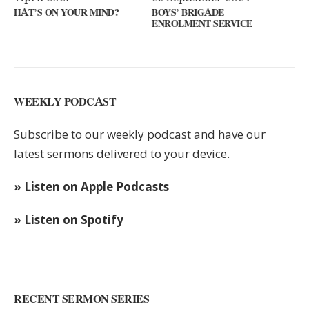
ND?
BOYS’ BRIGADE
GUEST SPEAKER // KENN
ENROLMENT SERVICE
KEYS
WEEKLY PODCAST
Subscribe to our weekly podcast and have our
latest sermons delivered to your device.
» Listen on Apple Podcasts
» Listen on Spotify
RECENT SERMON SERIES