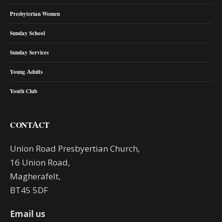
Presbyterian Women
Sunday School
Sunday Services
Young Adults
Youth Club
CONTACT
Union Road Presbyertian Church,
16 Union Road,
Magherafelt,
BT45 5DF
Email us