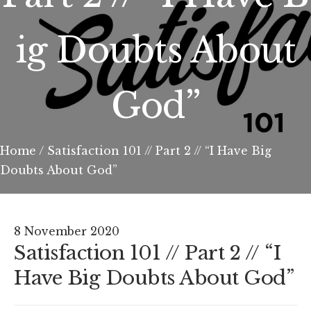
ig Doubts About
God”
Home
/
Satisfaction 101 // Part 2 // “I Have Big
Doubts About God”
8 November 2020
Satisfaction 101 // Part 2 // “I
Have Big Doubts About God”