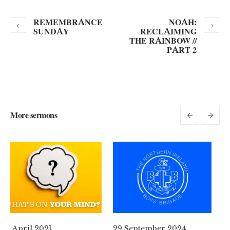
REMEMBRANCE
NOAH:
SUNDAY
RECLAIMING
THE RAINBOW //
PART 2
More sermons
29 September 2024
11 August 2024