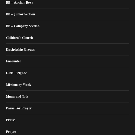
BB – Anchor Boys
BB – Junior Section
BB – Company Section
Children’s Church
Discipleship Groups
Encounter
Girls’ Brigade
Missionary Work
Mums and Tots
Pause For Prayer
Praise
Prayer