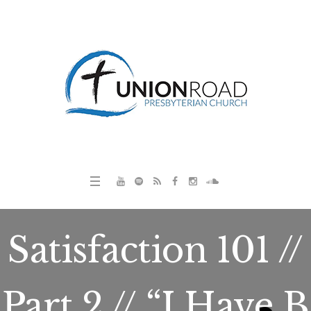
Satisfaction 101 //
Part 2 // “I Have B