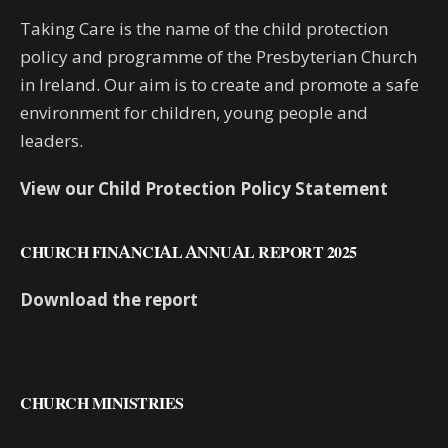
Taking Care is the name of the child protection
policy and programme of the Presbyterian Church
in Ireland. Our aim is to create and promote a safe
environment for children, young people and
leaders.
View our Child Protection Policy Statement
CHURCH FINANCIAL ANNUAL REPORT 2025
Download the report
CHURCH MINISTRIES