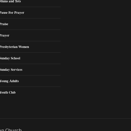
Mums and Tots
Pause For Prayer
Praise
Prayer
Presbyterian Women
Sunday School
Sunday Services
Young Adults
Youth Club
an Church