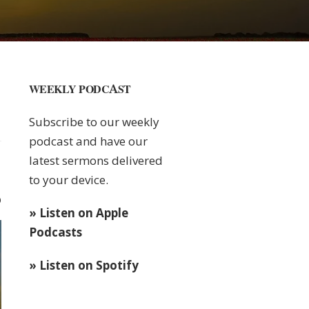
WEEKLY PODCAST
Subscribe to our weekly
podcast and have our
latest sermons delivered
to your device.
0
» Listen on Apple
Podcasts
» Listen on Spotify