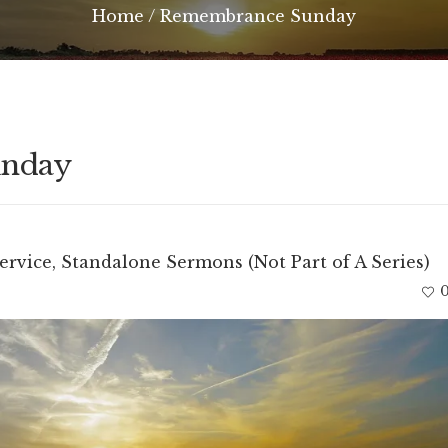
Home
/
Remembrance Sunday
unday
ervice
,
Standalone Sermons (Not Part of A Series)