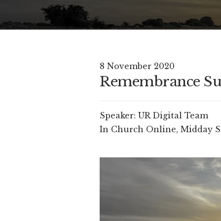
8 November 2020
Remembrance S
Speaker:
UR Digital Team
In
Church Online
,
Midday S