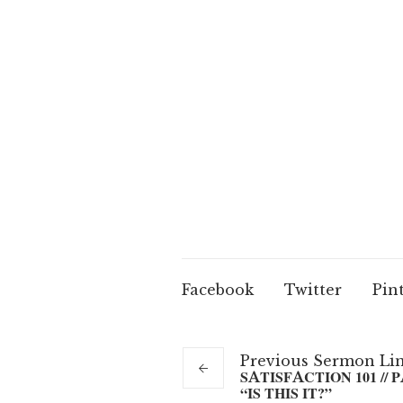
Facebook
Twitter
Pin
Previous
Sermon
Li
SATISFACTION 101 // PA
“IS THIS IT?”