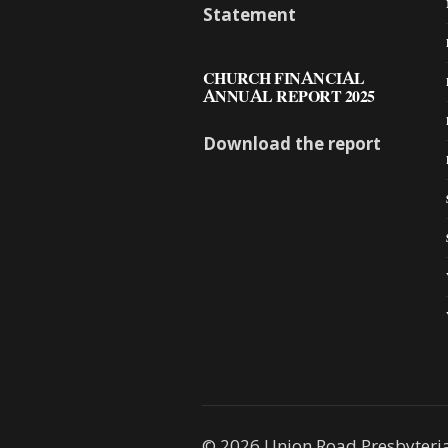
Statement
CHURCH FINANCIAL
ANNUAL REPORT 2025
Download the report
© 2026 Union Road Presbyteri