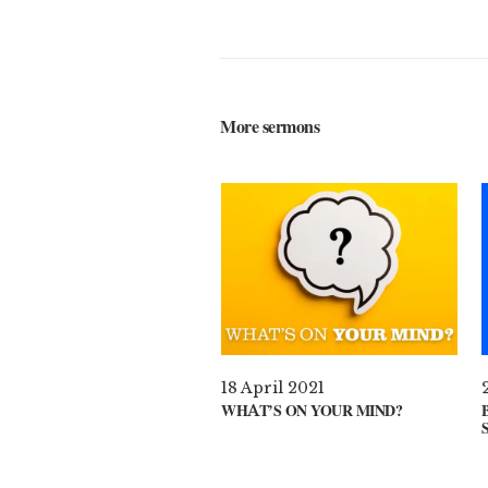
More sermons
18 April 2021
WHAT’S ON YOUR MIND?