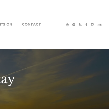
’S ON
CONTACT
ay