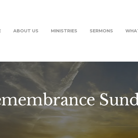
E
ABOUT US
MINISTRIES
SERMONS
WHAT
emembrance Sund