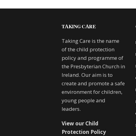
TAKING CARE
Taking Care is the name
of the child protection
policy and programme of
the Presbyterian Church in
Ireland. Our aim is to
create and promote a safe
environment for children,
young people and
leaders.
View our Child
Protection Policy