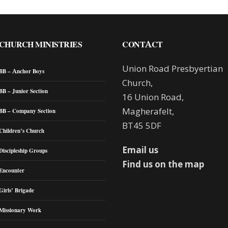
CHURCH MINISTRIES
CONTACT
Union Road Presbyertian
BB – Anchor Boys
Church,
BB – Junior Section
16 Union Road,
Magherafelt,
BB – Company Section
BT45 5DF
Children’s Church
Email us
Discipleship Groups
Find us on the map
Encounter
Girls’ Brigade
Missionary Work