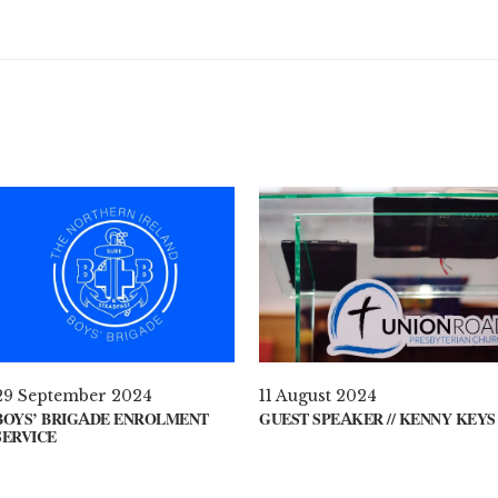
29 September 2024
11 August 2024
BOYS’ BRIGADE ENROLMENT
GUEST SPEAKER // KENNY KEYS
SERVICE