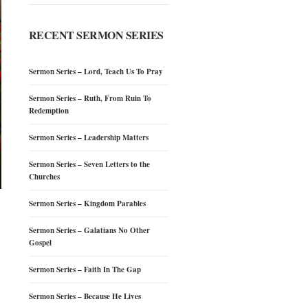
RECENT SERMON SERIES
Sermon Series – Lord, Teach Us To Pray
Sermon Series – Ruth, From Ruin To
Redemption
Sermon Series – Leadership Matters
Sermon Series – Seven Letters to the
Churches
Sermon Series – Kingdom Parables
Sermon Series – Galatians No Other
Gospel
Sermon Series – Faith In The Gap
Sermon Series – Because He Lives