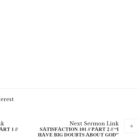
terest
nk
Next
Sermon
Link
RT 1 //
SATISFACTION 101 // PART 2 // “I
HAVE BIG DOUBTS ABOUT GOD”