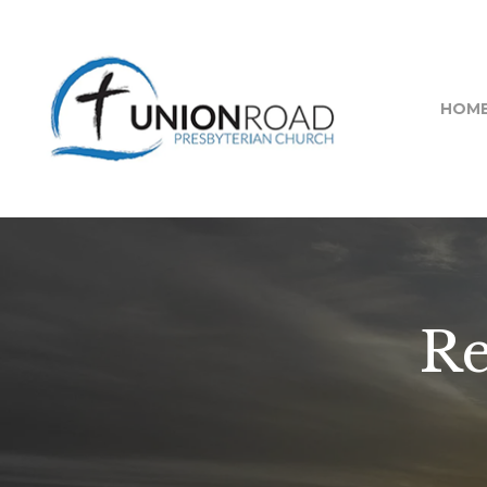
HOM
R