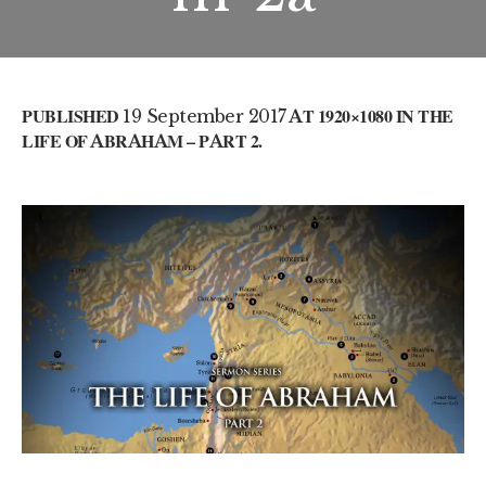
PUBLISHED
19 September 2017
AT 1920×1080 IN
THE
LIFE OF ABRAHAM – PART 2
.