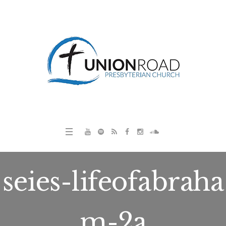
seies-lifeofabraha
m-2a