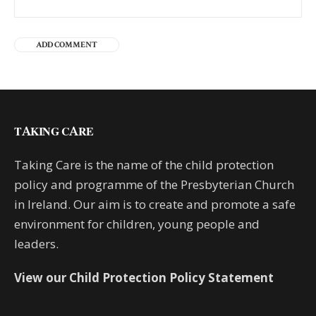
TAKING CARE
Taking Care is the name of the child protection
policy and programme of the Presbyterian Church
in Ireland. Our aim is to create and promote a safe
environment for children, young people and
leaders.
View our Child Protection Policy Statement