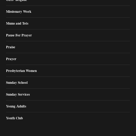
Missionary Work
Mums and Tots
Pause For Prayer
Praise
Prayer
Presbyterian Women
Sunday School
Sunday Services
Young Adults
Youth Club