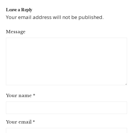
Leave a Reply
Your email address will not be published.
Message
Your name
*
Your email
*