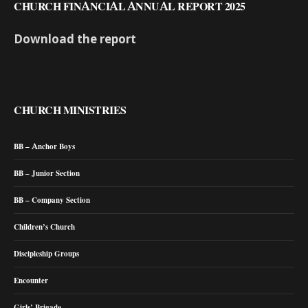
CHURCH FINANCIAL ANNUAL REPORT 2025
Download the report
CHURCH MINISTRIES
BB – Anchor Boys
BB – Junior Section
BB – Company Section
Children’s Church
Discipleship Groups
Encounter
Girls’ Brigade