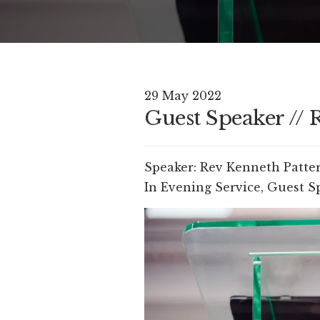
29 May 2022
Guest Speaker // 
Speaker:
Rev Kenneth Patte
In
Evening Service
,
Guest S