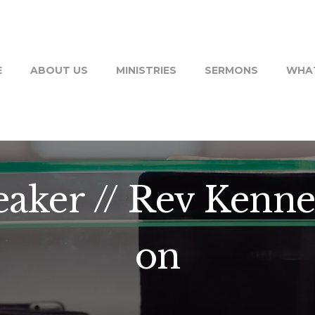
E
ABOUT US
MINISTRIES
SERMONS
WHAT
aker // Rev Kenne
on