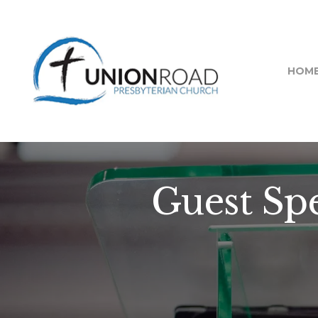
HOM
Guest Spe