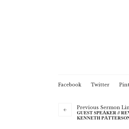
Facebook
Twitter
Pin
Previous
Sermon
Li
GUEST SPEAKER // RE
KENNETH PATTERSO