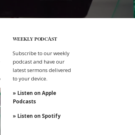
WEEKLY PODCAST
Subscribe to our weekly
podcast and have our
latest sermons delivered
to your device.
0
» Listen on Apple
Podcasts
» Listen on Spotify