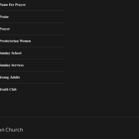
Pause For Prayer
Praise
Prayer
Presbyterian Women
Sunday School
Sunday Services
Young Adults
Youth Club
an Church