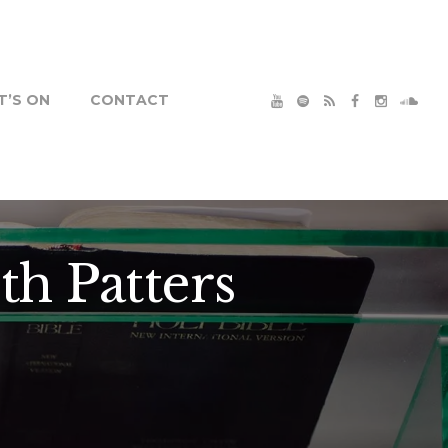
’S ON
CONTACT
th Patters