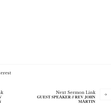
terest
nk
Next
Sermon
Link
V
GUEST SPEAKER // REV JOHN
N
MARTIN