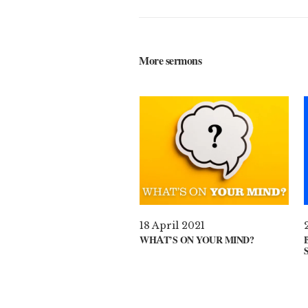
More sermons
18 April 2021
WHAT’S ON YOUR MIND?