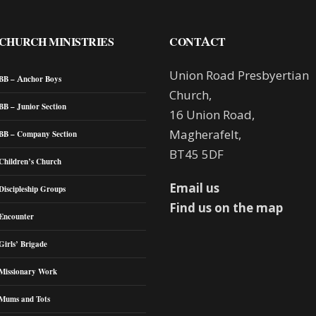
CHURCH MINISTRIES
CONTACT
Union Road Presbyertian
BB – Anchor Boys
Church,
BB – Junior Section
16 Union Road,
Magherafelt,
BB – Company Section
BT45 5DF
Children’s Church
Email us
Discipleship Groups
Find us on the map
Encounter
Girls’ Brigade
Missionary Work
Mums and Tots