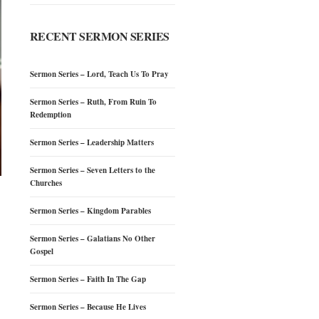
RECENT SERMON SERIES
Sermon Series – Lord, Teach Us To Pray
Sermon Series – Ruth, From Ruin To
Redemption
Sermon Series – Leadership Matters
Sermon Series – Seven Letters to the
Churches
Sermon Series – Kingdom Parables
Sermon Series – Galatians No Other
Gospel
Sermon Series – Faith In The Gap
Sermon Series – Because He Lives