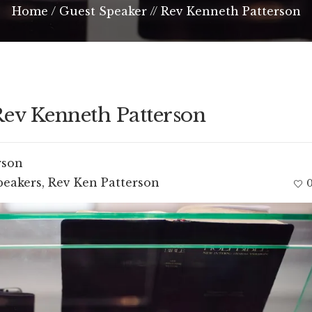
Home
/
Guest Speaker // Rev Kenneth Patterson
Rev Kenneth Patterson
rson
peakers
,
Rev Ken Patterson