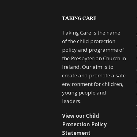
TAKING CARE
Taking Care is the name
of the child protection
policy and programme of
the Presbyterian Church in
Ireland. Our aim is to
create and promote a safe
environment for children,
young people and
leaders.
View our Child
Protection Policy
Statement