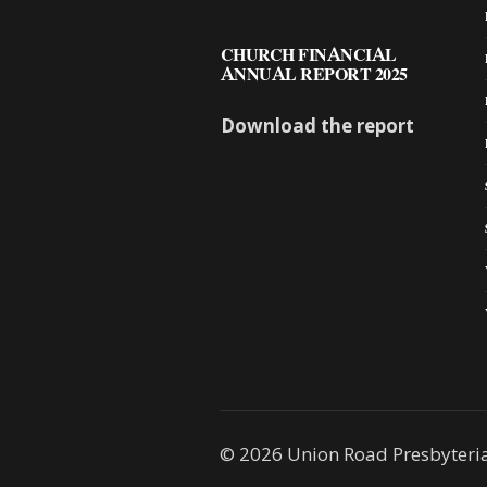
CHURCH FINANCIAL
ANNUAL REPORT 2025
Download the report
© 2026 Union Road Presbyteri