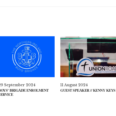
29 September 2024
11 August 2024
BOYS’ BRIGADE ENROLMENT
GUEST SPEAKER // KENNY KEYS
SERVICE