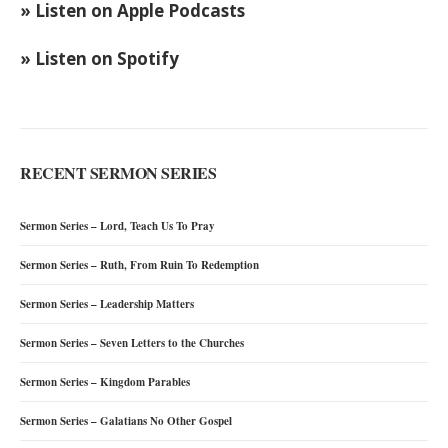
» Listen on Apple Podcasts
» Listen on Spotify
RECENT SERMON SERIES
Sermon Series – Lord, Teach Us To Pray
Sermon Series – Ruth, From Ruin To Redemption
Sermon Series – Leadership Matters
Sermon Series – Seven Letters to the Churches
Sermon Series – Kingdom Parables
Sermon Series – Galatians No Other Gospel