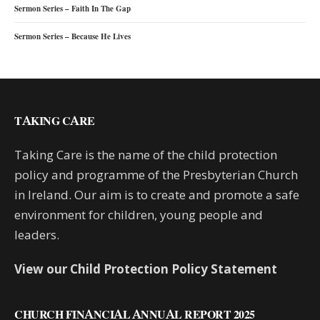
Sermon Series – Faith In The Gap
Sermon Series – Because He Lives
TAKING CARE
Taking Care is the name of the child protection
policy and programme of the Presbyterian Church
in Ireland. Our aim is to create and promote a safe
environment for children, young people and
leaders.
View our Child Protection Policy Statement
CHURCH FINANCIAL ANNUAL REPORT 2025