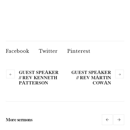
Facebook
Twitter
Pinterest
GUEST SPEAKER
GUEST SPEAKER
// REV KENNETH
// REV MARTIN
PATTERSON
COWAN
More sermons