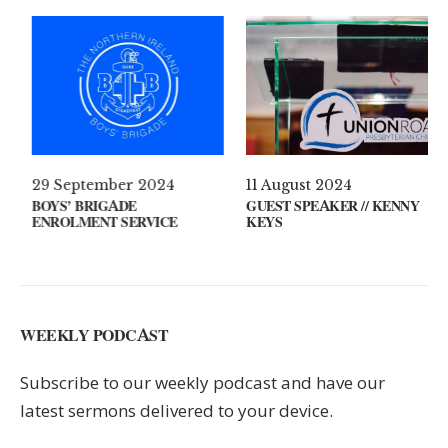
 April 2021
29 September 2024
11 Au
AT’S ON YOUR MIND?
BOYS’ BRIGADE
GUEST
ENROLMENT SERVICE
KEYS
WEEKLY PODCAST
Subscribe to our weekly podcast and have our
latest sermons delivered to your device.