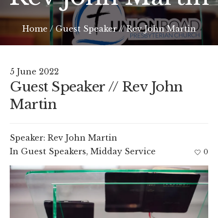
Home
/
Guest Speaker // Rev John Martin
5 June 2022
Guest Speaker // Rev John
Martin
Speaker:
Rev John Martin
In
Guest Speakers
,
Midday Service
0