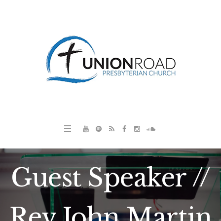
Guest Speaker //
Rev John Martin