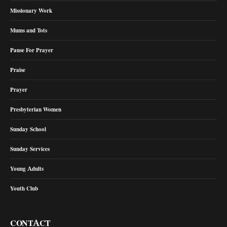
Missionary Work
Mums and Tots
Pause For Prayer
Praise
Prayer
Presbyterian Women
Sunday School
Sunday Services
Young Adults
Youth Club
CONTACT