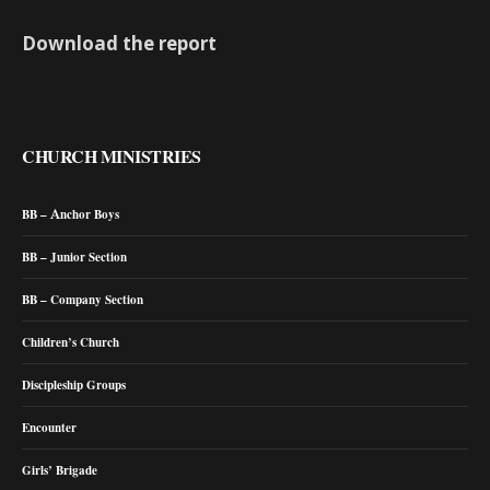
Download the report
CHURCH MINISTRIES
BB – Anchor Boys
BB – Junior Section
BB – Company Section
Children’s Church
Discipleship Groups
Encounter
Girls’ Brigade