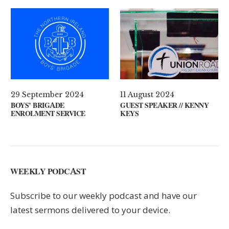
ril 2021
29 September 2024
11 Augus
S ON YOUR MIND?
BOYS’ BRIGADE
GUEST S
ENROLMENT SERVICE
KEYS
WEEKLY PODCAST
Subscribe to our weekly podcast and have our
latest sermons delivered to your device.