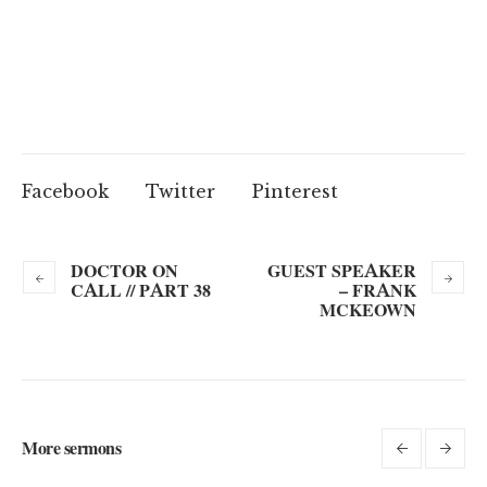
Facebook
Twitter
Pinterest
DOCTOR ON
GUEST SPEAKER
CALL // PART 38
– FRANK
MCKEOWN
More sermons