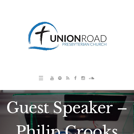
Guest Speaker –
Philip Crooks