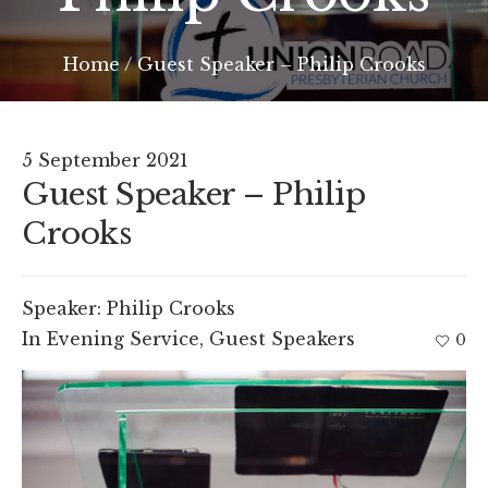
Home
/
Guest Speaker – Philip Crooks
5 September 2021
Guest Speaker – Philip
Crooks
Speaker:
Philip Crooks
In
Evening Service
,
Guest Speakers
0