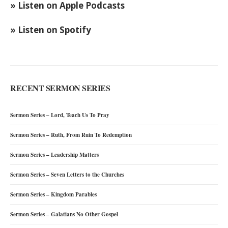
» Listen on Apple Podcasts
» Listen on Spotify
RECENT SERMON SERIES
Sermon Series – Lord, Teach Us To Pray
Sermon Series – Ruth, From Ruin To Redemption
Sermon Series – Leadership Matters
Sermon Series – Seven Letters to the Churches
Sermon Series – Kingdom Parables
Sermon Series – Galatians No Other Gospel