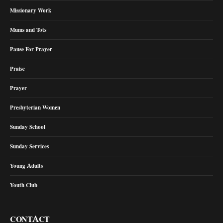
Missionary Work
Mums and Tots
Pause For Prayer
Praise
Prayer
Presbyterian Women
Sunday School
Sunday Services
Young Adults
Youth Club
CONTACT