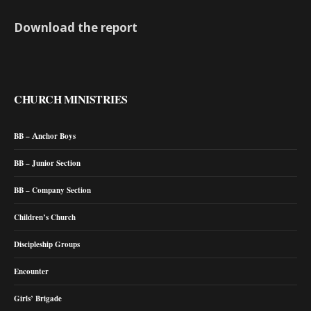
Download the report
CHURCH MINISTRIES
BB – Anchor Boys
BB – Junior Section
BB – Company Section
Children’s Church
Discipleship Groups
Encounter
Girls’ Brigade