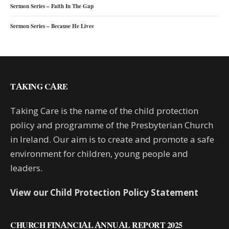
Sermon Series – Faith In The Gap
Sermon Series – Because He Lives
TAKING CARE
Taking Care is the name of the child protection
policy and programme of the Presbyterian Church
in Ireland. Our aim is to create and promote a safe
environment for children, young people and
leaders.
View our Child Protection Policy Statement
CHURCH FINANCIAL ANNUAL REPORT 2025