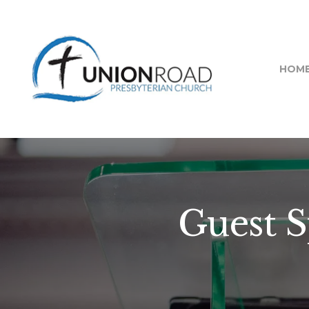
HOM
Guest 