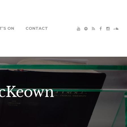
’S ON
CONTACT
McKeown