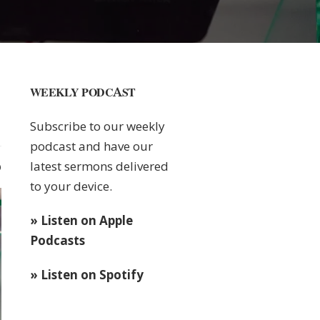
WEEKLY PODCAST
Subscribe to our weekly
podcast and have our
latest sermons delivered
0
to your device.
» Listen on Apple
Podcasts
» Listen on Spotify