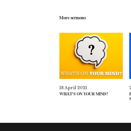
More sermons
18 April 2021
WHAT’S ON YOUR MIND?