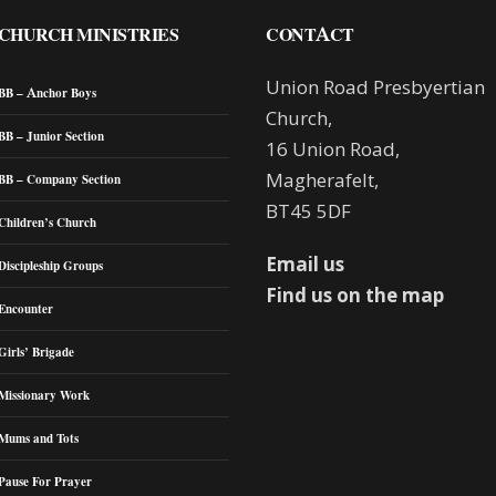
CHURCH MINISTRIES
CONTACT
Union Road Presbyertian
BB – Anchor Boys
Church,
BB – Junior Section
16 Union Road,
Magherafelt,
BB – Company Section
BT45 5DF
Children’s Church
Email us
Discipleship Groups
Find us on the map
Encounter
Girls’ Brigade
Missionary Work
Mums and Tots
Pause For Prayer