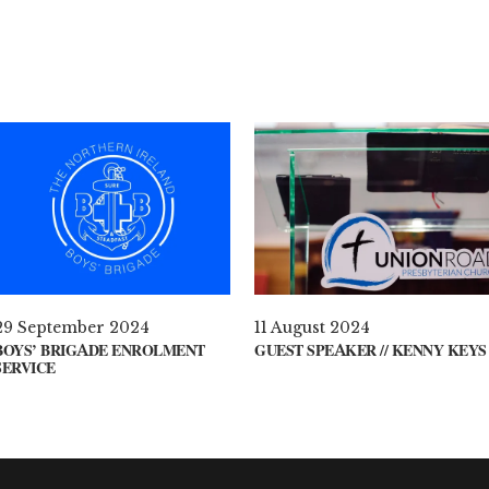
29 September 2024
11 August 2024
BOYS’ BRIGADE ENROLMENT
GUEST SPEAKER // KENNY KEYS
SERVICE