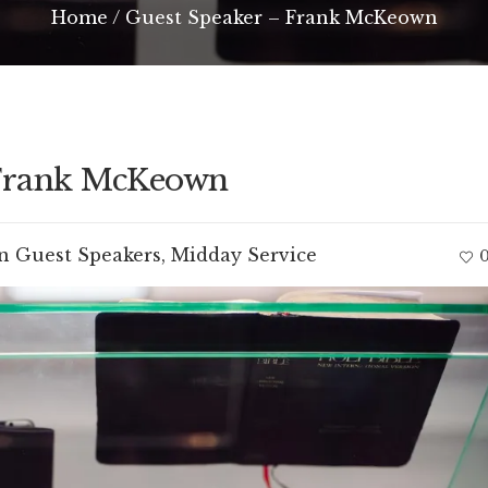
Home
/
Guest Speaker – Frank McKeown
 Frank McKeown
In
Guest Speakers
,
Midday Service