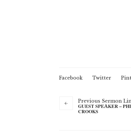
Facebook
Twitter
Pin
Previous
Sermon
Li
GUEST SPEAKER – PHI
CROOKS