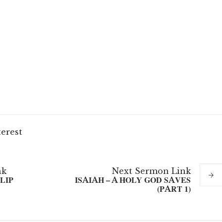
terest
nk
Next
Sermon
Link
LIP
ISAIAH – A HOLY GOD SAVES
(PART 1)