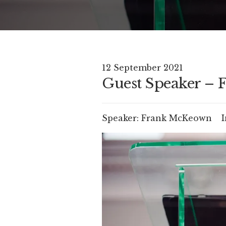
12 September 2021
Guest Speaker –
Speaker:
Frank McKeown