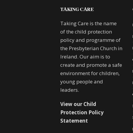
TAKING CARE
Taking Care is the name
of the child protection
policy and programme of
the Presbyterian Church in
Ireland. Our aim is to
create and promote a safe
environment for children,
young people and
leaders.
View our Child
Protection Policy
Statement