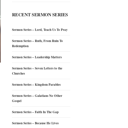
RECENT SERMON SERIES
Sermon Series – Lord, Teach Us To Pray
Sermon Series – Ruth, From Ruin To
Redemption
Sermon Series – Leadership Matters
Sermon Series – Seven Letters to the
Churches
Sermon Series – Kingdom Parables
Sermon Series – Galatians No Other
Gospel
Sermon Series – Faith In The Gap
Sermon Series – Because He Lives