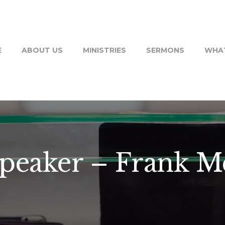
E
ABOUT US
MINISTRIES
SERMONS
WHAT
Speaker – Frank 