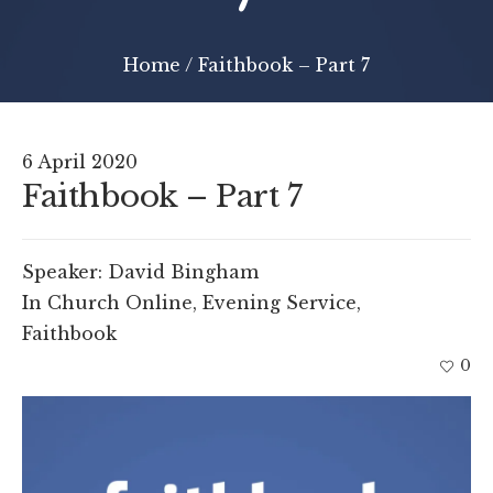
Home
/
Faithbook – Part 7
6 April 2020
Faithbook – Part 7
Speaker:
David Bingham
In
Church Online
,
Evening Service
,
Faithbook
0