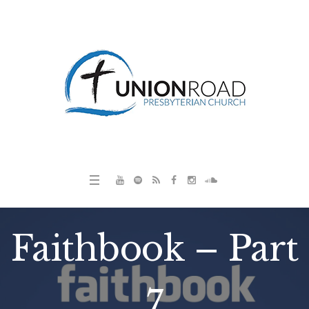
Faithbook – Part
7