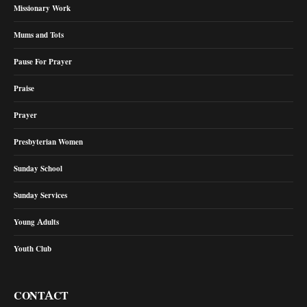
Missionary Work
Mums and Tots
Pause For Prayer
Praise
Prayer
Presbyterian Women
Sunday School
Sunday Services
Young Adults
Youth Club
CONTACT