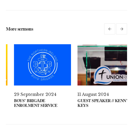
More sermons
l 2021
29 September 2024
11 August
 ON YOUR MIND?
BOYS’ BRIGADE
GUEST SPE
ENROLMENT SERVICE
KEYS