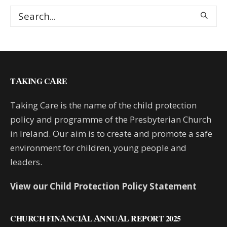
TAKING CARE
Taking Care is the name of the child protection
policy and programme of the Presbyterian Church
in Ireland. Our aim is to create and promote a safe
environment for children, young people and
leaders.
View our Child Protection Policy Statement
CHURCH FINANCIAL ANNUAL REPORT 2025