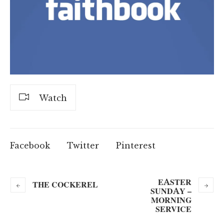
Watch
Facebook
Twitter
Pinterest
EASTER
THE COCKEREL
SUNDAY –
MORNING
SERVICE