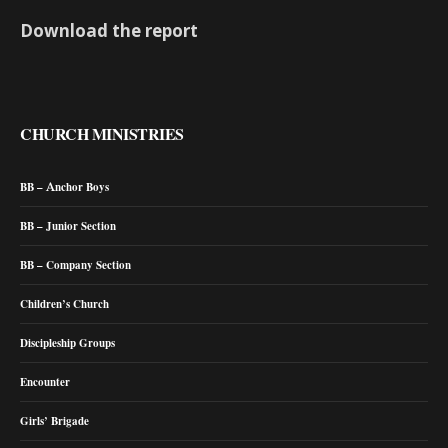
Download the report
CHURCH MINISTRIES
BB – Anchor Boys
BB – Junior Section
BB – Company Section
Children’s Church
Discipleship Groups
Encounter
Girls’ Brigade