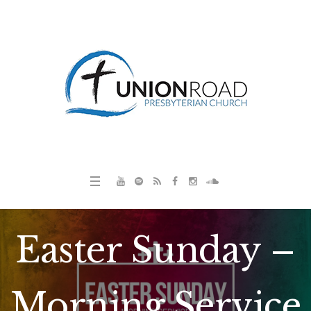
Easter Sunday –
Morning Service