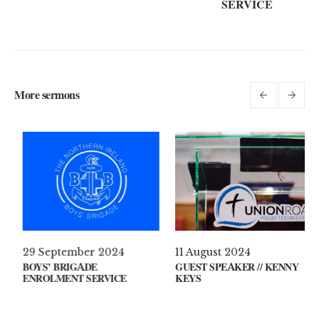
SERVICE
More sermons
 April 2021
29 September 2024
11 Au
AT’S ON YOUR MIND?
BOYS’ BRIGADE
GUEST
ENROLMENT SERVICE
KEYS