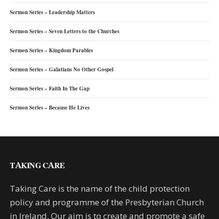
Sermon Series – Leadership Matters
Sermon Series – Seven Letters to the Churches
Sermon Series – Kingdom Parables
Sermon Series – Galatians No Other Gospel
Sermon Series – Faith In The Gap
Sermon Series – Because He Lives
TAKING CARE
Taking Care is the name of the child protection
policy and programme of the Presbyterian Church
in Ireland. Our aim is to create and promote a safe