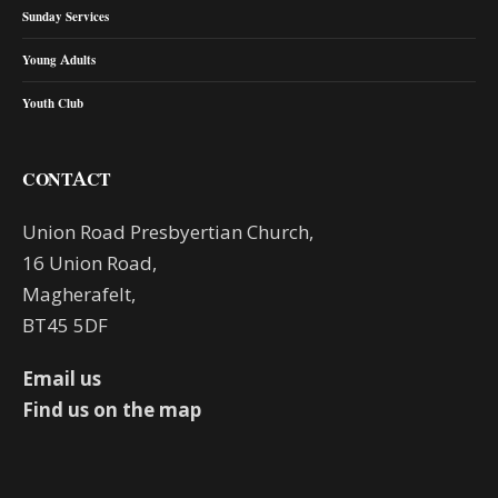
Sunday Services
Young Adults
Youth Club
CONTACT
Union Road Presbyertian Church,
16 Union Road,
Magherafelt,
BT45 5DF
Email us
Find us on the map