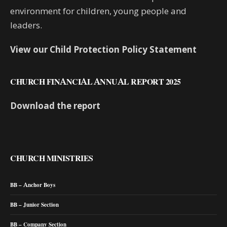
environment for children, young people and
leaders.
View our Child Protection Policy Statement
CHURCH FINANCIAL ANNUAL REPORT 2025
Download the report
CHURCH MINISTRIES
BB – Anchor Boys
BB – Junior Section
BB – Company Section