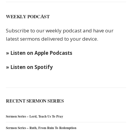
WEEKLY PODCAST
Subscribe to our weekly podcast and have our
latest sermons delivered to your device.
» Listen on Apple Podcasts
» Listen on Spotify
RECENT SERMON SERIES
Sermon Series – Lord, Teach Us To Pray
Sermon Series – Ruth, From Ruin To Redemption