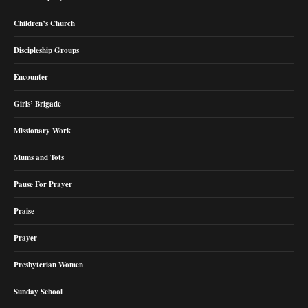
Children’s Church
Discipleship Groups
Encounter
Girls’ Brigade
Missionary Work
Mums and Tots
Pause For Prayer
Praise
Prayer
Presbyterian Women
Sunday School