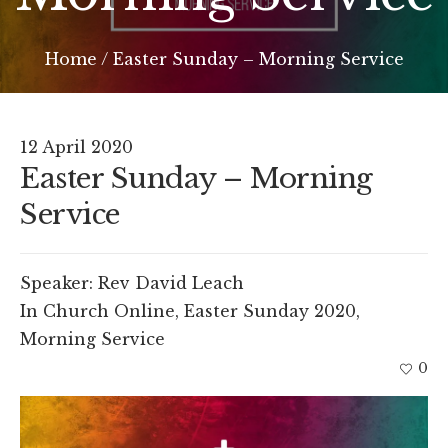
Home
/
Easter Sunday – Morning Service
12 April 2020
Easter Sunday – Morning
Service
Speaker:
Rev David Leach
In
Church Online
,
Easter Sunday 2020
,
Morning Service
0