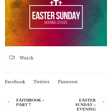
Watch
Facebook
Twitter
Pinterest
FAITHBOOK –
EASTER
PART 7
SUNDAY –
EVENING