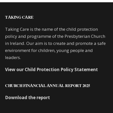
TAKING CARE
Taking Care is the name of the child protection
policy and programme of the Presbyterian Church
in Ireland. Our aim is to create and promote a safe
environment for children, young people and
leaders.
View our Child Protection Policy Statement
CHURCH FINANCIAL ANNUAL REPORT 2025
Download the report