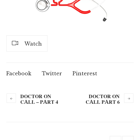
Watch
Facebook
Twitter
Pinterest
DOCTOR ON
DOCTOR ON
CALL – PART 4
CALL PART 6