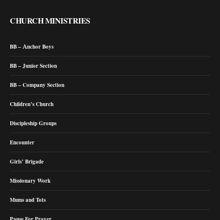
CHURCH MINISTRIES
BB – Anchor Boys
BB – Junior Section
BB – Company Section
Children’s Church
Discipleship Groups
Encounter
Girls’ Brigade
Missionary Work
Mums and Tots
Pause For Prayer