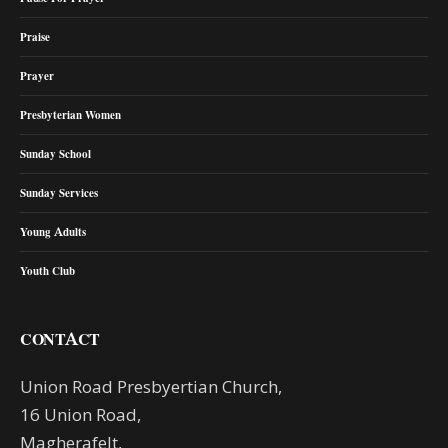
Praise
Prayer
Presbyterian Women
Sunday School
Sunday Services
Young Adults
Youth Club
CONTACT
Union Road Presbyertian Church,
16 Union Road,
Magherafelt,