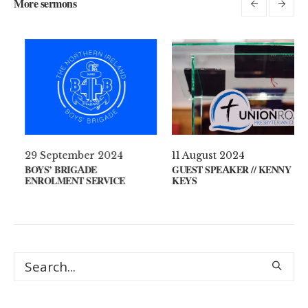
More sermons
021
29 September 2024
11 August 20
 YOUR MIND?
BOYS’ BRIGADE
GUEST SPEAKE
ENROLMENT SERVICE
KEYS