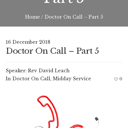
Home
/
Doctor On Call – Part 5
16 December 2018
Doctor On Call – Part 5
Speaker:
Rev David Leach
In
Doctor On Call
,
Midday Service
0