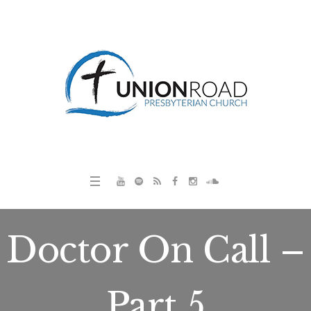
Doctor On Call –
Part 5