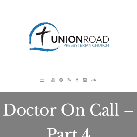
Doctor On Call –
Part 4