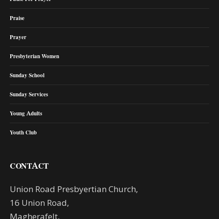
Praise
Prayer
Presbyterian Women
Sunday School
Sunday Services
Young Adults
Youth Club
CONTACT
Union Road Presbyertian Church,
16 Union Road,
Magherafelt,