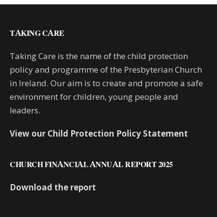
TAKING CARE
Taking Care is the name of the child protection
policy and programme of the Presbyterian Church
in Ireland. Our aim is to create and promote a safe
environment for children, young people and
leaders.
View our Child Protection Policy Statement
CHURCH FINANCIAL ANNUAL REPORT 2025
Download the report