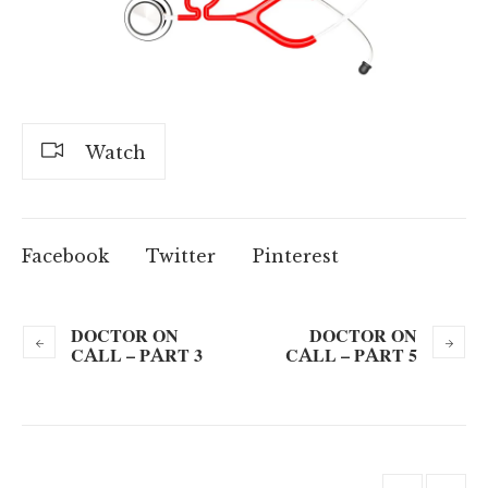
Watch
Facebook
Twitter
Pinterest
DOCTOR ON
DOCTOR ON
CALL – PART 3
CALL – PART 5