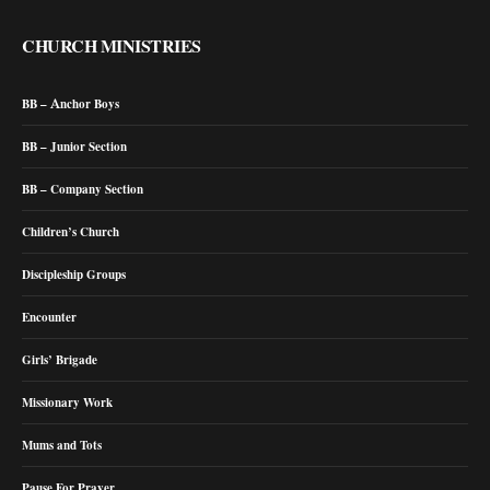
CHURCH MINISTRIES
BB – Anchor Boys
BB – Junior Section
BB – Company Section
Children’s Church
Discipleship Groups
Encounter
Girls’ Brigade
Missionary Work
Mums and Tots
Pause For Prayer