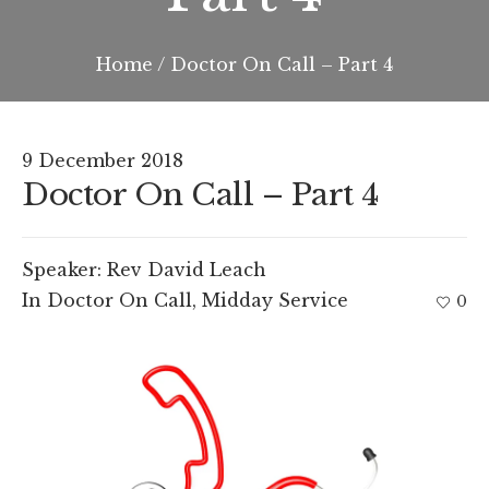
Home
/
Doctor On Call – Part 4
9 December 2018
Doctor On Call – Part 4
Speaker:
Rev David Leach
In
Doctor On Call
,
Midday Service
0