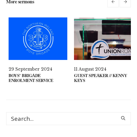
More sermons
1
29 September 2024
11 August 2024
YOUR MIND?
BOYS’ BRIGADE
GUEST SPEAKER 
ENROLMENT SERVICE
KEYS