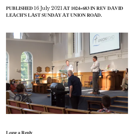
PUBLISHED
16 July 2021
AT 1024×683 IN
REV DAVID
LEACH’S LAST SUNDAY AT UNION ROAD
.
Leave a Reply