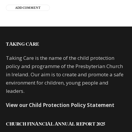
TAKING CARE
Taking Care is the name of the child protection
policy and programme of the Presbyterian Church
in Ireland. Our aim is to create and promote a safe
environment for children, young people and
leaders.
View our Child Protection Policy Statement
CHURCH FINANCIAL ANNUAL REPORT 2025