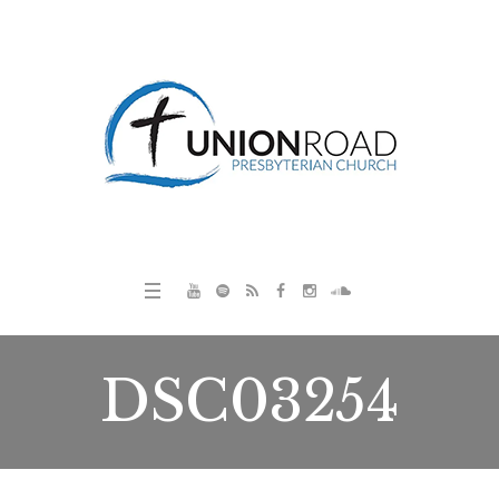
DSC03254