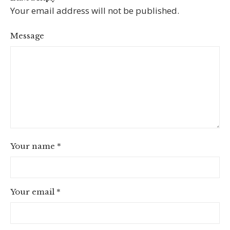
Your email address will not be published.
Message
Your name
*
Your email
*