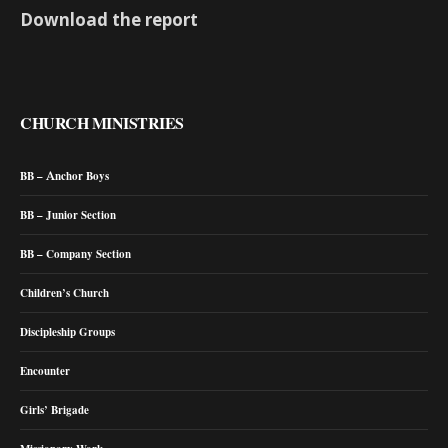
Download the report
CHURCH MINISTRIES
BB – Anchor Boys
BB – Junior Section
BB – Company Section
Children’s Church
Discipleship Groups
Encounter
Girls’ Brigade