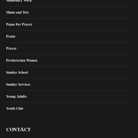
Missionary Work
Mums and Tots
Pause For Prayer
Praise
Prayer
Presbyterian Women
Sunday School
Sunday Services
Young Adults
Youth Club
CONTACT