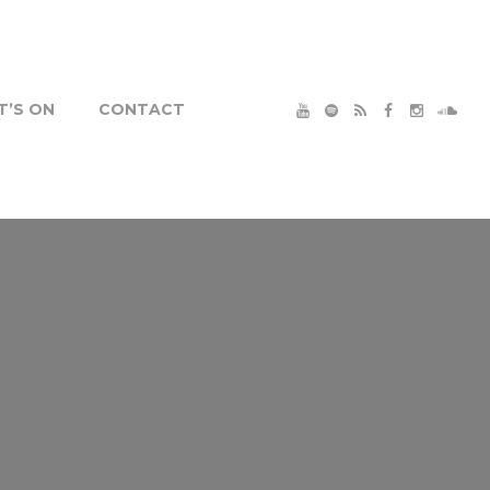
’S ON
CONTACT