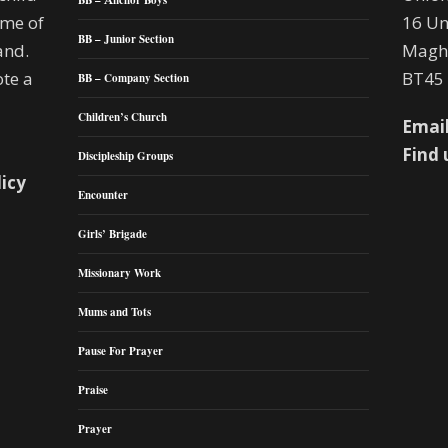
BB – Anchor Boys
mme of
16 Un
BB – Junior Section
and.
Maghe
te a
BT45
BB – Company Section
Children’s Church
Email
Find 
Discipleship Groups
licy
Encounter
Girls’ Brigade
Missionary Work
Mums and Tots
Pause For Prayer
Praise
Prayer