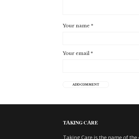
Your name
*
Your email
*
TAKING CARE
Taking Care is the name of the 