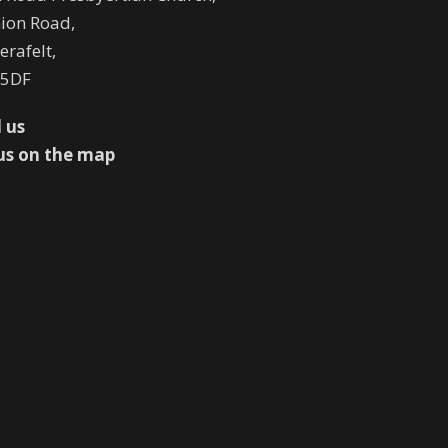
ion Road,
rafelt,
 5DF
 us
us on the map