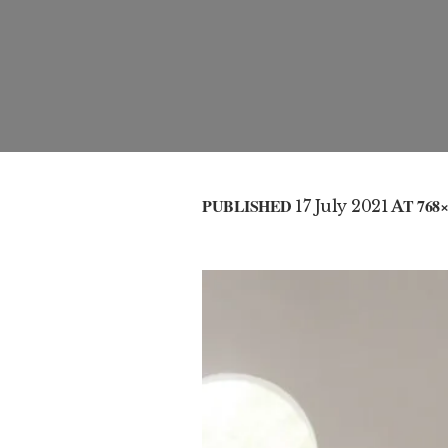
PUBLISHED
17 July 2021
AT 768×