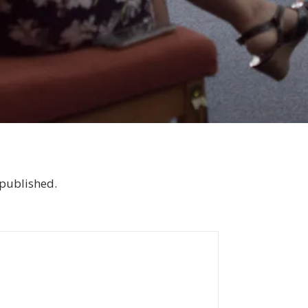
 published.