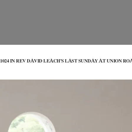
1024 IN
REV DAVID LEACH’S LAST SUNDAY AT UNION RO