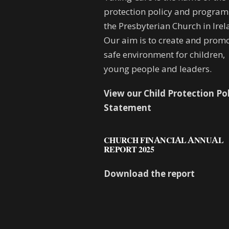
protection policy and progra
the Presbyterian Church in Irel
Our aim is to create and promo
safe environment for children,
young people and leaders.
View our Child Protection Po
Statement
CHURCH FINANCIAL ANNUAL
REPORT 2025
Download the report