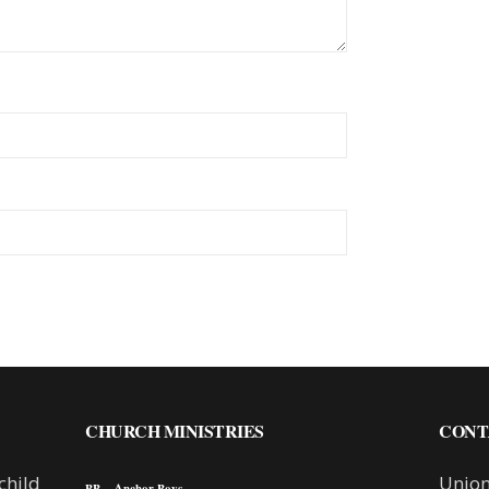
CHURCH MINISTRIES
CONT
child
Union