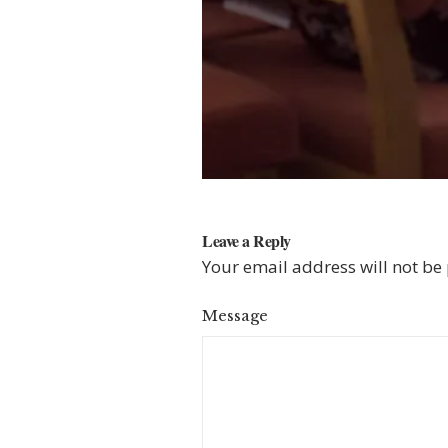
Leave a Reply
Your email address will not be
Message