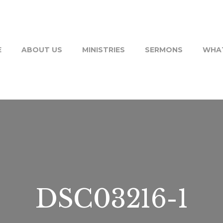
E
ABOUT US
MINISTRIES
SERMONS
WHAT
DSC03216-1