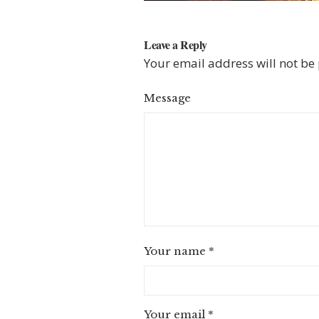
Leave a Reply
Your email address will not be
Message
Your name
*
Your email
*