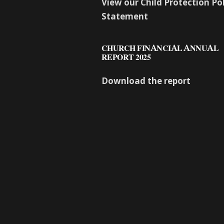
View our Child Protection Po
Statement
CHURCH FINANCIAL ANNUAL
REPORT 2025
Download the report