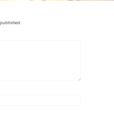
 published.