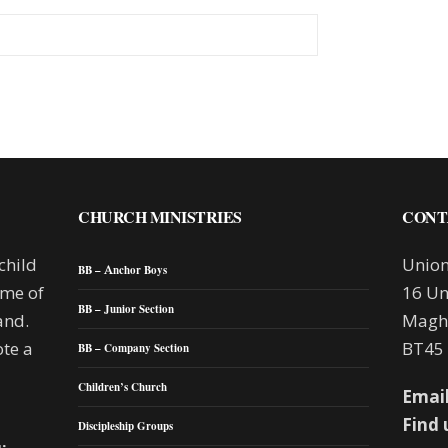
CHURCH MINISTRIES
CONT
child
Union
BB – Anchor Boys
mme of
16 Un
BB – Junior Section
and.
Maghe
te a
BT45
BB – Company Section
Children’s Church
Email
Find 
Discipleship Groups