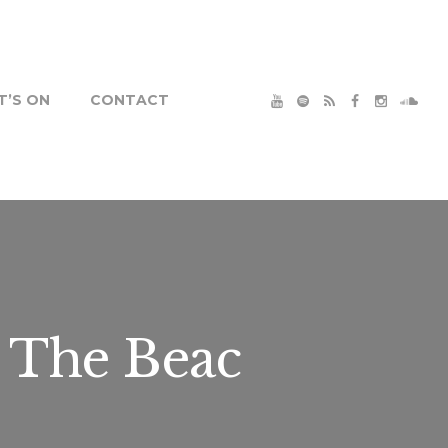
’S ON
CONTACT
 The Beac