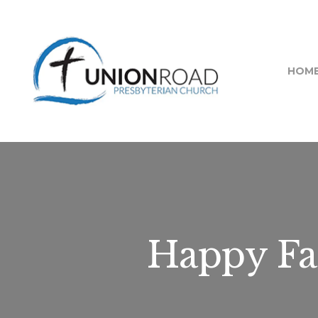
HOM
Happy Fa