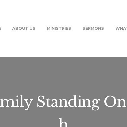
E
ABOUT US
MINISTRIES
SERMONS
WHAT
mily Standing On
h