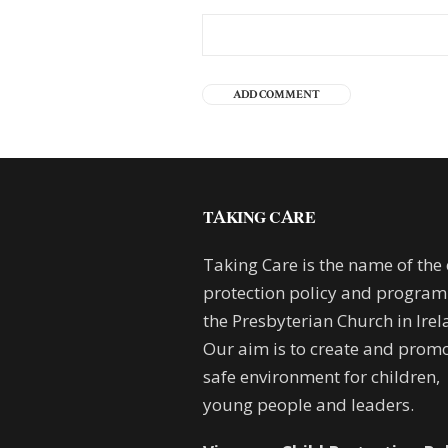
TAKING CARE
Taking Care is the name of the 
protection policy and progra
the Presbyterian Church in Irel
Our aim is to create and promo
safe environment for children,
young people and leaders.