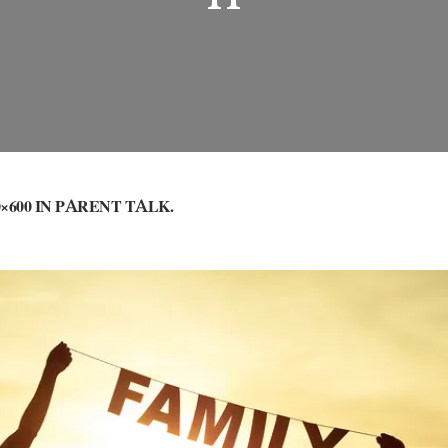
×600 IN
PARENT TALK
.