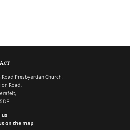
ACT
 Road Presbyertian Church,
ion Road,
rafelt,
 5DF
 us
us on the map