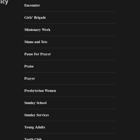
licy
Encounter
Girls’ Brigade
Missionary Work
Mums and Tots
Pause For Prayer
Praise
Prayer
Presbyterian Women
Sunday School
Sunday Services
Young Adults
Youth Club