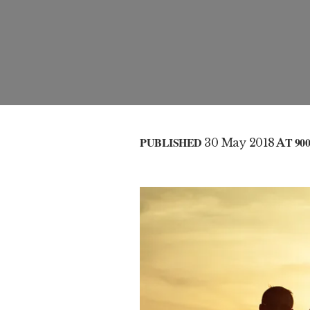
PUBLISHED
30 May 2018
AT 900