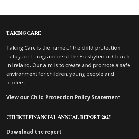
TAKING CARE
Taking Care is the name of the child protection
policy and programme of the Presbyterian Church
in Ireland. Our aim is to create and promote a safe
environment for children, young people and
leaders.
View our Child Protection Policy Statement
CHURCH FINANCIAL ANNUAL REPORT 2025
Download the report