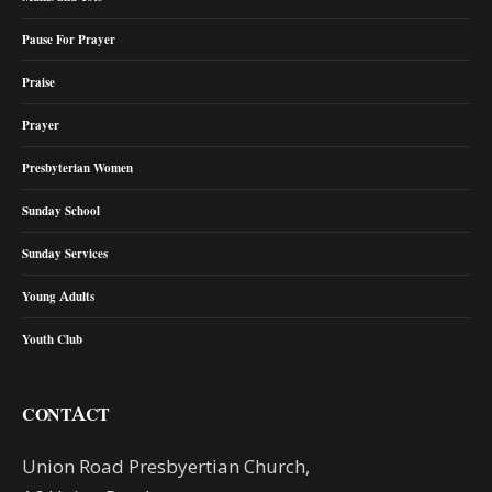
Pause For Prayer
Praise
Prayer
Presbyterian Women
Sunday School
Sunday Services
Young Adults
Youth Club
CONTACT
Union Road Presbyertian Church,