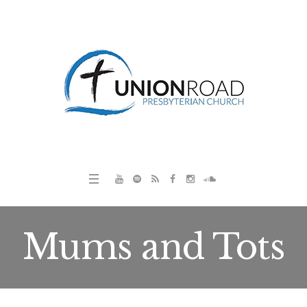
Mums and Tots