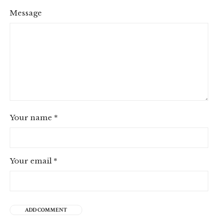
Message
Your name
*
Your email
*