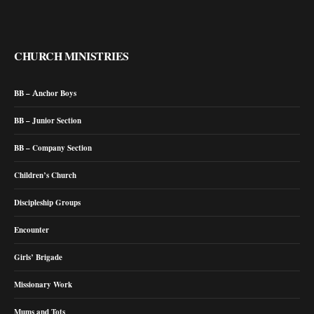
CHURCH MINISTRIES
BB – Anchor Boys
BB – Junior Section
BB – Company Section
Children’s Church
Discipleship Groups
Encounter
Girls’ Brigade
Missionary Work
Mums and Tots