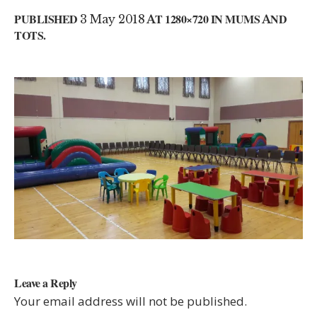
PUBLISHED
3 May 2018
AT 1280×720 IN
MUMS AND
TOTS
.
Leave a Reply
Your email address will not be published.