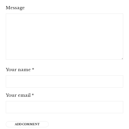
Message
Your name
*
Your email
*