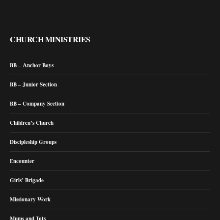
CHURCH MINISTRIES
BB – Anchor Boys
BB – Junior Section
BB – Company Section
Children’s Church
Discipleship Groups
Encounter
Girls’ Brigade
Missionary Work
Mums and Tots