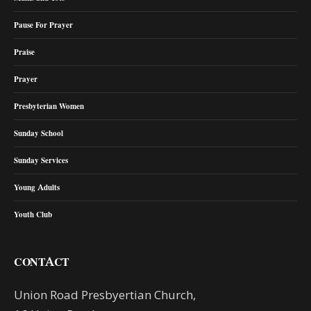
Pause For Prayer
Praise
Prayer
Presbyterian Women
Sunday School
Sunday Services
Young Adults
Youth Club
CONTACT
Union Road Presbyertian Church,