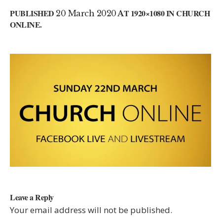
PUBLISHED
20 March 2020
AT 1920×1080 IN
CHURCH
ONLINE
.
Leave a Reply
Your email address will not be published.