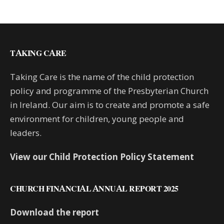
TAKING CARE
Taking Care is the name of the child protection
policy and programme of the Presbyterian Church
in Ireland. Our aim is to create and promote a safe
environment for children, young people and
leaders.
View our Child Protection Policy Statement
CHURCH FINANCIAL ANNUAL REPORT 2025
Download the report