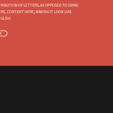
RIBUTION OF LETTERS, AS OPPOSED TO USING
RE, CONTENT HERE’, MAKING IT LOOK LIKE
GLISH.
E