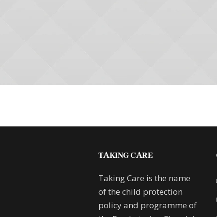
TAKING CARE
Taking Care is the name
of the child protection
policy and programme of