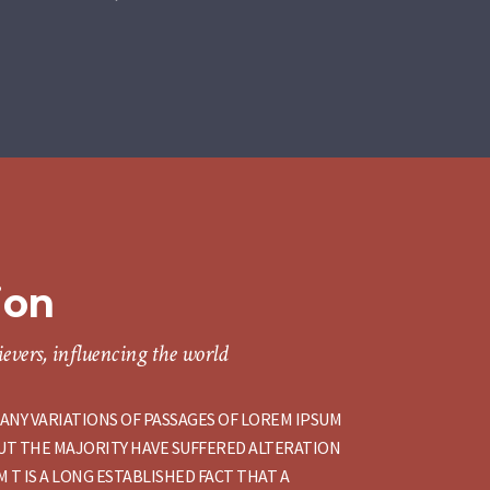
ion
evers, influencing the world
ANY VARIATIONS OF PASSAGES OF LOREM IPSUM
BUT THE MAJORITY HAVE SUFFERED ALTERATION
 T IS A LONG ESTABLISHED FACT THAT A