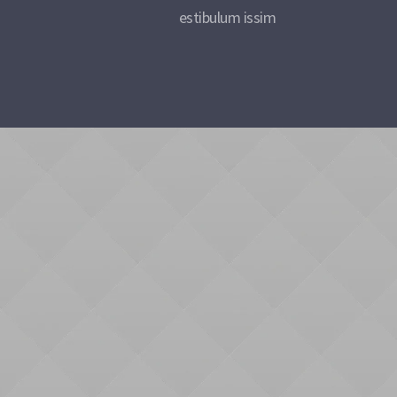
estibulum issim