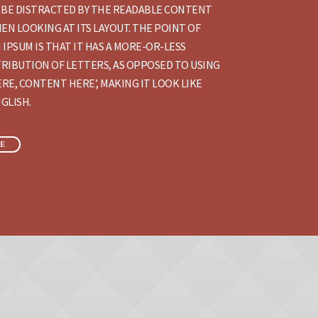
 BE DISTRACTED BY THE READABLE CONTENT
EN LOOKING AT ITS LAYOUT. THE POINT OF
 IPSUM IS THAT IT HAS A MORE-OR-LESS
RIBUTION OF LETTERS, AS OPPOSED TO USING
RE, CONTENT HERE’, MAKING IT LOOK LIKE
GLISH.
E