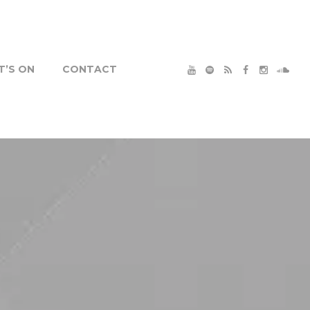
’S ON
CONTACT