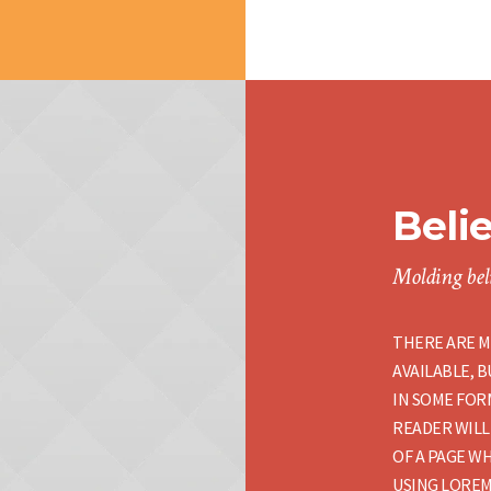
Beli
Molding beli
THERE ARE M
AVAILABLE, 
IN SOME FORM
READER WILL
OF A PAGE WH
USING LOREM