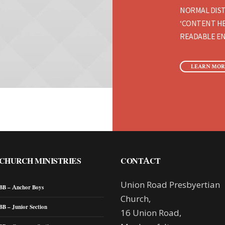
NORMAL DIST
‘CONTENT HE
READABLE EN
LEARN MOR
CHURCH MINISTRIES
CONTACT
Union Road Presbyertian
BB – Anchor Boys
Church,
BB – Junior Section
16 Union Road,