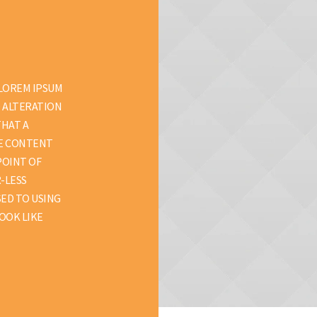
 LOREM IPSUM
D ALTERATION
THAT A
LE CONTENT
POINT OF
R-LESS
ED TO USING
OOK LIKE