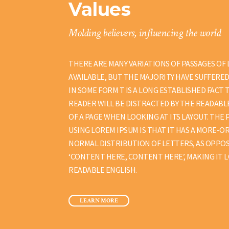
Values
Molding believers, influencing the world
THERE ARE MANY VARIATIONS OF PASSAGES OF
AVAILABLE, BUT THE MAJORITY HAVE SUFFERE
IN SOME FORM T IS A LONG ESTABLISHED FACT 
READER WILL BE DISTRACTED BY THE READAB
OF A PAGE WHEN LOOKING AT ITS LAYOUT. THE 
USING LOREM IPSUM IS THAT IT HAS A MORE-O
NORMAL DISTRIBUTION OF LETTERS, AS OPPOS
‘CONTENT HERE, CONTENT HERE’, MAKING IT L
READABLE ENGLISH.
LEARN MORE