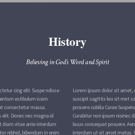
History
Believing in God’s Word and Spirit
etur cing elit. Suspe ndisse
Lorem ipsum dolor sit amet, c
imentum estibulum issim
suscipit sagittis leo sit met
at consectetur massa.
posuere cubilia Curae Suspen
s elit. Donec nec magna id
Curabitur non ipsum nisinec d
t diam vitae ante interdum
lacus consequat posuere. Aen
tor nibhid, bibendum in enim
interdum ut sit amet metus. U