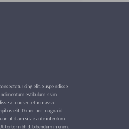
onsectetur cing elit. Suspe ndisse
 condimentum estibulum issim
disse at consectetur massa.
apibus elit. Donec nec magna id
ean ut diam vitae ante interdum
t tortor nibhid, bibendum in enim.