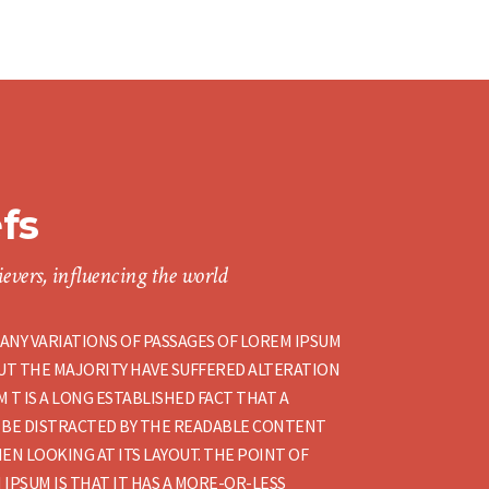
efs
evers, influencing the world
ANY VARIATIONS OF PASSAGES OF LOREM IPSUM
BUT THE MAJORITY HAVE SUFFERED ALTERATION
 T IS A LONG ESTABLISHED FACT THAT A
 BE DISTRACTED BY THE READABLE CONTENT
EN LOOKING AT ITS LAYOUT. THE POINT OF
 IPSUM IS THAT IT HAS A MORE-OR-LESS