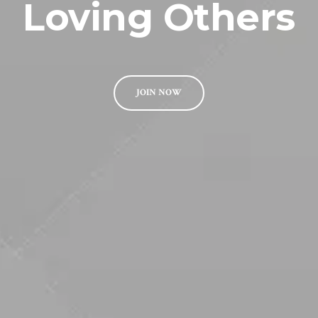
Loving Others
JOIN NOW