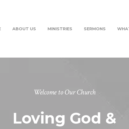
E
ABOUT US
MINISTRIES
SERMONS
WHAT
Welcome to Our Church
Loving God &