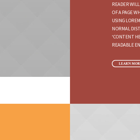
READER WILL
OF A PAGE WH
USING LOREM
NORMAL DIST
‘CONTENT HE
READABLE EN
LEARN MOR