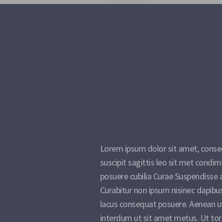
Lorem ipsum dolor sit amet, consect
suscipit sagittis leo sit met cond
posuere cubilia Curae Suspendisse 
Curabitur non ipsum nisinec dapibu
lacus consequat posuere. Aenean u
interdum ut sit amet metus. Ut tor