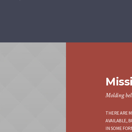
Miss
Molding beli
THERE ARE M
AVAILABLE, 
IN SOME FORM