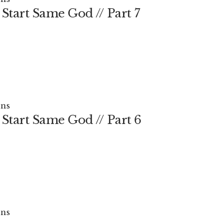
Start Same God // Part 7
ns
Start Same God // Part 6
ns