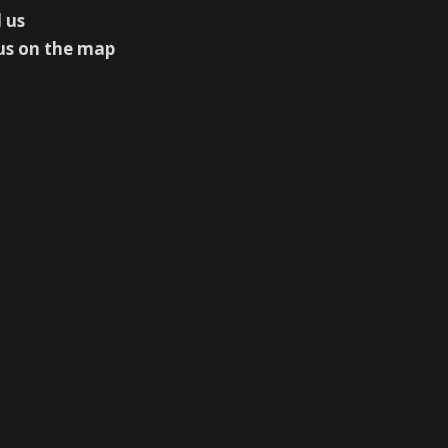
 us
us on the map