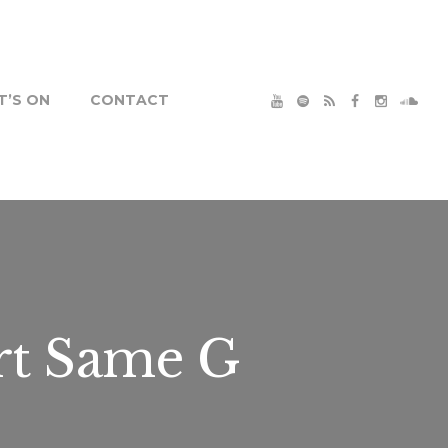
’S ON
CONTACT
rt Same G