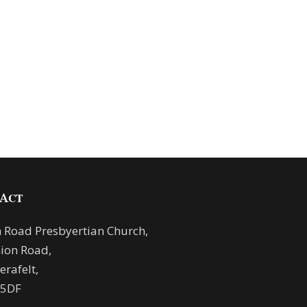
ACT
 Road Presbyertian Church,
ion Road,
rafelt,
 5DF