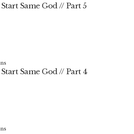
Start Same God // Part 5
ns
Start Same God // Part 4
ns