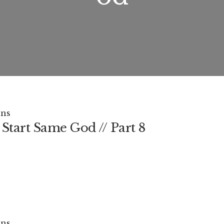
ns
Start Same God // Part 8
ns