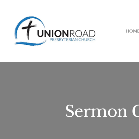
HOM
Sermon C