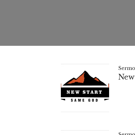
Sermo
New 
Sermo