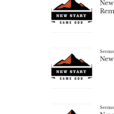
New 
Reme
Sermo
New 
Sermo