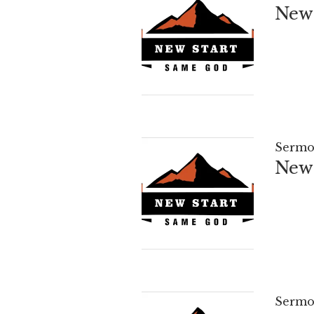
New 
Sermo
New 
Sermo