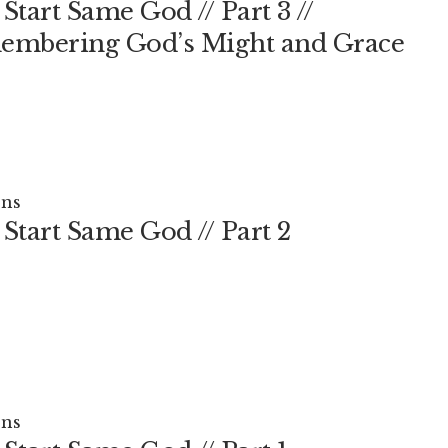
Start Same God // Part 3 //
mbering God’s Might and Grace
ns
Start Same God // Part 2
ns