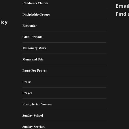
Children’s Church
Email
Find 
Discipleship Groups
licy
Encounter
Girls’ Brigade
Missionary Work
Mums and Tots
Pause For Prayer
Praise
Prayer
Presbyterian Women
Sunday School
Sunday Services