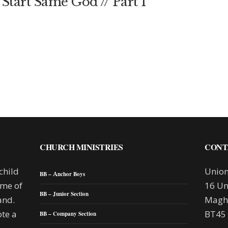
Start Same God // Part 1
CHURCH MINISTRIES
CONT
child
Union
BB – Anchor Boys
mme of
16 Un
BB – Junior Section
and.
Maghe
te a
BT45
BB – Company Section