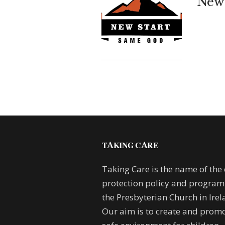
New 
TAKING CARE
Taking Care is the name of the 
protection policy and progra
the Presbyterian Church in Irel
Our aim is to create and promo