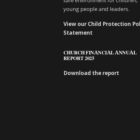
safe environment for children,
young people and leaders.
View our Child Protection Po
Statement
CHURCH FINANCIAL ANNUAL
REPORT 2025
Download the report