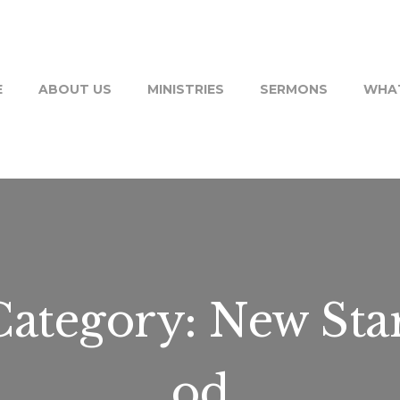
E
ABOUT US
MINISTRIES
SERMONS
WHAT
ategory:
New Sta
od