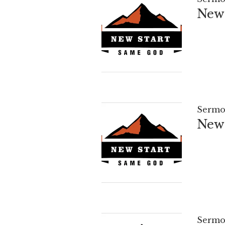
New 
Sermo
New 
Sermo