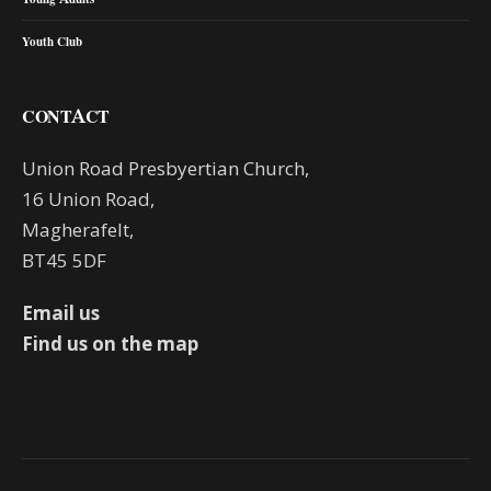
Youth Club
CONTACT
Union Road Presbyertian Church,
16 Union Road,
Magherafelt,
BT45 5DF
Email us
Find us on the map