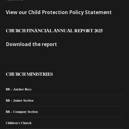
View our Child Protection Policy Statement
CHURCH FINANCIAL ANNUAL REPORT 2025
Download the report
CHURCH MINISTRIES
BB – Anchor Boys
BB – Junior Section
BB – Company Section
Children’s Church