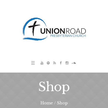
Shop
Home
/
Shop