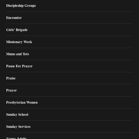
Discipleship Groups
Encounter
Girls’ Brigade
Missionary Work
Mums and Tots
Pause For Prayer
Praise
Prayer
Presbyterian Women
Sunday School
Sunday Services
Young Adults