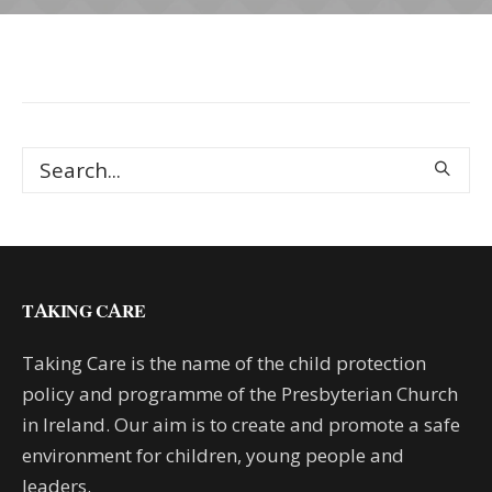
TAKING CARE
Taking Care is the name of the child protection
policy and programme of the Presbyterian Church
in Ireland. Our aim is to create and promote a safe
environment for children, young people and
leaders.