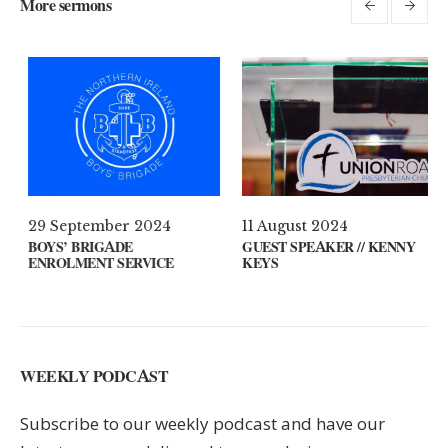
More sermons
l 2021
29 September 2024
11 August
 ON YOUR MIND?
BOYS’ BRIGADE
GUEST SPE
ENROLMENT SERVICE
KEYS
WEEKLY PODCAST
Subscribe to our weekly podcast and have our