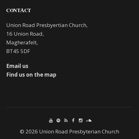
CONTACT
Union Road Presbyertian Church,
16 Union Road,
Magherafelt,
BT45 5DF
Email us
Find us on the map
© 2026 Union Road Presbyterian Church