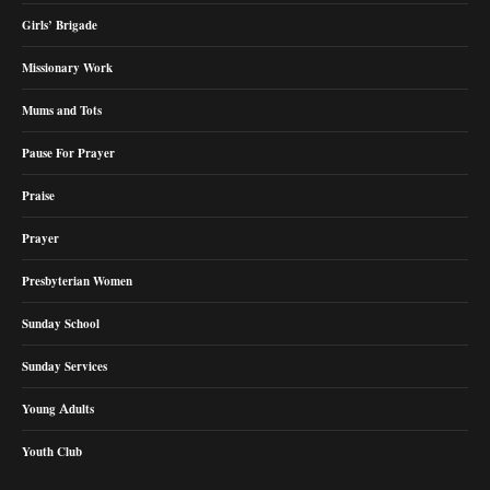
Girls’ Brigade
Missionary Work
Mums and Tots
Pause For Prayer
Praise
Prayer
Presbyterian Women
Sunday School
Sunday Services
Young Adults
Youth Club