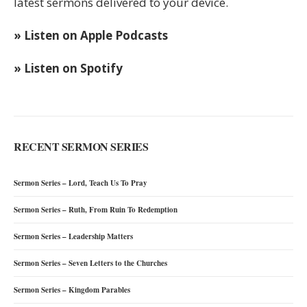
latest sermons delivered to your device.
» Listen on Apple Podcasts
» Listen on Spotify
RECENT SERMON SERIES
Sermon Series – Lord, Teach Us To Pray
Sermon Series – Ruth, From Ruin To Redemption
Sermon Series – Leadership Matters
Sermon Series – Seven Letters to the Churches
Sermon Series – Kingdom Parables