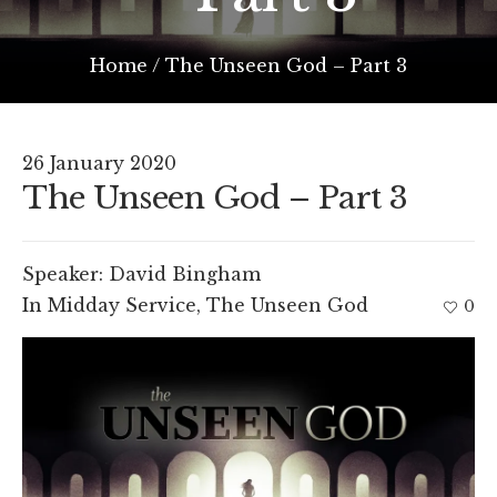
Home
/
The Unseen God – Part 3
26 January 2020
The Unseen God – Part 3
Speaker:
David Bingham
In
Midday Service
,
The Unseen God
0