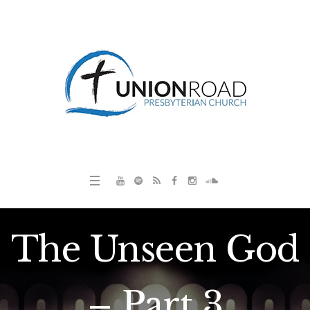
The Unseen God
– Part 3