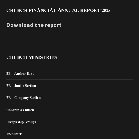
CHURCH FINANCIAL ANNUAL REPORT 2025
Download the report
CHURCH MINISTRIES
BB – Anchor Boys
BB – Junior Section
BB – Company Section
Children’s Church
Discipleship Groups
Encounter