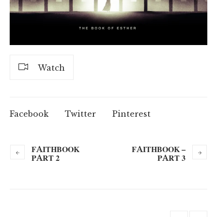
Watch
Facebook
Twitter
Pinterest
FAITHBOOK
FAITHBOOK –
PART 2
PART 3