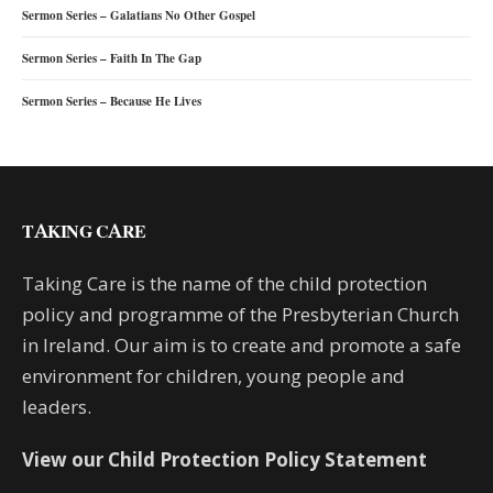
Sermon Series – Galatians No Other Gospel
Sermon Series – Faith In The Gap
Sermon Series – Because He Lives
TAKING CARE
Taking Care is the name of the child protection
policy and programme of the Presbyterian Church
in Ireland. Our aim is to create and promote a safe
environment for children, young people and
leaders.
View our Child Protection Policy Statement