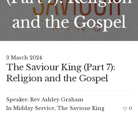
and the Gospel
3 March 2024
The Saviour King (Part 7):
Religion and the Gospel
Speaker:
Rev Ashley Graham
In
Midday Service
,
The Saviour King
0