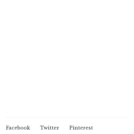
Facebook
Twitter
Pinterest