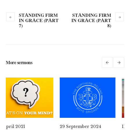
STANDING FIRM
STANDING FIRM
IN GRACE (PART
IN GRACE (PART
7)
8)
More sermons
29 September 2024
11 August 2024