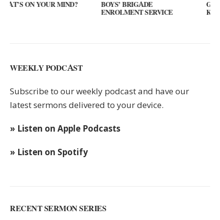
?
BOYS’ BRIGADE
GUEST SPEAKER // KENNY
ENROLMENT SERVICE
KEYS
WEEKLY PODCAST
Subscribe to our weekly podcast and have our
latest sermons delivered to your device.
» Listen on Apple Podcasts
» Listen on Spotify
RECENT SERMON SERIES