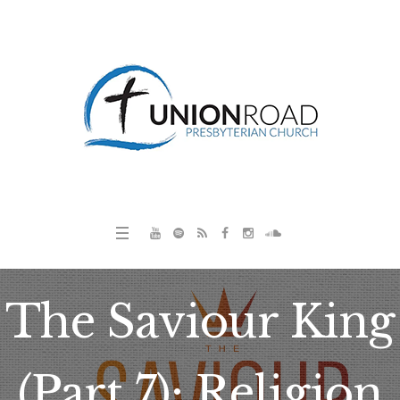
The Saviour King
(Part 7): Religion