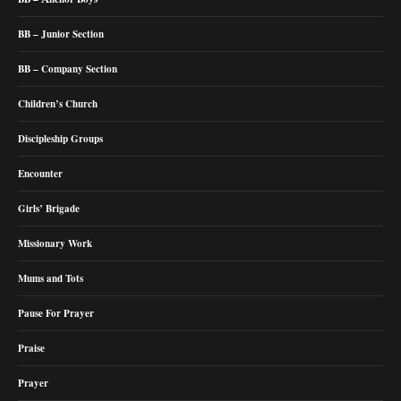
BB – Junior Section
BB – Company Section
Children’s Church
Discipleship Groups
Encounter
Girls’ Brigade
Missionary Work
Mums and Tots
Pause For Prayer
Praise
Prayer