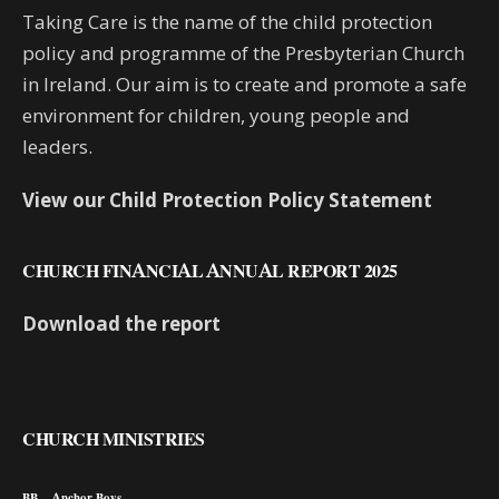
Taking Care is the name of the child protection
policy and programme of the Presbyterian Church
in Ireland. Our aim is to create and promote a safe
environment for children, young people and
leaders.
View our Child Protection Policy Statement
CHURCH FINANCIAL ANNUAL REPORT 2025
Download the report
CHURCH MINISTRIES
BB – Anchor Boys