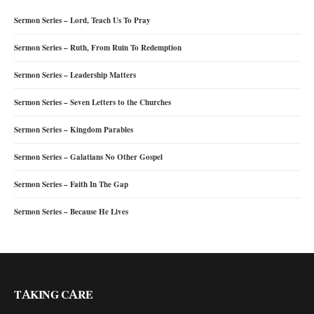
Sermon Series – Lord, Teach Us To Pray
Sermon Series – Ruth, From Ruin To Redemption
Sermon Series – Leadership Matters
Sermon Series – Seven Letters to the Churches
Sermon Series – Kingdom Parables
Sermon Series – Galatians No Other Gospel
Sermon Series – Faith In The Gap
Sermon Series – Because He Lives
TAKING CARE