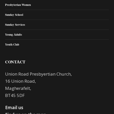
Presbyterian Women
Sunday School
Sunday Services
Young Adults
Youth Club
CONTACT
Union Road Presbyertian Church,
16 Union Road,
Magherafelt,
BT45 5DF
Email us