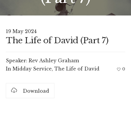
19 May 2024
The Life of David (Part 7)
Speaker:
Rev Ashley Graham
In
Midday Service
,
The Life of David
0
Download