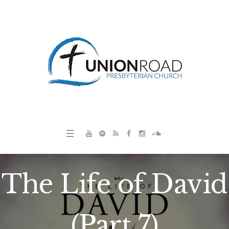
The Life of David
(Part 7)