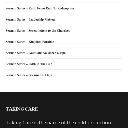
Sermon Series – Ruth, From Ruin To Redemption
Sermon Series – Leadership Matters
Sermon Series – Seven Letters to the Churches
Sermon Series – Kingdom Parables
Sermon Series – Galatians No Other Gospel
Sermon Series – Faith In The Gap
Sermon Series – Because He Lives
TAKING CARE
Taking Care is the name of the child protection