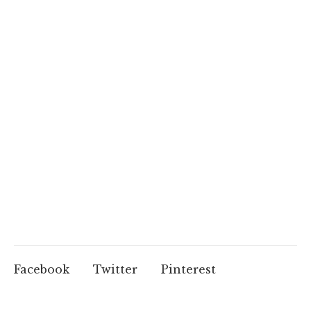
Facebook
Twitter
Pinterest