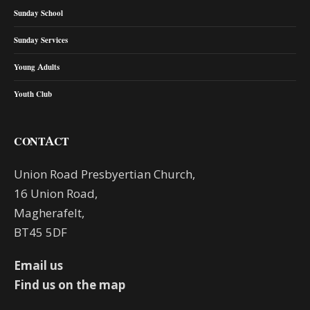
Sunday School
Sunday Services
Young Adults
Youth Club
CONTACT
Union Road Presbyertian Church,
16 Union Road,
Magherafelt,
BT45 5DF
Email us
Find us on the map