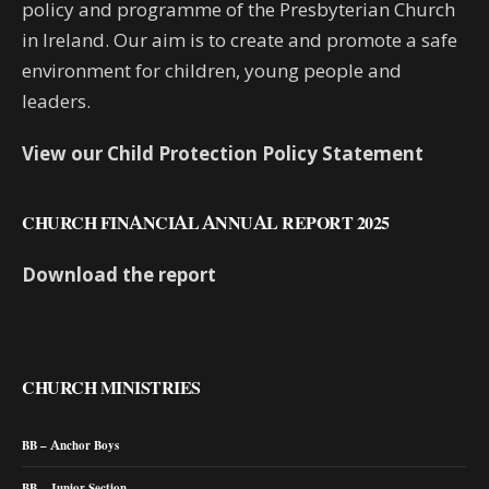
policy and programme of the Presbyterian Church
in Ireland. Our aim is to create and promote a safe
environment for children, young people and
leaders.
View our Child Protection Policy Statement
CHURCH FINANCIAL ANNUAL REPORT 2025
Download the report
CHURCH MINISTRIES
BB – Anchor Boys
BB – Junior Section