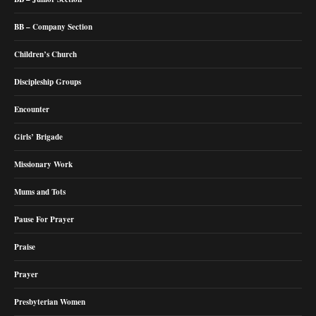
BB – Company Section
Children’s Church
Discipleship Groups
Encounter
Girls’ Brigade
Missionary Work
Mums and Tots
Pause For Prayer
Praise
Prayer
Presbyterian Women