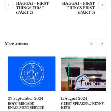
HAGGAI – FIRST
HAGGAI – FIRST
THINGS FIRST
THINGS FIRST
(PART 2)
(PART 3)
More sermons
il 2021
29 September 2024
11 Augus
S ON YOUR MIND?
BOYS’ BRIGADE
GUEST SP
ENROLMENT SERVICE
KEYS