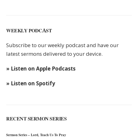
WEEKLY PODCAST
Subscribe to our weekly podcast and have our
latest sermons delivered to your device.
» Listen on Apple Podcasts
» Listen on Spotify
RECENT SERMON SERIES
Sermon Series – Lord, Teach Us To Pray