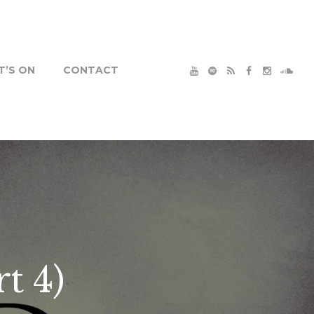
’S ON
CONTACT
t 4)