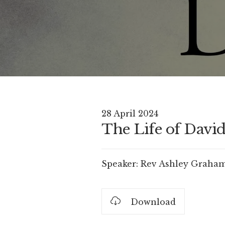
28 April 2024
The Life of David 
Speaker:
Rev Ashley Graha
Download