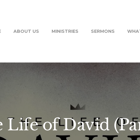
E
ABOUT US
MINISTRIES
SERMONS
WHAT
 Life of David (Par