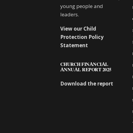
young people and
leaders.
View our Child
Protection Policy
Statement
CHURCH FINANCIAL
ANNUAL REPORT 2025
Download the report