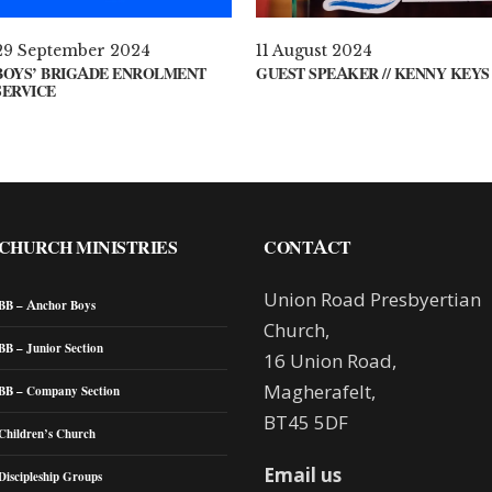
29 September 2024
11 August 2024
BOYS’ BRIGADE ENROLMENT
GUEST SPEAKER // KENNY KEYS
SERVICE
CHURCH MINISTRIES
CONTACT
Union Road Presbyertian
BB – Anchor Boys
Church,
BB – Junior Section
16 Union Road,
Magherafelt,
BB – Company Section
BT45 5DF
Children’s Church
Email us
Discipleship Groups