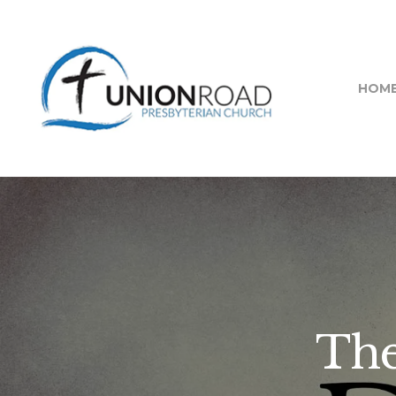
HOM
The