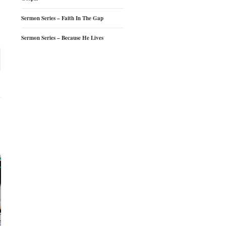
Sermon Series – Faith In The Gap
Sermon Series – Because He Lives