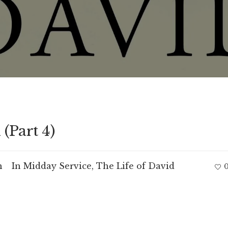
(Part 4)
m
In
Midday Service
,
The Life of David