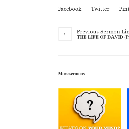
Facebook
Twitter
Pin
Previous
Sermon
Li
THE LIFE OF DAVID (P
More sermons