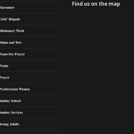
Find us on the map
Encounter
Girls’ Brigade
Missionary Work
Mums and Tots
Pause For Prayer
Praise
Prayer
Presbyterian Women
Sunday School
Sunday Services
Young Adults