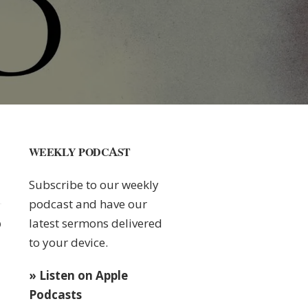
WEEKLY PODCAST
Subscribe to our weekly
podcast and have our
latest sermons delivered
0
to your device.
» Listen on Apple
Podcasts