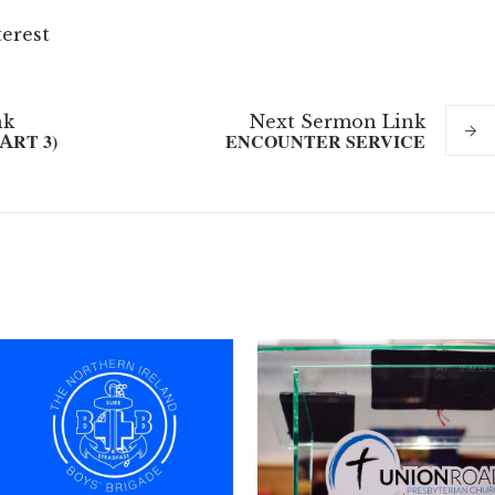
terest
nk
Next
Sermon
Link
ART 3)
ENCOUNTER SERVICE