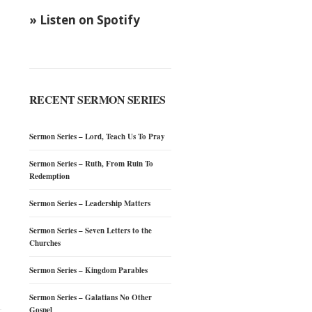
» Listen on Spotify
RECENT SERMON SERIES
Sermon Series – Lord, Teach Us To Pray
Sermon Series – Ruth, From Ruin To
Redemption
Sermon Series – Leadership Matters
Sermon Series – Seven Letters to the
Churches
Sermon Series – Kingdom Parables
Sermon Series – Galatians No Other
Gospel