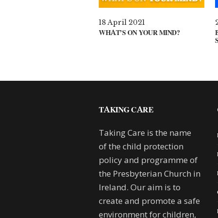
18 April 2021
WHAT’S ON YOUR MIND?
TAKING CARE
Taking Care is the name
of the child protection
policy and programme of
the Presbyterian Church in
Ireland. Our aim is to
create and promote a safe
environment for children,