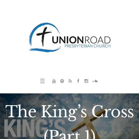
The King’s Cross
(Part 1)