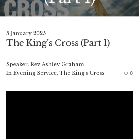
5 January 2025
The King’s Cross (Part 1)
Speaker:
Rev Ashley Graham
In
Evening Service
,
The King's Cross
0