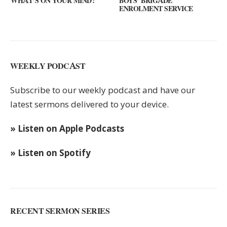
 MIND?
BOYS’ BRIGADE
GUEST SPEAKER // K
ENROLMENT SERVICE
KEYS
WEEKLY PODCAST
Subscribe to our weekly podcast and have our
latest sermons delivered to your device.
» Listen on Apple Podcasts
» Listen on Spotify
RECENT SERMON SERIES