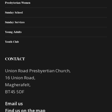
Presbyterian Women
Sunday School
Sunday Services
Young Adults
Youth Club
CONTACT
Union Road Presbyertian Church,
16 Union Road,
Magherafelt,
BT45 5DF
Email us
Find us on the map