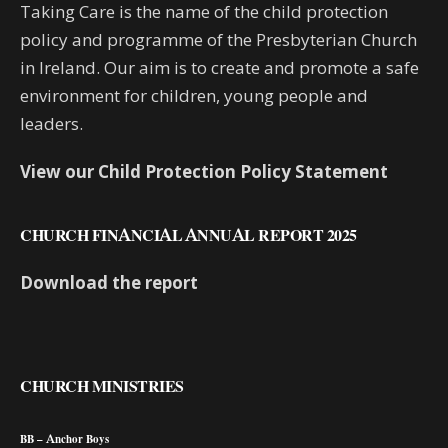
Taking Care is the name of the child protection
policy and programme of the Presbyterian Church
in Ireland. Our aim is to create and promote a safe
environment for children, young people and
leaders.
View our Child Protection Policy Statement
CHURCH FINANCIAL ANNUAL REPORT 2025
Download the report
CHURCH MINISTRIES
BB – Anchor Boys