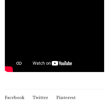
Facebook
Twitter
Pinterest