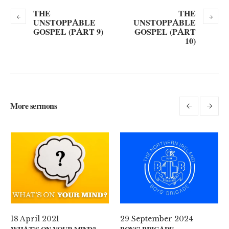
THE
THE
UNSTOPPABLE
UNSTOPPABLE
GOSPEL (PART 9)
GOSPEL (PART
10)
More sermons
29 September 2024
11 August 2024