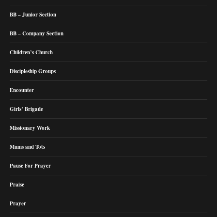
BB – Junior Section
BB – Company Section
Children’s Church
Discipleship Groups
Encounter
Girls’ Brigade
Missionary Work
Mums and Tots
Pause For Prayer
Praise
Prayer