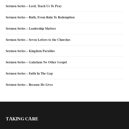
Sermon Series – Lord, Teach Us To Pray
Sermon Series – Ruth, From Ruin To Redemption
Sermon Series – Leadership Matters
Sermon Series – Seven Letters to the Churches
Sermon Series – Kingdom Parables
Sermon Series – Galatians No Other Gospel
Sermon Series – Faith In The Gap
Sermon Series – Because He Lives
TAKING CARE