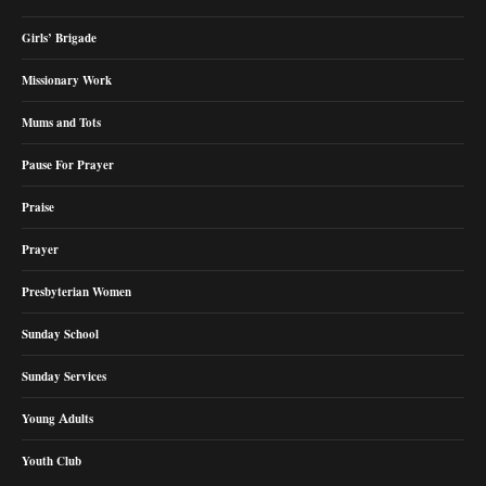
Girls’ Brigade
Missionary Work
Mums and Tots
Pause For Prayer
Praise
Prayer
Presbyterian Women
Sunday School
Sunday Services
Young Adults
Youth Club