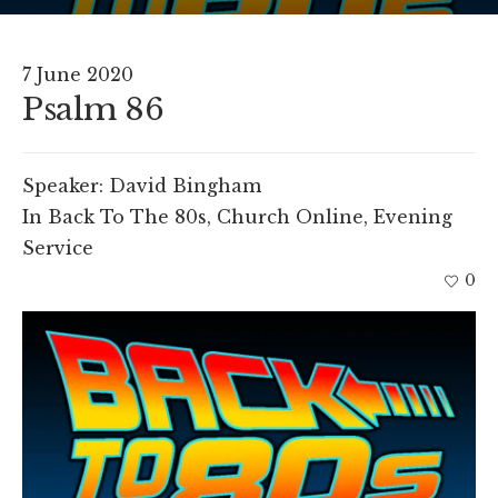
7 June 2020
Psalm 86
Speaker:
David Bingham
In
Back To The 80s
,
Church Online
,
Evening
Service
0