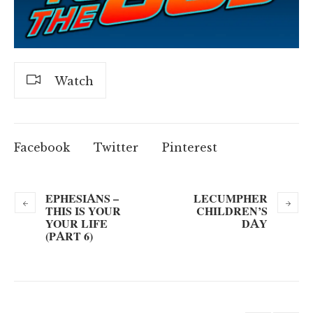
Watch
Facebook
Twitter
Pinterest
EPHESIANS –
LECUMPHER
THIS IS YOUR
CHILDREN’S
YOUR LIFE
DAY
(PART 6)