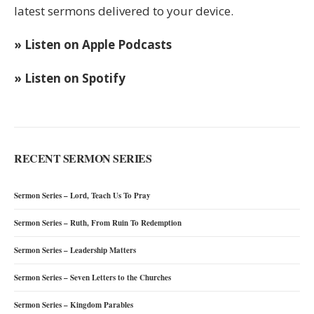
latest sermons delivered to your device.
» Listen on Apple Podcasts
» Listen on Spotify
RECENT SERMON SERIES
Sermon Series – Lord, Teach Us To Pray
Sermon Series – Ruth, From Ruin To Redemption
Sermon Series – Leadership Matters
Sermon Series – Seven Letters to the Churches
Sermon Series – Kingdom Parables