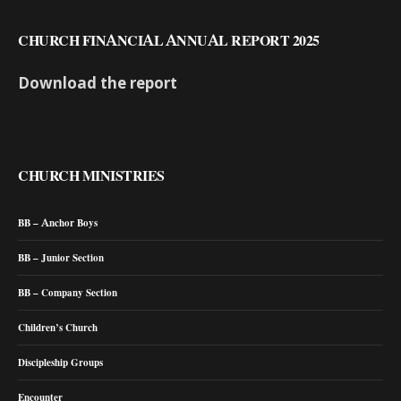
CHURCH FINANCIAL ANNUAL REPORT 2025
Download the report
CHURCH MINISTRIES
BB – Anchor Boys
BB – Junior Section
BB – Company Section
Children’s Church
Discipleship Groups
Encounter