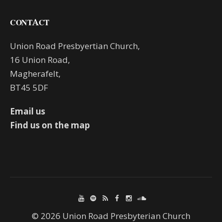
CONTACT
Union Road Presbyertian Church,
16 Union Road,
Magherafelt,
BT45 5DF
Email us
Find us on the map
© 2026 Union Road Presbyterian Church