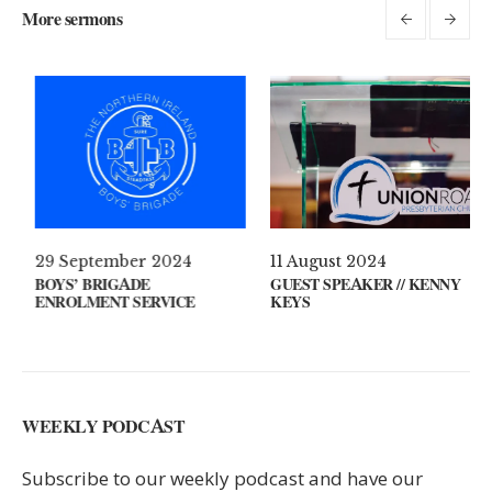
More sermons
il 2021
29 September 2024
11 Augus
S ON YOUR MIND?
BOYS’ BRIGADE
GUEST SP
ENROLMENT SERVICE
KEYS
WEEKLY PODCAST
Subscribe to our weekly podcast and have our