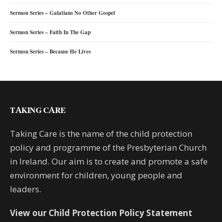
Sermon Series – Galatians No Other Gospel
Sermon Series – Faith In The Gap
Sermon Series – Because He Lives
TAKING CARE
Taking Care is the name of the child protection
policy and programme of the Presbyterian Church
in Ireland. Our aim is to create and promote a safe
environment for children, young people and
leaders.
View our Child Protection Policy Statement