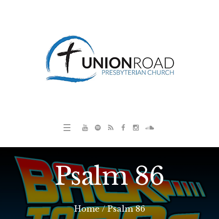
Psalm 86
Home
/
Psalm 86