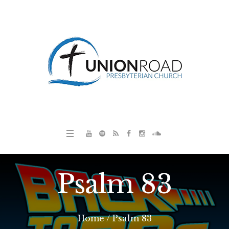
Psalm 83
Home
/
Psalm 83