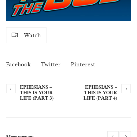
Watch
Facebook
Twitter
Pinterest
EPHESIANS –
EPHESIANS –
THIS IS YOUR
THIS IS YOUR
LIFE (PART 3)
LIFE (PART 4)
More sermons