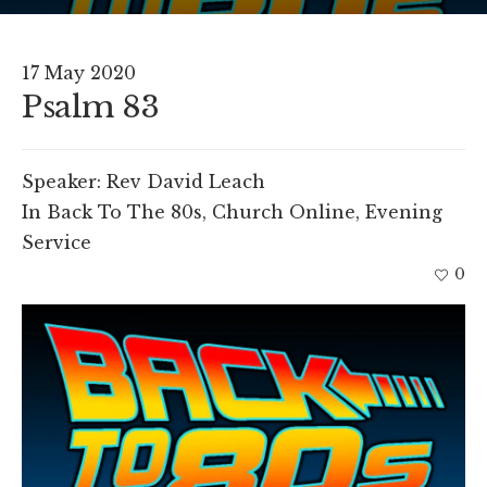
17 May 2020
Psalm 83
Speaker:
Rev David Leach
In
Back To The 80s
,
Church Online
,
Evening
Service
0