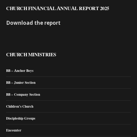
CHURCH FINANCIAL ANNUAL REPORT 2025
Download the report
CHURCH MINISTRIES
BB – Anchor Boys
BB – Junior Section
BB – Company Section
Children’s Church
Discipleship Groups
Encounter