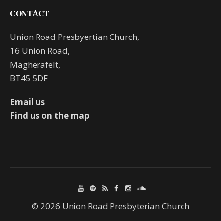
CONTACT
Union Road Presbyertian Church,
16 Union Road,
Magherafelt,
BT45 5DF
Email us
Find us on the map
© 2026 Union Road Presbyterian Church