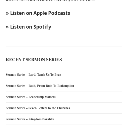
» Listen on Apple Podcasts
» Listen on Spotify
RECENT SERMON SERIES
Sermon Series – Lord, Teach Us To Pray
Sermon Series – Ruth, From Ruin To Redemption
Sermon Series – Leadership Matters
Sermon Series – Seven Letters to the Churches
Sermon Series – Kingdom Parables