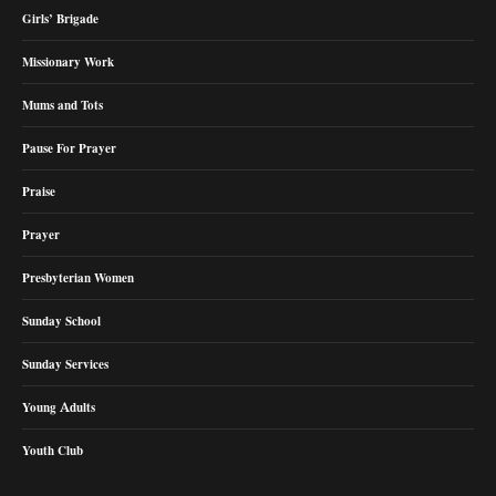
Girls’ Brigade
Missionary Work
Mums and Tots
Pause For Prayer
Praise
Prayer
Presbyterian Women
Sunday School
Sunday Services
Young Adults
Youth Club