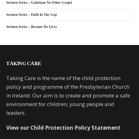
Sermon Series – Galatians No Other Gospel
Sermon Series – Faith In The Gap
Sermon Series – Because He Lives
TAKING CARE
Taking Care is the name of the child protection
policy and programme of the Presbyterian Church
in Ireland. Our aim is to create and promote a safe
environment for children, young people and
leaders.
View our Child Protection Policy Statement