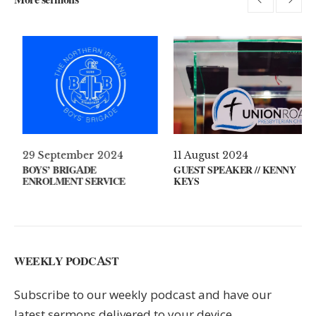
l 2021
29 September 2024
11 August
 ON YOUR MIND?
BOYS’ BRIGADE
GUEST SPE
ENROLMENT SERVICE
KEYS
WEEKLY PODCAST
Subscribe to our weekly podcast and have our
latest sermons delivered to your device.