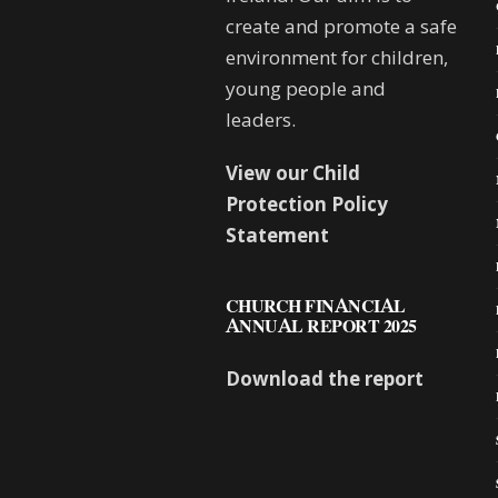
create and promote a safe
environment for children,
young people and
leaders.
View our Child
Protection Policy
Statement
CHURCH FINANCIAL
ANNUAL REPORT 2025
Download the report