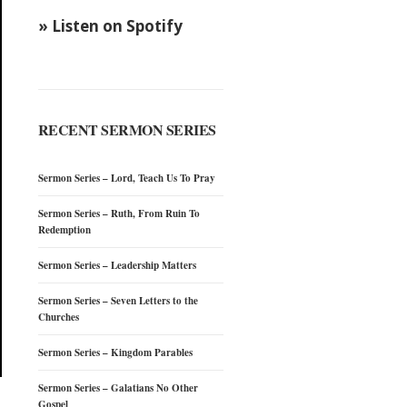
» Listen on Spotify
RECENT SERMON SERIES
Sermon Series – Lord, Teach Us To Pray
Sermon Series – Ruth, From Ruin To
Redemption
Sermon Series – Leadership Matters
Sermon Series – Seven Letters to the
Churches
Sermon Series – Kingdom Parables
Sermon Series – Galatians No Other
Gospel