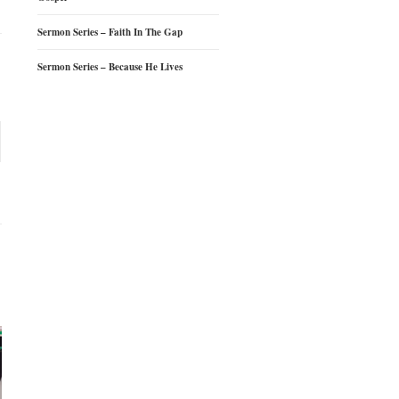
Sermon Series – Faith In The Gap
Sermon Series – Because He Lives