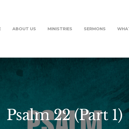
E
ABOUT US
MINISTRIES
SERMONS
WHAT
Psalm 22 (Part 1)