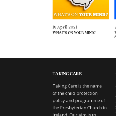
18 April 2021
WHAT’S ON YOUR MIND?
TAKING CARE
Taking Care is the name
of the child protection
policy and programme of
the Presbyterian Church in
Ireland. Our aim is to