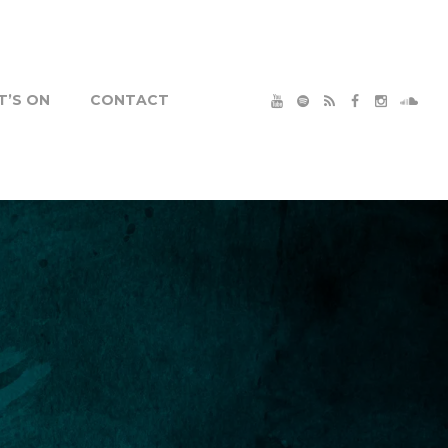
’S ON
CONTACT