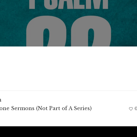
m
one Sermons (Not Part of A Series)