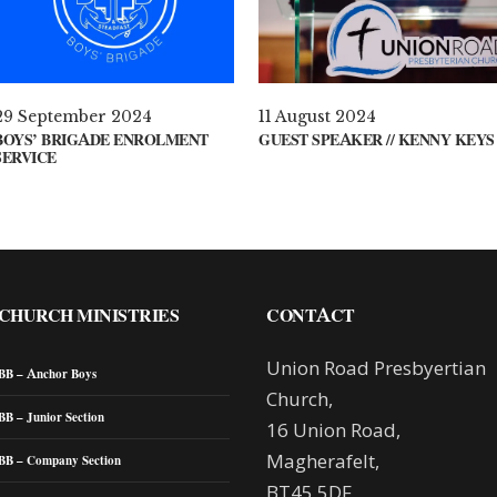
29 September 2024
11 August 2024
BOYS’ BRIGADE ENROLMENT
GUEST SPEAKER // KENNY KEYS
SERVICE
CHURCH MINISTRIES
CONTACT
Union Road Presbyertian
BB – Anchor Boys
Church,
BB – Junior Section
16 Union Road,
Magherafelt,
BB – Company Section
BT45 5DF