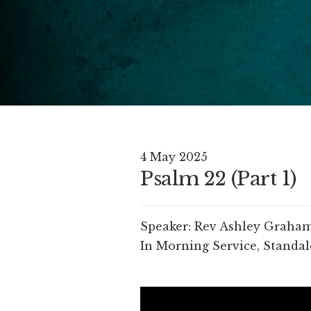
4 May 2025
Psalm 22 (Part 1)
Speaker:
Rev Ashley Graha
In
Morning Service
,
Standal