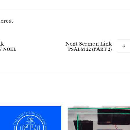
terest
nk
Next
Sermon
Link
V NOEL
PSALM 22 (PART 2)