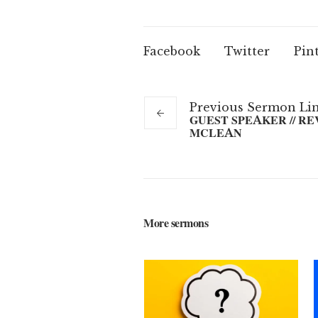
Facebook
Twitter
Pin
Previous
Sermon
Li
GUEST SPEAKER // RE
MCLEAN
More sermons