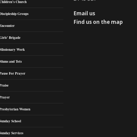
Children’s Church
Email us
Discipleship Groups
Find us on the map
Encounter
Girls’ Brigade
Missionary Work
Mums and Tots
Pause For Prayer
Praise
Prayer
Presbyterian Women
Sunday School
Sunday Services