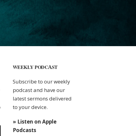
WEEKLY PODCAST
Subscribe to our weekly
podcast and have our
latest sermons delivered
to your device.
0
» Listen on Apple
Podcasts