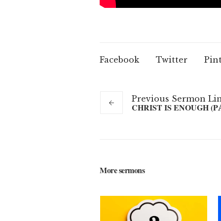
Facebook
Twitter
Pin
Previous
Sermon
Li
CHRIST IS ENOUGH (P
More sermons