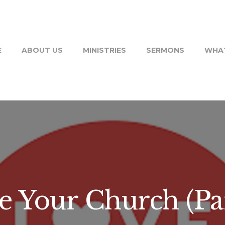
E
ABOUT US
MINISTRIES
SERMONS
WHAT
e Your Church (Par