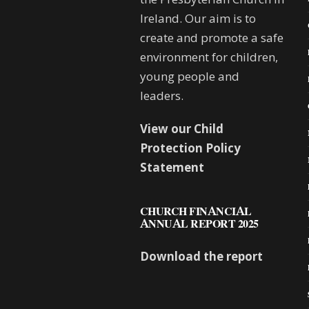
Ireland. Our aim is to
create and promote a safe
environment for children,
young people and
leaders.
View our Child
Protection Policy
Statement
CHURCH FINANCIAL
ANNUAL REPORT 2025
Download the report