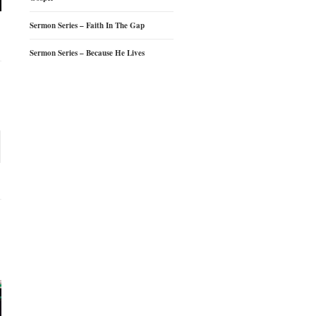
Sermon Series – Faith In The Gap
Sermon Series – Because He Lives