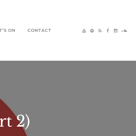
’S ON
CONTACT
t 2)