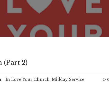
(Part 2)
m
In
Love Your Church
,
Midday Service