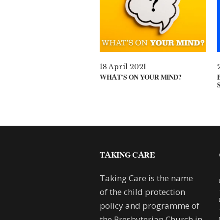
18 April 2021
WHAT’S ON YOUR MIND?
TAKING CARE
Taking Care is the name
of the child protection
policy and programme of
the Presbyterian Church in