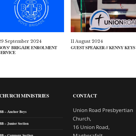
29 September 2024
11 August 2024
BOYS’ BRIGADE ENROLMENT
GUEST SPEAKER // KENNY KEYS
SERVICE
CHURCH MINISTRIES
CONTACT
Union Road Presbyertian
BB – Anchor Boys
Church,
BB – Junior Section
16 Union Road,
Magherafelt,
BB – Company Section