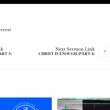
terest
nk
Next
Sermon
Link
ART 3)
CHRIST IS ENOUGH (PART 4)