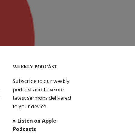
WEEKLY PODCAST
Subscribe to our weekly
podcast and have our
latest sermons delivered
0
to your device.
» Listen on Apple
Podcasts