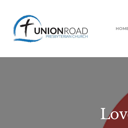
HOM
Lov