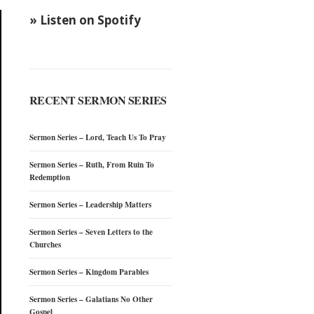
» Listen on Spotify
RECENT SERMON SERIES
Sermon Series – Lord, Teach Us To Pray
Sermon Series – Ruth, From Ruin To
Redemption
Sermon Series – Leadership Matters
Sermon Series – Seven Letters to the
Churches
Sermon Series – Kingdom Parables
Sermon Series – Galatians No Other
Gospel