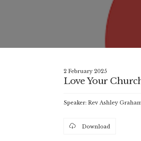
2 February 2025
Love Your Church 
Speaker:
Rev Ashley Graha
Download