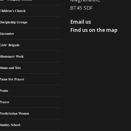
BT45 5DF
Children’s Church
Email us
Discipleship Groups
Find us on the map
Encounter
Girls’ Brigade
Missionary Work
Mums and Tots
Pause For Prayer
Praise
Prayer
Presbyterian Women
Sunday School