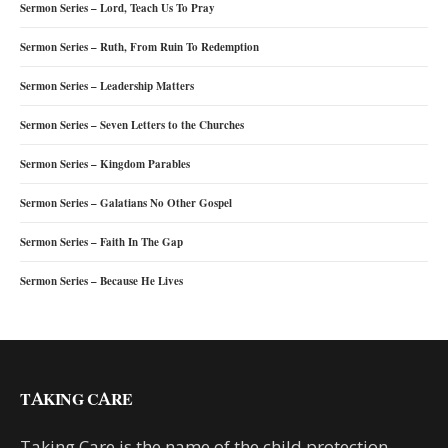
Sermon Series – Lord, Teach Us To Pray
Sermon Series – Ruth, From Ruin To Redemption
Sermon Series – Leadership Matters
Sermon Series – Seven Letters to the Churches
Sermon Series – Kingdom Parables
Sermon Series – Galatians No Other Gospel
Sermon Series – Faith In The Gap
Sermon Series – Because He Lives
TAKING CARE
Taking Care is the name of the child protection