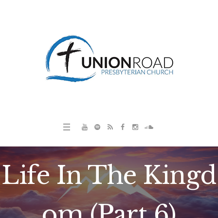
Life In The Kingd
om (Part 6)