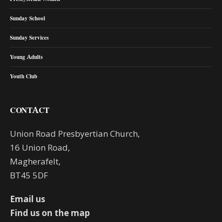
Sunday School
Sunday Services
Young Adults
Youth Club
CONTACT
Union Road Presbyertian Church,
16 Union Road,
Magherafelt,
BT45 5DF
Email us
Find us on the map