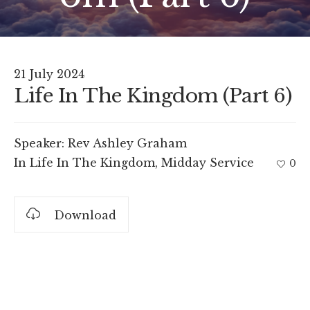
21 July 2024
Life In The Kingdom (Part 6)
Speaker:
Rev Ashley Graham
In
Life In The Kingdom
,
Midday Service
0
Download