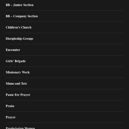
BB – Junior Section
BB – Company Section
Children’s Church
Discipleship Groups
Encounter
Girls’ Brigade
Missionary Work
Mums and Tots
Pause For Prayer
Praise
Prayer
Presbyterian Women