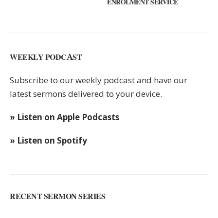
ENROLMENT SERVICE
KEYS
WEEKLY PODCAST
Subscribe to our weekly podcast and have our
latest sermons delivered to your device.
» Listen on Apple Podcasts
» Listen on Spotify
RECENT SERMON SERIES