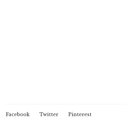
Facebook
Twitter
Pinterest