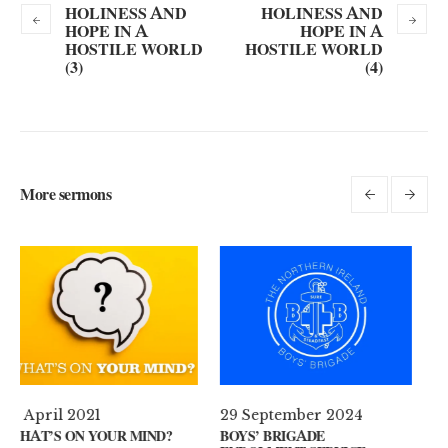
HOLINESS AND
HOLINESS AND
HOPE IN A
HOPE IN A
HOSTILE WORLD
HOSTILE WORLD
(3)
(4)
More sermons
29 September 2024
11 August 2024
D?
BOYS’ BRIGADE
GUEST SPEAKER // KENNY