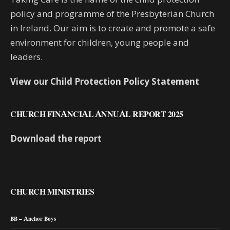
policy and programme of the Presbyterian Church
in Ireland. Our aim is to create and promote a safe
environment for children, young people and
leaders.
View our Child Protection Policy Statement
CHURCH FINANCIAL ANNUAL REPORT 2025
Download the report
CHURCH MINISTRIES
BB – Anchor Boys