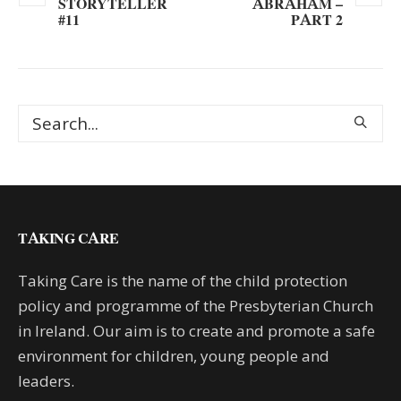
STORYTELLER
ABRAHAM –
#11
PART 2
TAKING CARE
Taking Care is the name of the child protection
policy and programme of the Presbyterian Church
in Ireland. Our aim is to create and promote a safe
environment for children, young people and
leaders.