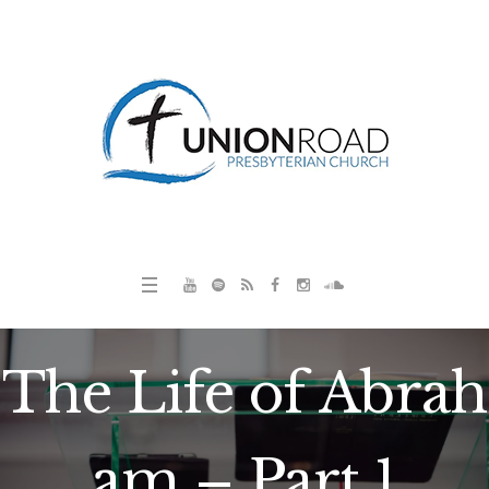
The Life of Abrah
am – Part 1