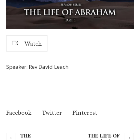
Watch
Speaker: Rev David Leach
Facebook
Twitter
Pinterest
THE
THE LIFE OF