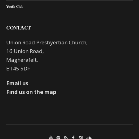
Youth Club
CONTACT
Union Road Presbyertian Church,
16 Union Road,
Magherafelt,
BT45 5DF
Email us
Find us on the map