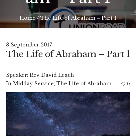
Home
/
The Life of Abraham – Part 1
3 September 2017
The Life of Abraham – Part 1
Speaker:
Rev David Leach
In
Midday Service
,
The Life of Abraham
0