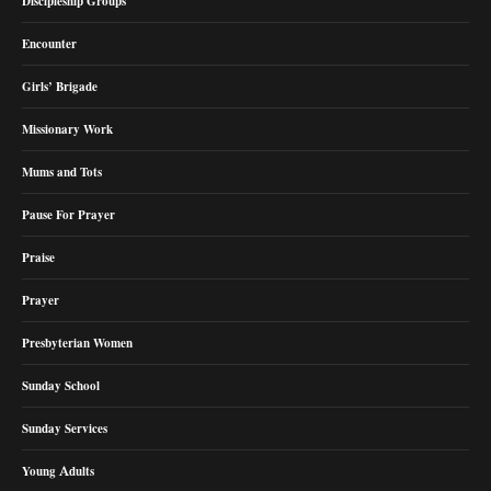
Discipleship Groups
Encounter
Girls’ Brigade
Missionary Work
Mums and Tots
Pause For Prayer
Praise
Prayer
Presbyterian Women
Sunday School
Sunday Services
Young Adults