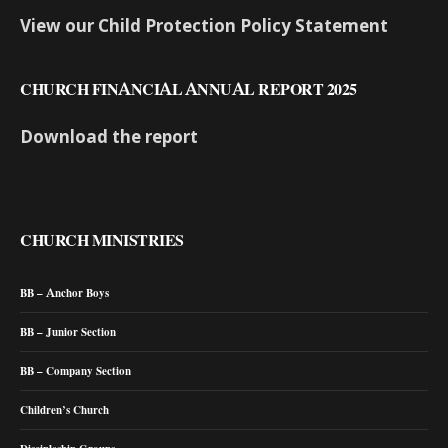
View our Child Protection Policy Statement
CHURCH FINANCIAL ANNUAL REPORT 2025
Download the report
CHURCH MINISTRIES
BB – Anchor Boys
BB – Junior Section
BB – Company Section
Children’s Church