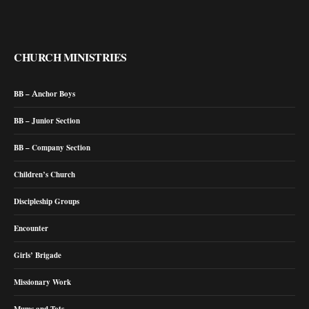
CHURCH MINISTRIES
BB – Anchor Boys
BB – Junior Section
BB – Company Section
Children’s Church
Discipleship Groups
Encounter
Girls’ Brigade
Missionary Work
Mums and Tots