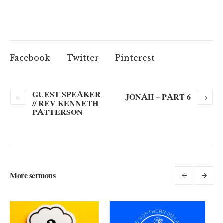
Facebook
Twitter
Pinterest
GUEST SPEAKER
JONAH – PART 6
// REV KENNETH
PATTERSON
More sermons