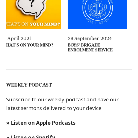
29 September 2024
11 August 2024
?
BOYS’ BRIGADE
GUEST SPEAKER // KENNY
ENROLMENT SERVICE
KEYS
WEEKLY PODCAST
Subscribe to our weekly podcast and have our
latest sermons delivered to your device.
» Listen on Apple Podcasts
» Listen on Spotify