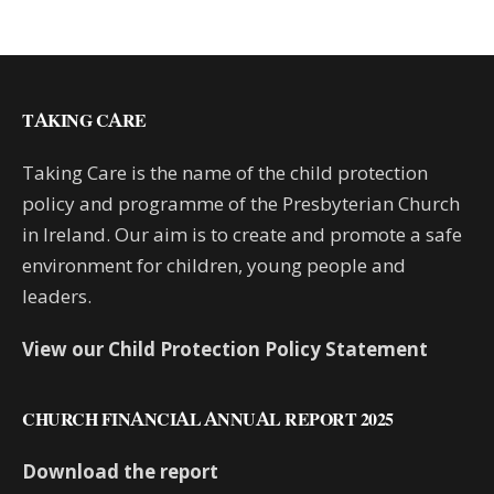
TAKING CARE
Taking Care is the name of the child protection
policy and programme of the Presbyterian Church
in Ireland. Our aim is to create and promote a safe
environment for children, young people and
leaders.
View our Child Protection Policy Statement
CHURCH FINANCIAL ANNUAL REPORT 2025
Download the report