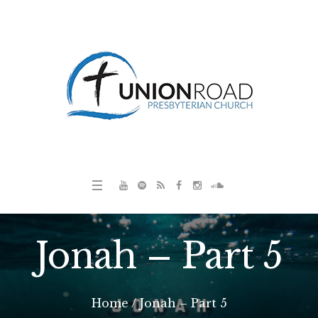
Jonah – Part 5
Home
/
Jonah – Part 5