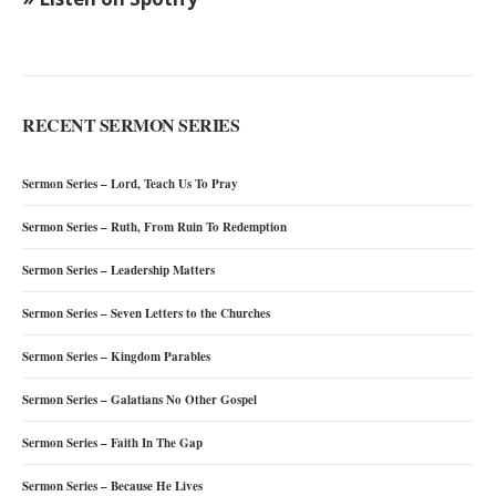
RECENT SERMON SERIES
Sermon Series – Lord, Teach Us To Pray
Sermon Series – Ruth, From Ruin To Redemption
Sermon Series – Leadership Matters
Sermon Series – Seven Letters to the Churches
Sermon Series – Kingdom Parables
Sermon Series – Galatians No Other Gospel
Sermon Series – Faith In The Gap
Sermon Series – Because He Lives