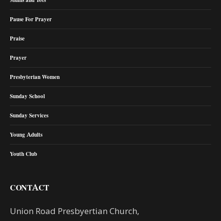
Pause For Prayer
Praise
Prayer
Presbyterian Women
Sunday School
Sunday Services
Young Adults
Youth Club
CONTACT
Union Road Presbyertian Church,