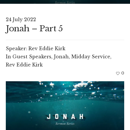
24 July 2022
Jonah – Part 5
Speaker:
Rev Eddie Kirk
In
Guest Speakers
,
Jonah
,
Midday Service
,
Rev Eddie Kirk
0