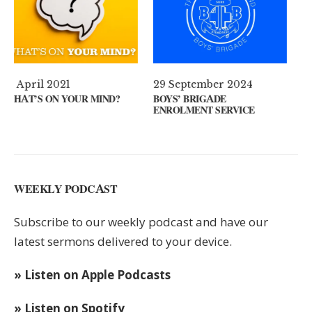
29 September 2024
11 August 2024
D?
BOYS’ BRIGADE
GUEST SPEAKER // KENNY
ENROLMENT SERVICE
KEYS
WEEKLY PODCAST
Subscribe to our weekly podcast and have our
latest sermons delivered to your device.
» Listen on Apple Podcasts
» Listen on Spotify