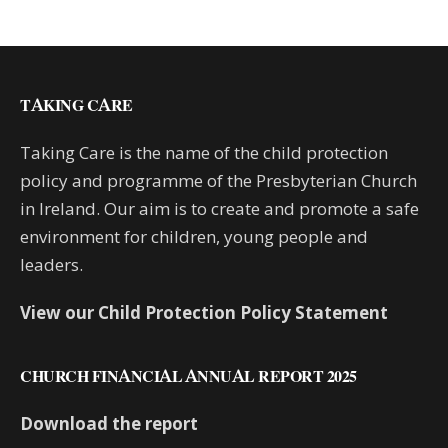
TAKING CARE
Taking Care is the name of the child protection
policy and programme of the Presbyterian Church
in Ireland. Our aim is to create and promote a safe
environment for children, young people and
leaders.
View our Child Protection Policy Statement
CHURCH FINANCIAL ANNUAL REPORT 2025
Download the report