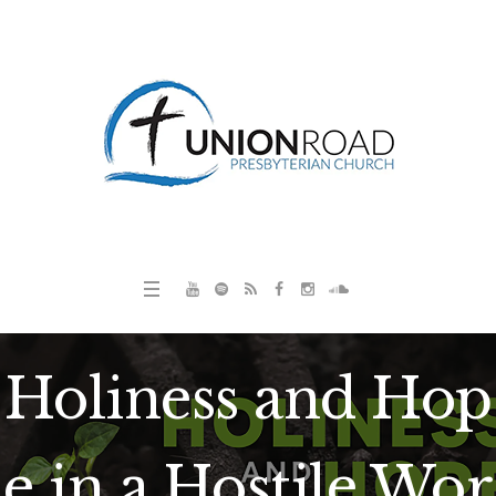
Holiness and Hop
e in a Hostile Wor