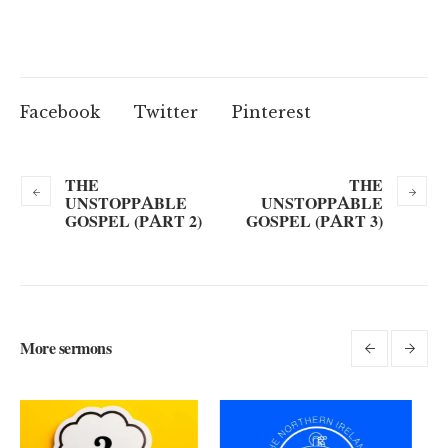
Facebook
Twitter
Pinterest
THE
THE
UNSTOPPABLE
UNSTOPPABLE
GOSPEL (PART 2)
GOSPEL (PART 3)
More sermons