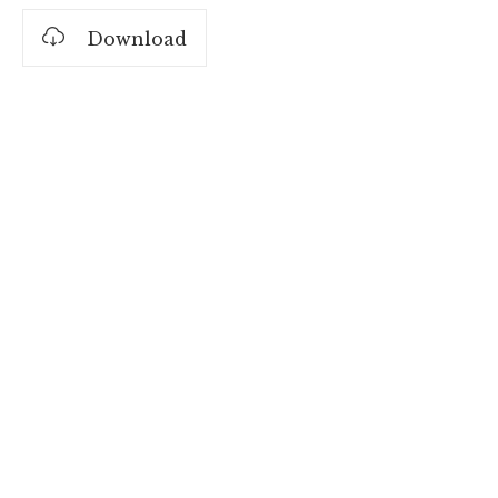
Download