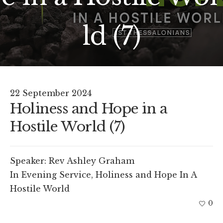
ld (7)
22 September 2024
Holiness and Hope in a
Hostile World (7)
Speaker:
Rev Ashley Graham
In
Evening Service
,
Holiness and Hope In A
Hostile World
0