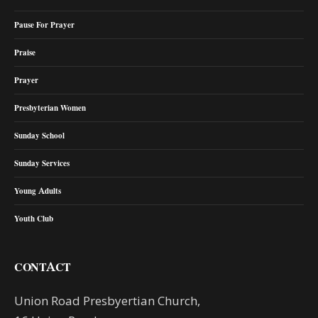
Pause For Prayer
Praise
Prayer
Presbyterian Women
Sunday School
Sunday Services
Young Adults
Youth Club
CONTACT
Union Road Presbyertian Church,