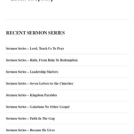
RECENT SERMON SERIES
Sermon Series – Lord, Teach Us To Pray
Sermon Series – Ruth, From Ruin To Redemption
Sermon Series – Leadership Matters
Sermon Series – Seven Letters to the Churches
Sermon Series – Kingdom Parables
Sermon Series – Galatians No Other Gospel
Sermon Series – Faith In The Gap
Sermon Series – Because He Lives