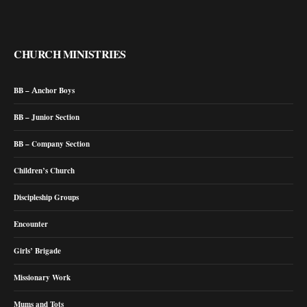
CHURCH MINISTRIES
BB – Anchor Boys
BB – Junior Section
BB – Company Section
Children’s Church
Discipleship Groups
Encounter
Girls’ Brigade
Missionary Work
Mums and Tots