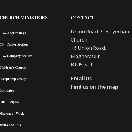
CHURCH MINISTRIES
CONTACT
Union Road Presbyertian
BB – Anchor Boys
Church,
BB – Junior Section
16 Union Road,
Magherafelt,
BB – Company Section
BT45 5DF
Children’s Church
Email us
Discipleship Groups
Find us on the map
Encounter
Girls’ Brigade
Missionary Work
Mums and Tots