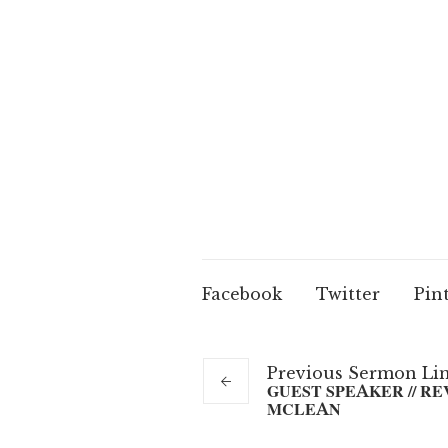
Facebook
Twitter
Pin
Previous
Sermon
Li
GUEST SPEAKER // RE
MCLEAN