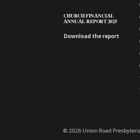
CHURCH FINANCIAL
ANNUAL REPORT 2025
Download the report
© 2026 Union Road Presbyteri