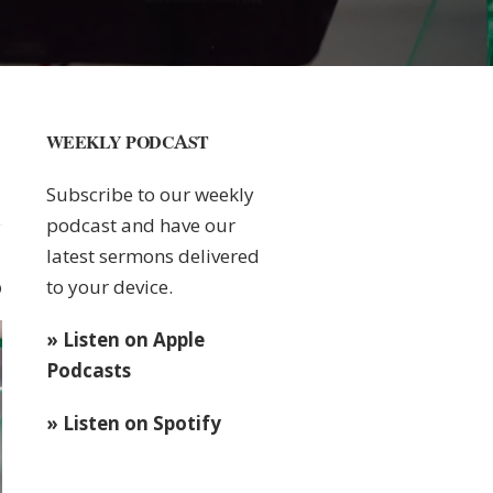
WEEKLY PODCAST
Subscribe to our weekly
podcast and have our
latest sermons delivered
to your device.
0
» Listen on Apple
Podcasts
» Listen on Spotify