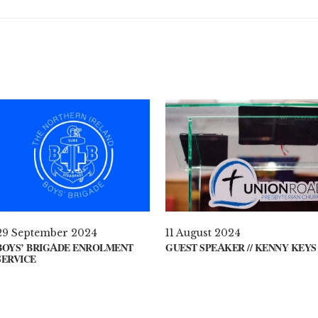
29 September 2024
11 August 2024
BOYS’ BRIGADE ENROLMENT
GUEST SPEAKER // KENNY KEYS
SERVICE