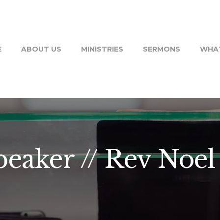
E
ABOUT US
MINISTRIES
SERMONS
WHAT
peaker // Rev Noe