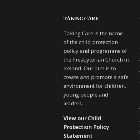
TAKING CARE
Taking Care is the name
of the child protection
policy and programme of
the Presbyterian Church in
Ireland. Our aim is to
create and promote a safe
environment for children,
young people and
leaders.
View our Child
Protection Policy
Statement