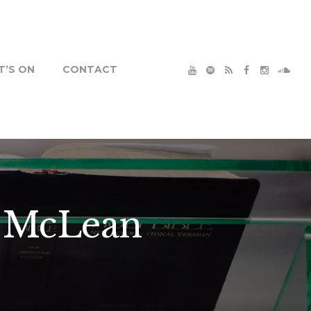
’S ON
CONTACT
l McLean