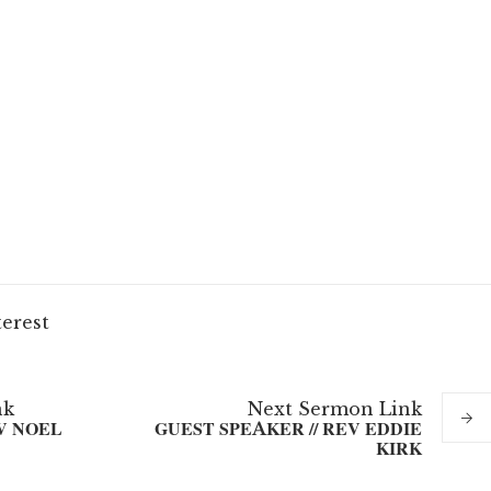
terest
nk
Next
Sermon
Link
V NOEL
GUEST SPEAKER // REV EDDIE
KIRK