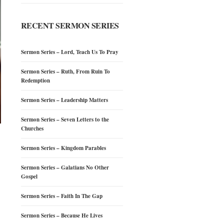
RECENT SERMON SERIES
Sermon Series – Lord, Teach Us To Pray
Sermon Series – Ruth, From Ruin To
Redemption
Sermon Series – Leadership Matters
Sermon Series – Seven Letters to the
Churches
Sermon Series – Kingdom Parables
Sermon Series – Galatians No Other
Gospel
Sermon Series – Faith In The Gap
Sermon Series – Because He Lives