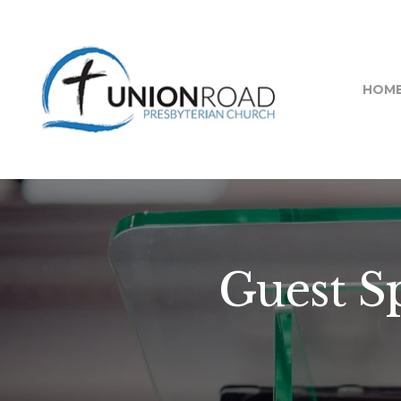
HOM
Guest S