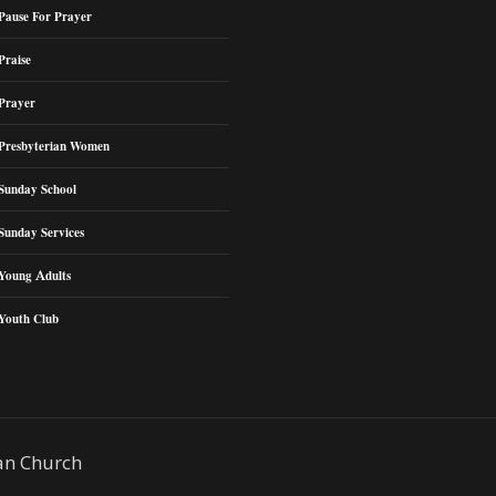
Pause For Prayer
Praise
Prayer
Presbyterian Women
Sunday School
Sunday Services
Young Adults
Youth Club
an Church