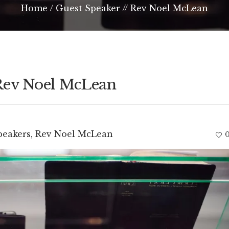
Home
/
Guest Speaker // Rev Noel McLean
 Rev Noel McLean
peakers
,
Rev Noel McLean