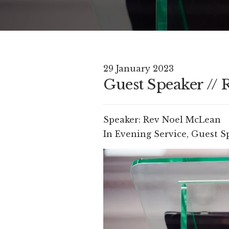
29 January 2023
Guest Speaker //
Speaker:
Rev Noel McLean
In
Evening Service
,
Guest S