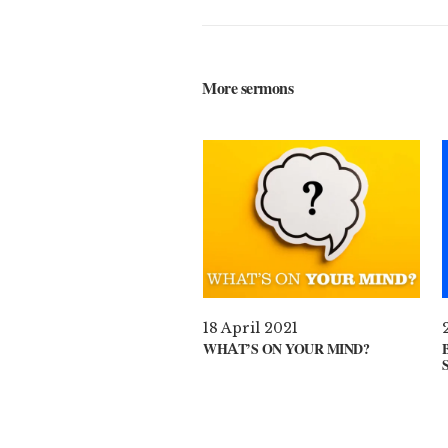
More sermons
18 April 2021
WHAT’S ON YOUR MIND?