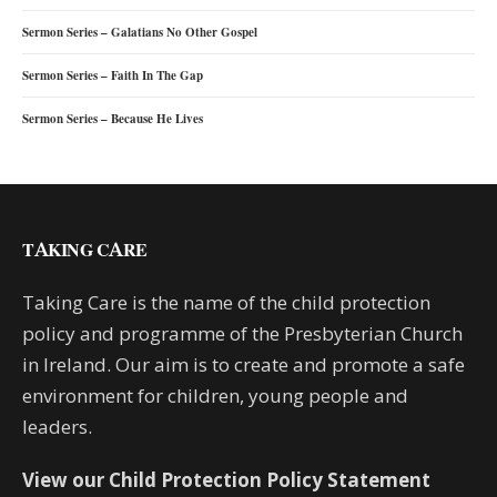
Sermon Series – Galatians No Other Gospel
Sermon Series – Faith In The Gap
Sermon Series – Because He Lives
TAKING CARE
Taking Care is the name of the child protection
policy and programme of the Presbyterian Church
in Ireland. Our aim is to create and promote a safe
environment for children, young people and
leaders.
View our Child Protection Policy Statement