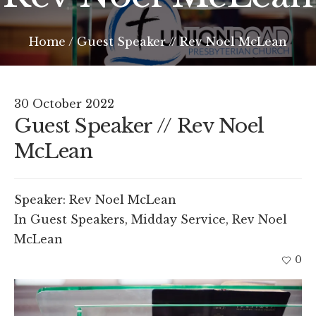
Home
/
Guest Speaker // Rev Noel McLean
30 October 2022
Guest Speaker // Rev Noel
McLean
Speaker:
Rev Noel McLean
In
Guest Speakers
,
Midday Service
,
Rev Noel
McLean
0