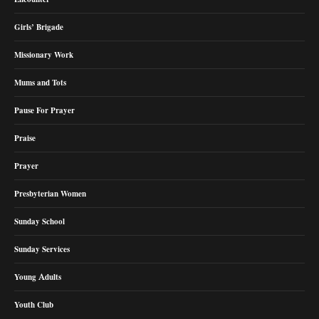
Girls’ Brigade
Missionary Work
Mums and Tots
Pause For Prayer
Praise
Prayer
Presbyterian Women
Sunday School
Sunday Services
Young Adults
Youth Club