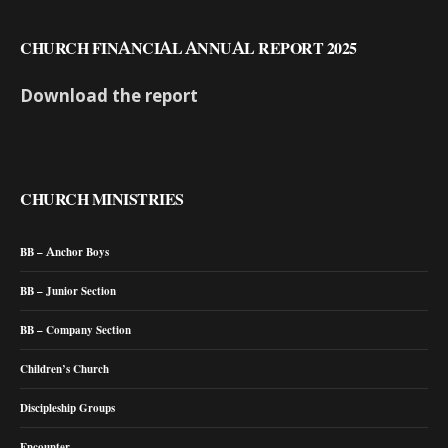
CHURCH FINANCIAL ANNUAL REPORT 2025
Download the report
CHURCH MINISTRIES
BB – Anchor Boys
BB – Junior Section
BB – Company Section
Children’s Church
Discipleship Groups
Encounter