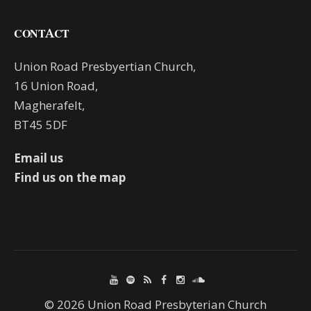
CONTACT
Union Road Presbyertian Church,
16 Union Road,
Magherafelt,
BT45 5DF
Email us
Find us on the map
© 2026 Union Road Presbyterian Church