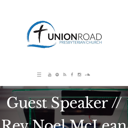
Guest Speaker //
Rev Noel McLean