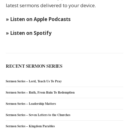
latest sermons delivered to your device.
» Listen on Apple Podcasts
» Listen on Spotify
RECENT SERMON SERIES
Sermon Series – Lord, Teach Us To Pray
Sermon Series – Ruth, From Ruin To Redemption
Sermon Series – Leadership Matters
Sermon Series – Seven Letters to the Churches
Sermon Series – Kingdom Parables