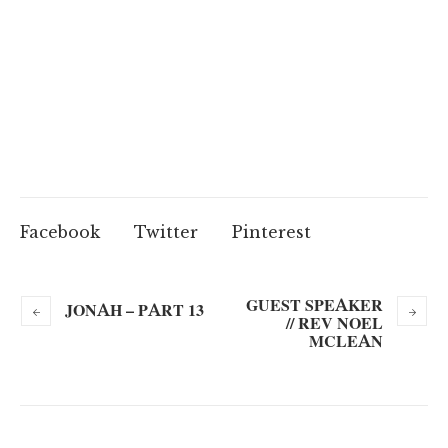
Facebook
Twitter
Pinterest
GUEST SPEAKER
JONAH – PART 13
// REV NOEL
MCLEAN