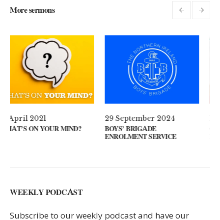
More sermons
29 September 2024
11 August 2024
BOYS’ BRIGADE
GUEST SPEAKER // KENNY
ENROLMENT SERVICE
KEYS
WEEKLY PODCAST
Subscribe to our weekly podcast and have our