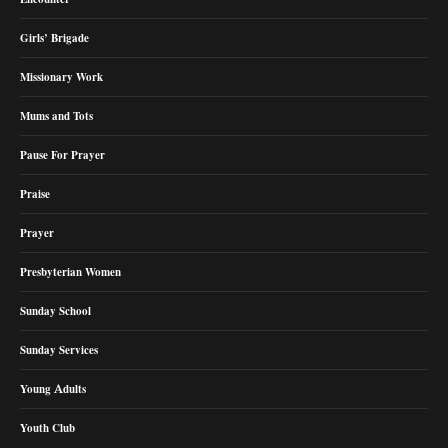
Girls’ Brigade
Missionary Work
Mums and Tots
Pause For Prayer
Praise
Prayer
Presbyterian Women
Sunday School
Sunday Services
Young Adults
Youth Club