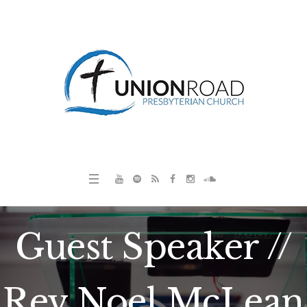
Guest Speaker //
Rev Noel McLean