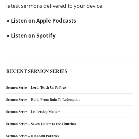
latest sermons delivered to your device.
» Listen on Apple Podcasts
» Listen on Spotify
RECENT SERMON SERIES
Sermon Series – Lord, Teach Us To Pray
Sermon Series – Ruth, From Ruin To Redemption
Sermon Series – Leadership Matters
Sermon Series – Seven Letters to the Churches
Sermon Series – Kingdom Parables