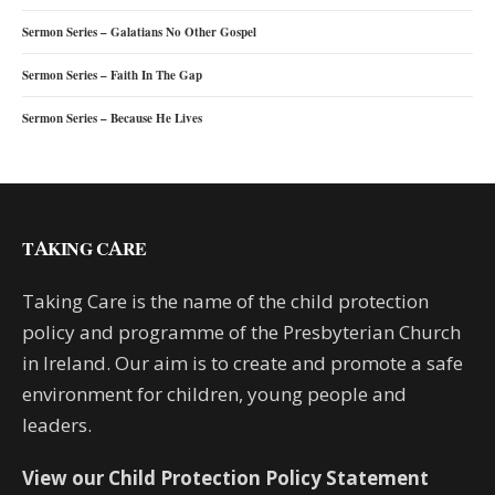
Sermon Series – Galatians No Other Gospel
Sermon Series – Faith In The Gap
Sermon Series – Because He Lives
TAKING CARE
Taking Care is the name of the child protection
policy and programme of the Presbyterian Church
in Ireland. Our aim is to create and promote a safe
environment for children, young people and
leaders.
View our Child Protection Policy Statement