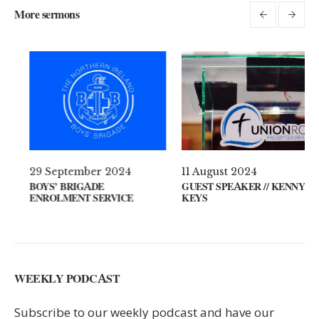
More sermons
 April 2021
29 September 2024
11 A
AT’S ON YOUR MIND?
BOYS’ BRIGADE
GUES
ENROLMENT SERVICE
KEYS
WEEKLY PODCAST
Subscribe to our weekly podcast and have our