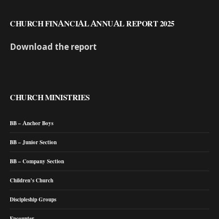
CHURCH FINANCIAL ANNUAL REPORT 2025
Download the report
CHURCH MINISTRIES
BB – Anchor Boys
BB – Junior Section
BB – Company Section
Children’s Church
Discipleship Groups
Encounter