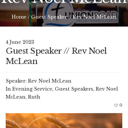
Home
/
Guest Speaker // Rev Noel McLean
4 June 2023
Guest Speaker // Rev Noel
McLean
Speaker:
Rev Noel McLean
In
Evening Service
,
Guest Speakers
,
Rev Noel
McLean
,
Ruth
0