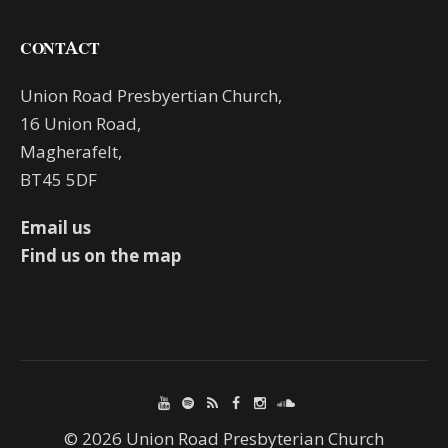
CONTACT
Union Road Presbyertian Church,
16 Union Road,
Magherafelt,
BT45 5DF
Email us
Find us on the map
© 2026 Union Road Presbyterian Church