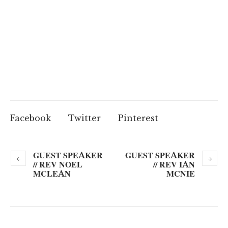
Facebook
Twitter
Pinterest
GUEST SPEAKER
GUEST SPEAKER
// REV NOEL
// REV IAN
MCLEAN
MCNIE