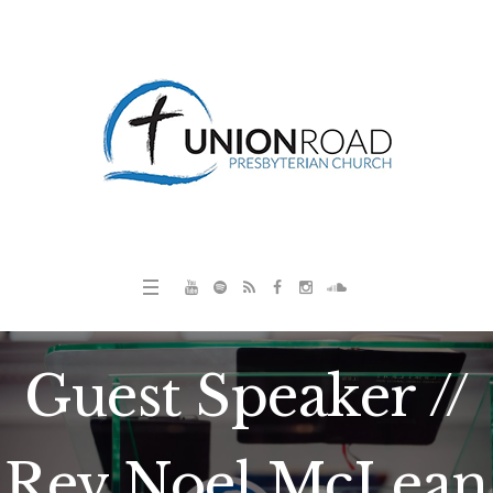
Guest Speaker //
Rev Noel McLean