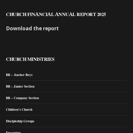
CHURCH FINANCIAL ANNUAL REPORT 2025
Download the report
CHURCH MINISTRIES
BB – Anchor Boys
BB – Junior Section
BB – Company Section
Children’s Church
Discipleship Groups
Encounter