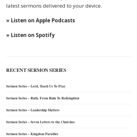
latest sermons delivered to your device.
» Listen on Apple Podcasts
» Listen on Spotify
RECENT SERMON SERIES
Sermon Series – Lord, Teach Us To Pray
Sermon Series – Ruth, From Ruin To Redemption
Sermon Series – Leadership Matters
Sermon Series – Seven Letters to the Churches
Sermon Series – Kingdom Parables