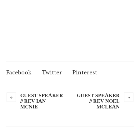
Facebook
Twitter
Pinterest
GUEST SPEAKER
GUEST SPEAKER
// REV IAN
// REV NOEL
MCNIE
MCLEAN