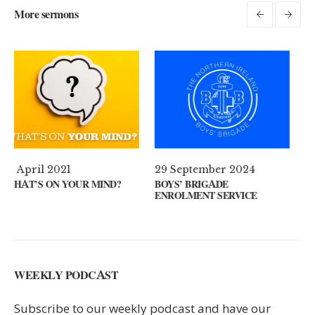
More sermons
29 September 2024
11 August 2024
?
BOYS’ BRIGADE
GUEST SPEAKER // KENNY
ENROLMENT SERVICE
KEYS
WEEKLY PODCAST
Subscribe to our weekly podcast and have our