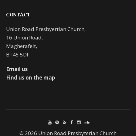
CONTACT
Union Road Presbyertian Church,
16 Union Road,
Magherafelt,
BT45 5DF
Email us
Find us on the map
© 2026 Union Road Presbyterian Church