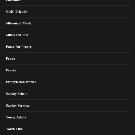
Girls’ Brigade
Missionary Work
Mums and Tots
Pause For Prayer
Praise
Prayer
Presbyterian Women
Sunday School
Sunday Services
Young Adults
Youth Club