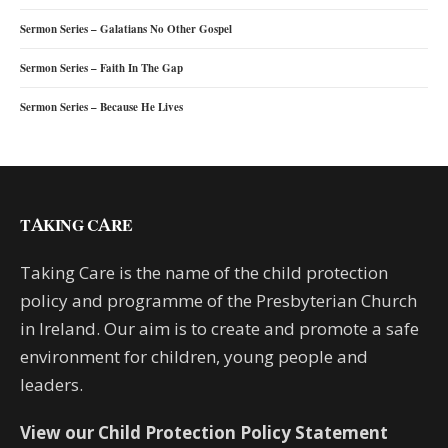
Sermon Series – Galatians No Other Gospel
Sermon Series – Faith In The Gap
Sermon Series – Because He Lives
TAKING CARE
Taking Care is the name of the child protection
policy and programme of the Presbyterian Church
in Ireland. Our aim is to create and promote a safe
environment for children, young people and
leaders.
View our Child Protection Policy Statement