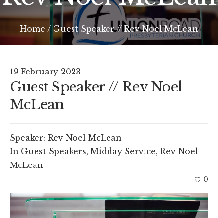
Home
/
Guest Speaker // Rev Noel McLean
19 February 2023
Guest Speaker // Rev Noel
McLean
Speaker:
Rev Noel McLean
In
Guest Speakers
,
Midday Service
,
Rev Noel
McLean
0