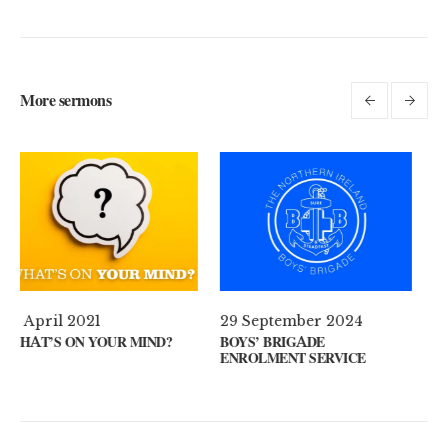
More sermons
29 September 2024
11 August 2024
BOYS’ BRIGADE
GUEST SPEAKER // KENNY
ENROLMENT SERVICE
KEYS