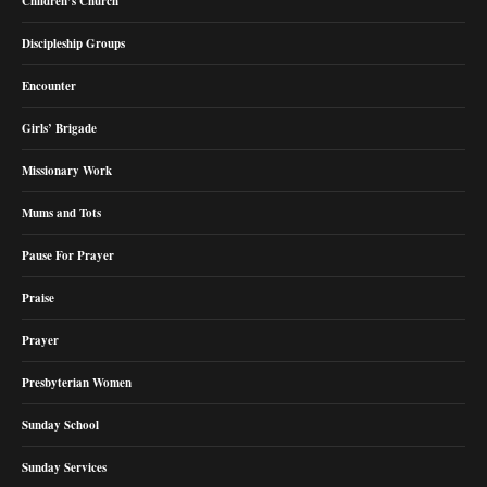
Children’s Church
Discipleship Groups
Encounter
Girls’ Brigade
Missionary Work
Mums and Tots
Pause For Prayer
Praise
Prayer
Presbyterian Women
Sunday School
Sunday Services