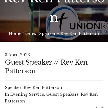
n
Home
/
Guest Speaker // Rev Ken Patterson
3 April 2023
Guest Speaker // Rev Ken
Patterson
Speaker:
Rev Ken Patterson
In
Evening Service
,
Guest Speakers
,
Rev Ken
Patterson
0