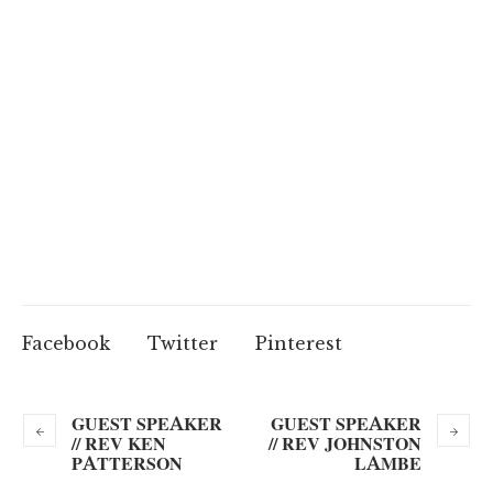
Facebook
Twitter
Pinterest
GUEST SPEAKER
GUEST SPEAKER
// REV KEN
// REV JOHNSTON
PATTERSON
LAMBE