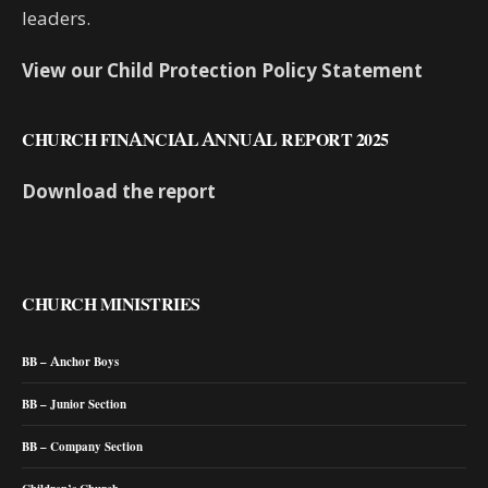
leaders.
View our Child Protection Policy Statement
CHURCH FINANCIAL ANNUAL REPORT 2025
Download the report
CHURCH MINISTRIES
BB – Anchor Boys
BB – Junior Section
BB – Company Section