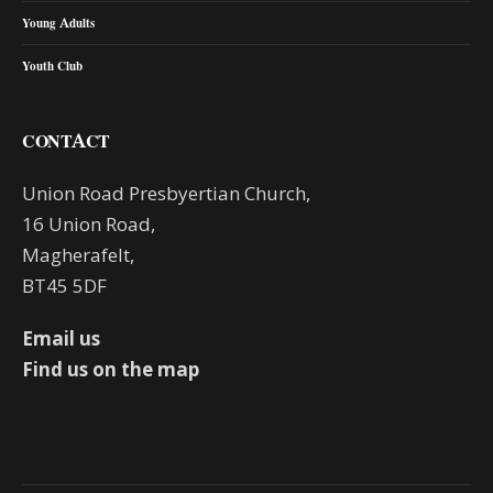
Young Adults
Youth Club
CONTACT
Union Road Presbyertian Church,
16 Union Road,
Magherafelt,
BT45 5DF
Email us
Find us on the map