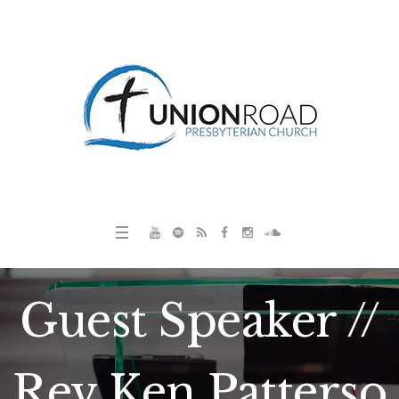
Guest Speaker //
Rev Ken Patterso