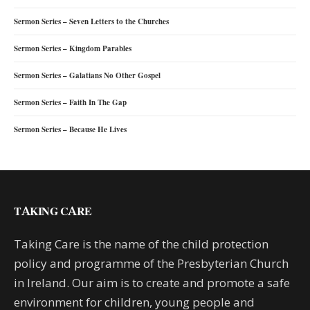
Sermon Series – Seven Letters to the Churches
Sermon Series – Kingdom Parables
Sermon Series – Galatians No Other Gospel
Sermon Series – Faith In The Gap
Sermon Series – Because He Lives
TAKING CARE
Taking Care is the name of the child protection
policy and programme of the Presbyterian Church
in Ireland. Our aim is to create and promote a safe
environment for children, young people and