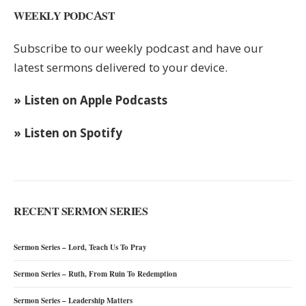
WEEKLY PODCAST
Subscribe to our weekly podcast and have our
latest sermons delivered to your device.
» Listen on Apple Podcasts
» Listen on Spotify
RECENT SERMON SERIES
Sermon Series – Lord, Teach Us To Pray
Sermon Series – Ruth, From Ruin To Redemption
Sermon Series – Leadership Matters