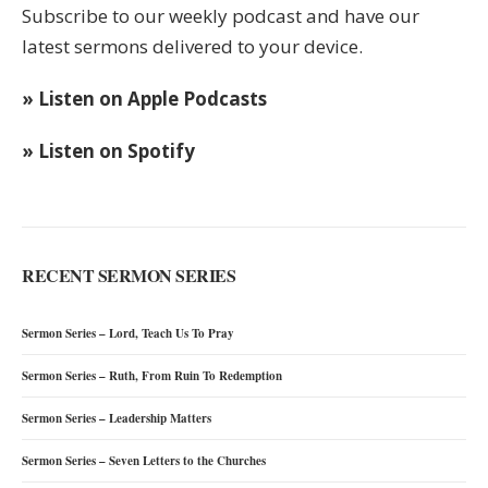
Subscribe to our weekly podcast and have our
latest sermons delivered to your device.
» Listen on Apple Podcasts
» Listen on Spotify
RECENT SERMON SERIES
Sermon Series – Lord, Teach Us To Pray
Sermon Series – Ruth, From Ruin To Redemption
Sermon Series – Leadership Matters
Sermon Series – Seven Letters to the Churches