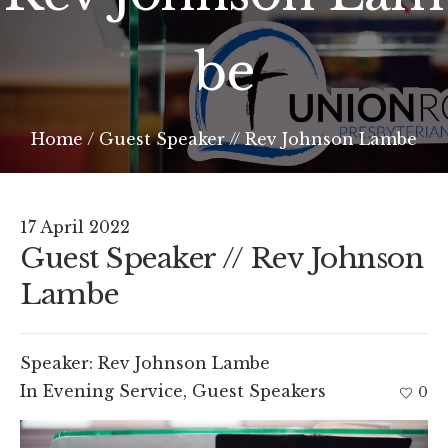
be
Home
/
Guest Speaker // Rev Johnson Lambe
17 April 2022
Guest Speaker // Rev Johnson
Lambe
Speaker:
Rev Johnson Lambe
In
Evening Service
,
Guest Speakers
0