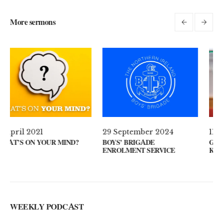
More sermons
29 September 2024
11 August 2024
BOYS’ BRIGADE
GUEST SPEAKER // KENNY
ENROLMENT SERVICE
KEYS
WEEKLY PODCAST