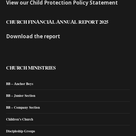
View our Child Protection Policy Statement
CHURCH FINANCIAL ANNUAL REPORT 2025
Download the report
CHURCH MINISTRIES
BB – Anchor Boys
BB – Junior Section
BB – Company Section
Children’s Church
Discipleship Groups