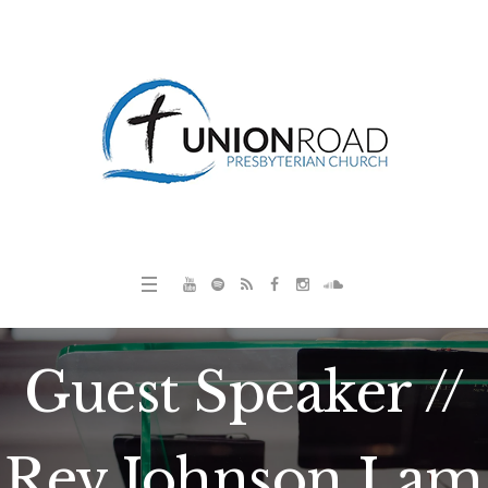
Guest Speaker //
Rev Johnson Lam