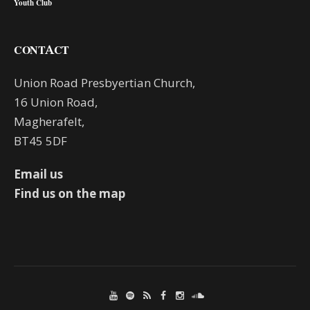
Youth Club
CONTACT
Union Road Presbyertian Church,
16 Union Road,
Magherafelt,
BT45 5DF
Email us
Find us on the map