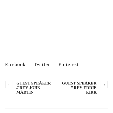
Facebook
Twitter
Pinterest
GUEST SPEAKER
GUEST SPEAKER
// REV JOHN
// REV EDDIE
MARTIN
KIRK