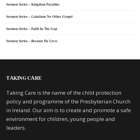
Sermon Series – Kingdom Parables
Sermon Series – Galatians No Other Gospel
Sermon Series – Faith In The Gap
Sermon Series – Because He Lives
TAKING CARE
Taking Care is the name of the child protection
policy and programme of the Presbyterian Church
in Ireland. Our aim is to create and promote a safe
environment for children, young people and
leaders.