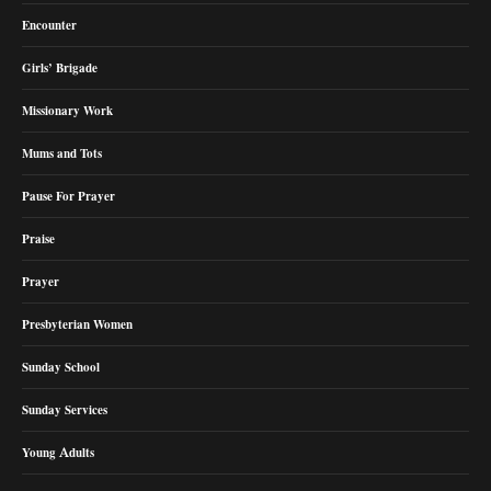
Encounter
Girls’ Brigade
Missionary Work
Mums and Tots
Pause For Prayer
Praise
Prayer
Presbyterian Women
Sunday School
Sunday Services
Young Adults