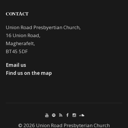
CONTACT
Union Road Presbyertian Church,
16 Union Road,
Magherafelt,
BT45 5DF
Email us
Find us on the map
© 2026 Union Road Presbyterian Church