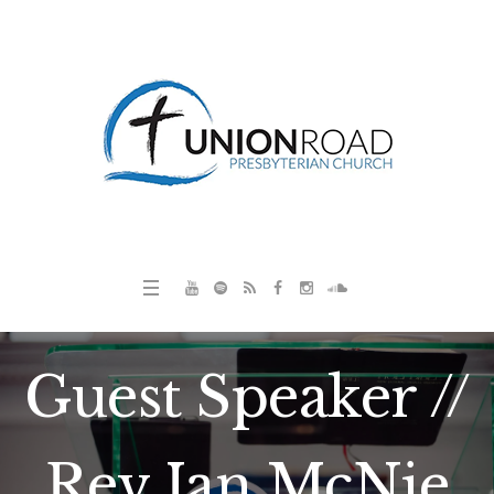
Guest Speaker //
Rev Ian McNie