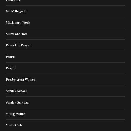
Girls’ Brigade
Missionary Work
Mums and Tots
Pause For Prayer
Praise
Prayer
Presbyterian Women
Sunday School
Sunday Services
Young Adults
Youth Club