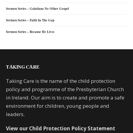
Sermon Series – Galatians No Other Gospel
Sermon Series – Faith In The Gap
Sermon Series – Because He Lives
TAKING CARE
Taking Care is the name of the child protection
policy and programme of the Presbyterian Church
in Ireland. Our aim is to create and promote a safe
environment for children, young people and
leaders.
View our Child Protection Policy Statement