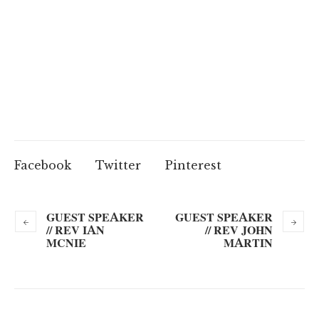
Facebook
Twitter
Pinterest
GUEST SPEAKER
GUEST SPEAKER
// REV IAN
// REV JOHN
MCNIE
MARTIN