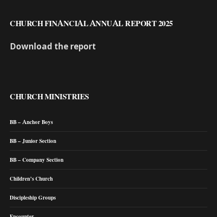
CHURCH FINANCIAL ANNUAL REPORT 2025
Download the report
CHURCH MINISTRIES
BB – Anchor Boys
BB – Junior Section
BB – Company Section
Children’s Church
Discipleship Groups
Encounter