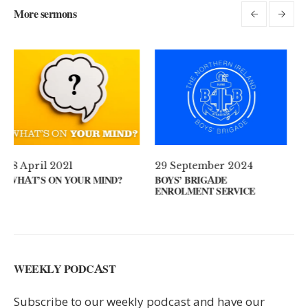
More sermons
29 September 2024
11 August 2024
ND?
BOYS’ BRIGADE
GUEST SPEAKER // KEN
ENROLMENT SERVICE
KEYS
WEEKLY PODCAST
Subscribe to our weekly podcast and have our