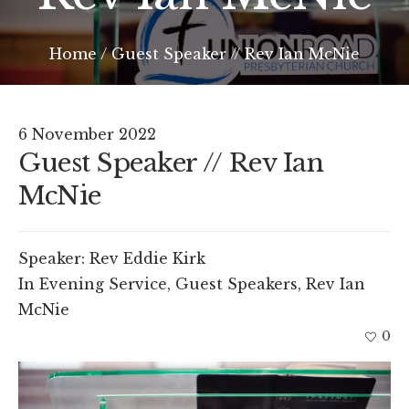
Home
/
Guest Speaker // Rev Ian McNie
6 November 2022
Guest Speaker // Rev Ian
McNie
Speaker:
Rev Eddie Kirk
In
Evening Service
,
Guest Speakers
,
Rev Ian
McNie
0