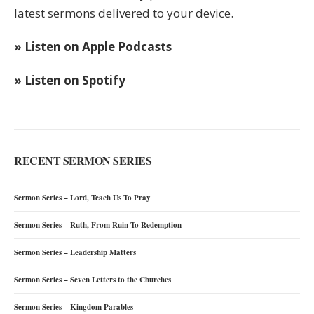
latest sermons delivered to your device.
» Listen on Apple Podcasts
» Listen on Spotify
RECENT SERMON SERIES
Sermon Series – Lord, Teach Us To Pray
Sermon Series – Ruth, From Ruin To Redemption
Sermon Series – Leadership Matters
Sermon Series – Seven Letters to the Churches
Sermon Series – Kingdom Parables